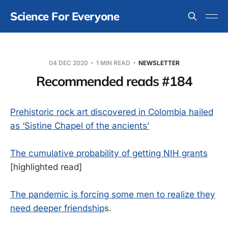
Science For Everyone
04 DEC 2020
1 MIN READ
NEWSLETTER
Recommended reads #184
Prehistoric rock art discovered in Colombia hailed
as ‘Sistine Chapel of the ancients’
The cumulative probability of getting NIH grants
[highlighted read]
The pandemic is forcing some men to realize they
need deeper friendship
s.