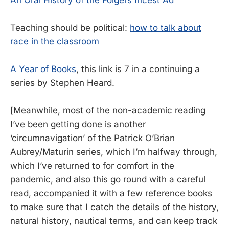
Teaching should be political:
how to talk about
race in the classroom
A Year of Books
, this link is 7 in a continuing a
series by Stephen Heard.
[Meanwhile, most of the non-academic reading
I’ve been getting done is another
‘circumnavigation’ of the Patrick O’Brian
Aubrey/Maturin series, which I’m halfway through,
which I’ve returned to for comfort in the
pandemic, and also this go round with a careful
read, accompanied it with a few reference books
to make sure that I catch the details of the history,
natural history, nautical terms, and can keep track