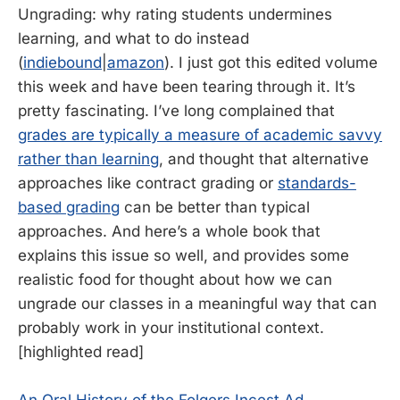
Ungrading: why rating students undermines
learning, and what to do instead
(
indiebound
|
amazon
). I just got this edited volume
this week and have been tearing through it. It’s
pretty fascinating. I’ve long complained that
grades are typically a measure of academic savvy
rather than learning
, and thought that alternative
approaches like contract grading or
standards-
based grading
can be better than typical
approaches. And here’s a whole book that
explains this issue so well, and provides some
realistic food for thought about how we can
ungrade our classes in a meaningful way that can
probably work in your institutional context.
[highlighted read]
An Oral History of the Folgers Incest Ad