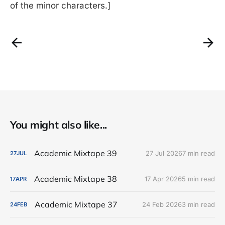
of the minor characters.]
You might also like...
Academic Mixtape 39
27 Jul 2026
7 min read
27
JUL
Academic Mixtape 38
17 Apr 2026
5 min read
17
APR
Academic Mixtape 37
24 Feb 2026
3 min read
24
FEB