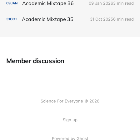
Academic Mixtape 36
09 Jan 2026
3 min read
09
JAN
Academic Mixtape 35
31 Oct 2025
6 min read
31
OCT
Member discussion
Science For Everyone © 2026
Sign up
Powered by Ghost