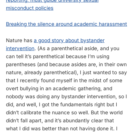
reporting, must guide university sexual
misconduct policies
Breaking the silence around academic harassment
Nature has
a good story about bystander
intervention
. (As a parenthetical aside, and you
can tell it’s parenthetical because I’m using
parentheses (and because asides are, in their own
nature, already parenthetical), I just wanted to say
that I recently found myself in the midst of some
overt bullying in an academic gathering, and
nobody was doing any bystander intervention, so I
did, and well, I got the fundamentals right but I
didn’t calibrate the nuance so well. But the world
didn’t fall apart, and it’s abundantly clear that
what I did was better than not having done it. I