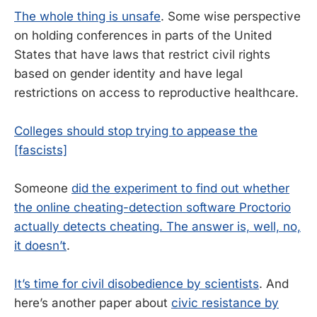
The whole thing is unsafe
. Some wise perspective
on holding conferences in parts of the United
States that have laws that restrict civil rights
based on gender identity and have legal
restrictions on access to reproductive healthcare.
Colleges should stop trying to appease the
[fascists]
Someone
did the experiment to find out whether
the online cheating-detection software Proctorio
actually detects cheating. The answer is, well, no,
it doesn’t
.
It’s time for civil disobedience by scientists
. And
here’s another paper about
civic resistance by