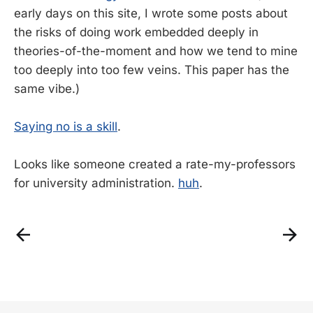
early days on this site, I wrote some posts about
the risks of doing work embedded deeply in
theories-of-the-moment and how we tend to mine
too deeply into too few veins. This paper has the
same vibe.)
Saying no is a skill
.
Looks like someone created a rate-my-professors
for university administration.
huh
.