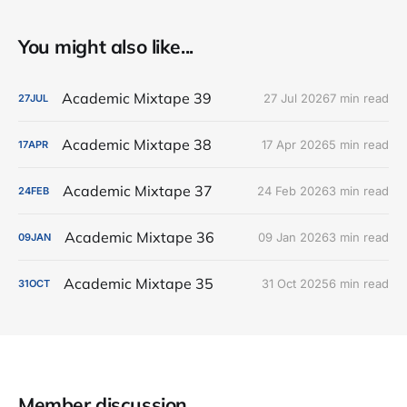
You might also like...
Academic Mixtape 39
27 Jul 2026
7 min read
27
JUL
Academic Mixtape 38
17 Apr 2026
5 min read
17
APR
Academic Mixtape 37
24 Feb 2026
3 min read
24
FEB
Academic Mixtape 36
09 Jan 2026
3 min read
09
JAN
Academic Mixtape 35
31 Oct 2025
6 min read
31
OCT
Member discussion