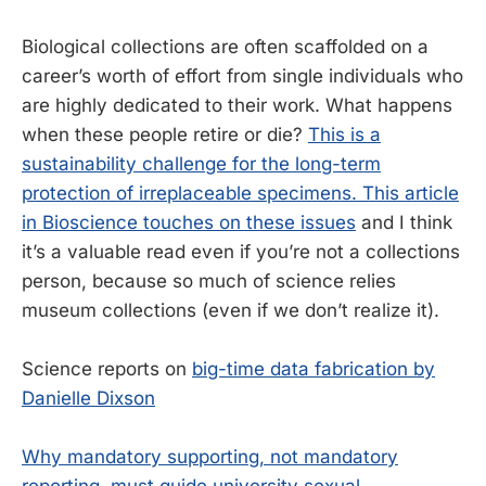
Biological collections are often scaffolded on a
career’s worth of effort from single individuals who
are highly dedicated to their work. What happens
when these people retire or die?
This is a
sustainability challenge for the long-term
protection of irreplaceable specimens. This article
in Bioscience touches on these issues
and I think
it’s a valuable read even if you’re not a collections
person, because so much of science relies
museum collections (even if we don’t realize it).
Science reports on
big-time data fabrication by
Danielle Dixson
Why mandatory supporting, not mandatory