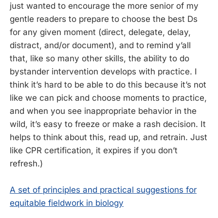
just wanted to encourage the more senior of my
gentle readers to prepare to choose the best Ds
for any given moment (direct, delegate, delay,
distract, and/or document), and to remind y’all
that, like so many other skills, the ability to do
bystander intervention develops with practice. I
think it’s hard to be able to do this because it’s not
like we can pick and choose moments to practice,
and when you see inappropriate behavior in the
wild, it’s easy to freeze or make a rash decision. It
helps to think about this, read up, and retrain. Just
like CPR certification, it expires if you don’t
refresh.)
A set of principles and practical suggestions for
equitable fieldwork in biology