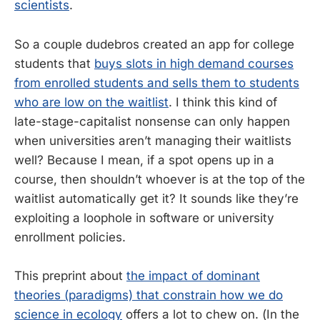
scientists
.
So a couple dudebros created an app for college
students that
buys slots in high demand courses
from enrolled students and sells them to students
who are low on the waitlist
. I think this kind of
late-stage-capitalist nonsense can only happen
when universities aren’t managing their waitlists
well? Because I mean, if a spot opens up in a
course, then shouldn’t whoever is at the top of the
waitlist automatically get it? It sounds like they’re
exploiting a loophole in software or university
enrollment policies.
This preprint about
the impact of dominant
theories (paradigms) that constrain how we do
science in ecology
offers a lot to chew on. (In the