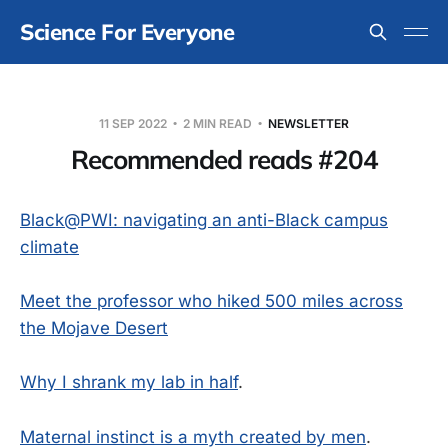
Science For Everyone
11 SEP 2022
2 MIN READ
NEWSLETTER
Recommended reads #204
Black@PWI: navigating an anti-Black campus
climate
Meet the professor who hiked 500 miles across
the Mojave Desert
Why I shrank my lab in half
.
Maternal instinct is a myth created by men
.