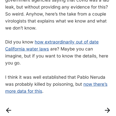
government agencies saying that covid was a lab
leak, but without providing any evidence for this?
So weird. Anyhow, here’s the take from a couple
virologists that explains what we know and what
we don’t know.
Did you know
how extraordinarily out of date
California water laws
are? Maybe you can
imagine, but if you want to know the details, here
you go.
I think it was well established that Pablo Neruda
was probably killed by poisoning, but
now there’s
more data for this
.