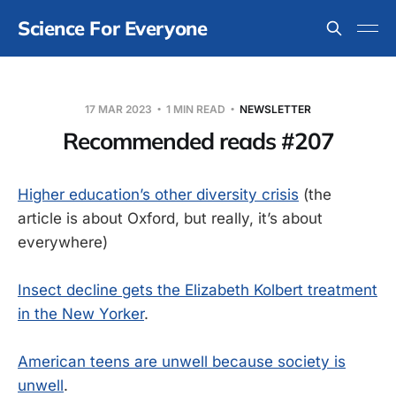
Science For Everyone
17 MAR 2023
1 MIN READ
NEWSLETTER
Recommended reads #207
Higher education’s other diversity crisis
(the
article is about Oxford, but really, it’s about
everywhere)
Insect decline gets the Elizabeth Kolbert treatment
in the New Yorker
.
American teens are unwell because society is
unwell
.