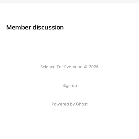
Member discussion
Science For Everyone © 2026
Sign up
Powered by Ghost