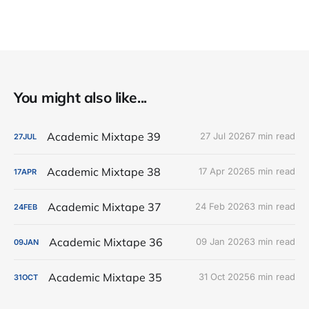
You might also like...
Academic Mixtape 39
27 Jul 2026
7 min read
27
JUL
Academic Mixtape 38
17 Apr 2026
5 min read
17
APR
Academic Mixtape 37
24 Feb 2026
3 min read
24
FEB
Academic Mixtape 36
09 Jan 2026
3 min read
09
JAN
Academic Mixtape 35
31 Oct 2025
6 min read
31
OCT