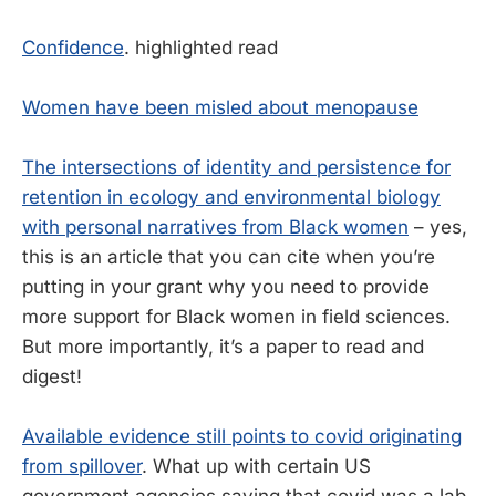
Confidence
. highlighted read
Women have been misled about menopause
The intersections of identity and persistence for
retention in ecology and environmental biology
with personal narratives from Black women
– yes,
this is an article that you can cite when you’re
putting in your grant why you need to provide
more support for Black women in field sciences.
But more importantly, it’s a paper to read and
digest!
Available evidence still points to covid originating
from spillover
. What up with certain US