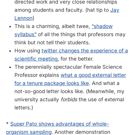
directed work and very close relationships
among students and faculty. (hat tip to
Jay
Lennon
)
This is a charming, albeit twee,
“shadow
syllabus”
of all the things that professors may
think but not tell their students.
How using
twitter changes the experience of a
scientific meeting
, for the better.
The perennially spectacular Female Science
Professor explains
what a good external letter
for a tenure package looks like
. And what a
not-so-good letter looks like. (Meanwhile, my
university actually
forbids
the use of external
letters.)
*
Super Pato shows advantages of whole-
organism sampling
. Another demonstration