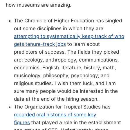
how museums are amazing.
The Chronicle of Higher Education has singled
out some disciplines in which they are
attempting to systematically keep track of who
gets tenure-track jobs
to learn about
predictors of success. The fields they picked
are: ecology, anthropology, communications,
economics, English literature, history, math,
musicology, philosophy, psychology, and
religious studies. I wish them luck, and I am
sure many people would be interested in the
data at the end of the hiring season.
The Organization for Tropical Studies has
recorded oral histories of some key
figures
that played a role in the establishment