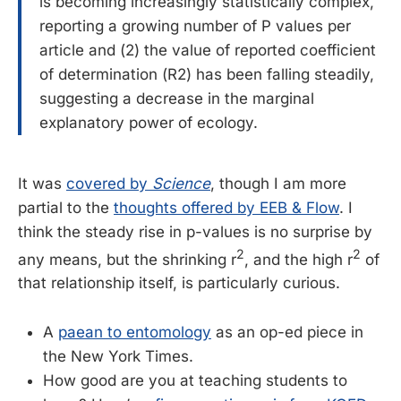
is becoming increasingly statistically complex,
reporting a growing number of P values per
article and (2) the value of reported coefficient
of determination (R2) has been falling steadily,
suggesting a decrease in the marginal
explanatory power of ecology.
It was
covered by
Science
, though I am more
partial to the
thoughts offered by EEB & Flow
. I
think the steady rise in p-values is no surprise by
2
2
any means, but the shrinking r
, and the high r
of
that relationship itself, is particularly curious.
A
paean to entomology
as an op-ed piece in
the New York Times.
How good are you at teaching students to