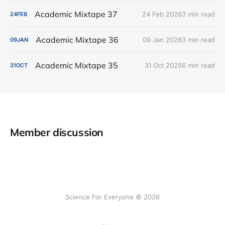
Academic Mixtape 37
24 Feb 2026
3 min read
24
FEB
Academic Mixtape 36
09 Jan 2026
3 min read
09
JAN
Academic Mixtape 35
31 Oct 2025
6 min read
31
OCT
Member discussion
Science For Everyone © 2026