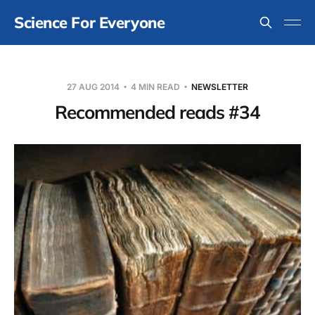
Science For Everyone
27 AUG 2014
4 MIN READ
NEWSLETTER
Recommended reads #34