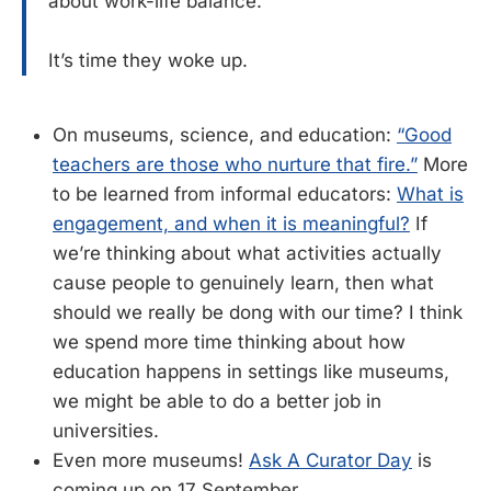
about work-life balance.
It’s time they woke up.
On museums, science, and education:
“Good
teachers are those who nurture that fire.”
More
to be learned from informal educators:
What is
engagement, and when it is meaningful?
If
we’re thinking about what activities actually
cause people to genuinely learn, then what
should we really be dong with our time? I think
we spend more time thinking about how
education happens in settings like museums,
we might be able to do a better job in
universities.
Even more museums!
Ask A Curator Day
is
coming up on 17 September.