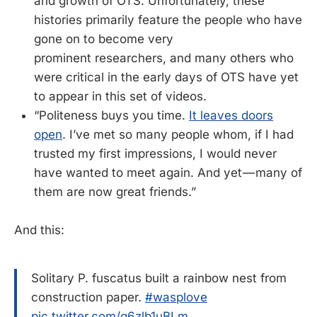
and growth of OTS. Unfortunately, these
histories primarily feature the people who have
gone on to become very
prominent researchers, and many others who
were critical in the early days of OTS have yet
to appear in this set of videos.
“Politeness buys you time.
It leaves doors
open
. I’ve met so many people whom, if I had
trusted my first impressions, I would never
have wanted to meet again. And yet — many of
them are now great friends.”
And this:
Solitary P. fuscatus built a rainbow nest from
construction paper.
#wasplove
pic.twitter.com/g6zlb1uBLm