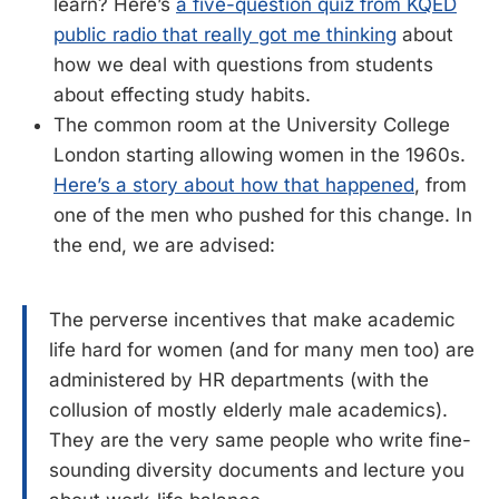
learn? Here’s
a five-question quiz from KQED
public radio that really got me thinking
about
how we deal with questions from students
about effecting study habits.
The common room at the University College
London starting allowing women in the 1960s.
Here’s a story about how that happened
, from
one of the men who pushed for this change. In
the end, we are advised:
The perverse incentives that make academic
life hard for women (and for many men too) are
administered by HR departments (with the
collusion of mostly elderly male academics).
They are the very same people who write fine-
sounding diversity documents and lecture you