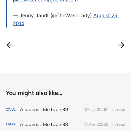
— Jenny Jandt (@TheWaspLady)
August 25,
2014
You might also like...
Academic Mixtape 39
27 Jul 2026
7 min read
27
JUL
Academic Mixtape 38
17 Apr 2026
5 min read
17
APR