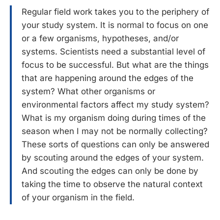
Regular field work takes you to the periphery of
your study system. It is normal to focus on one
or a few organisms, hypotheses, and/or
systems. Scientists need a substantial level of
focus to be successful. But what are the things
that are happening around the edges of the
system? What other organisms or
environmental factors affect my study system?
What is my organism doing during times of the
season when I may not be normally collecting?
These sorts of questions can only be answered
by scouting around the edges of your system.
And scouting the edges can only be done by
taking the time to observe the natural context
of your organism in the field.