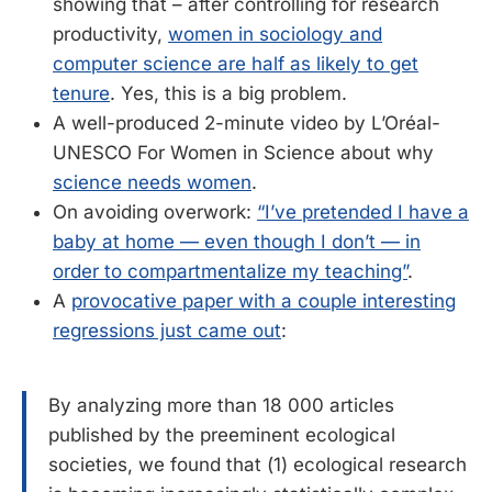
showing that – after controlling for research
productivity,
women in sociology and
computer science are half as likely to get
tenure
. Yes, this is a big problem.
A well-produced 2-minute video by L’Oréal-
UNESCO For Women in Science about why
science needs women
.
On avoiding overwork:
“I’ve pretended I have a
baby at home — even though I don’t — in
order to compartmentalize my teaching”
.
A
provocative paper with a couple interesting
regressions just came out
:
By analyzing more than 18 000 articles
published by the preeminent ecological
societies, we found that (1) ecological research