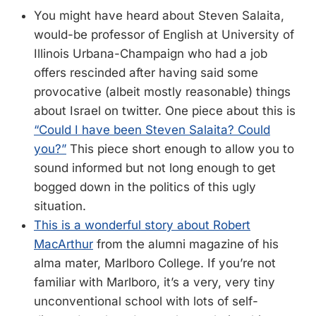
You might have heard about Steven Salaita,
would-be professor of English at University of
Illinois Urbana-Champaign who had a job
offers rescinded after having said some
provocative (albeit mostly reasonable) things
about Israel on twitter. One piece about this is
“Could I have been Steven Salaita? Could
you?”
This piece short enough to allow you to
sound informed but not long enough to get
bogged down in the politics of this ugly
situation.
This is a wonderful story about Robert
MacArthur
from the alumni magazine of his
alma mater, Marlboro College. If you’re not
familiar with Marlboro, it’s a very, very tiny
unconventional school with lots of self-