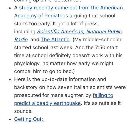
A
study recently came out from the American
Academy of Pediatrics
arguing that school
starts too early. It got a lot of press,
including
Scientific American
,
National Public
Radio
, and
The Atlantic
.
(My middle-schooler
started school last week. And the 7:50 start
time at school definitely doesn’t work with his
physiology, no matter how early we might
compel him to go to bed.)
Here is the up-to-date information and
backstory on how seven Italian scientists were
prosecuted for manslaughter, by
failing to
predict a deadly earthquake
. It’s as nuts as it
sounds.
Getting Out: