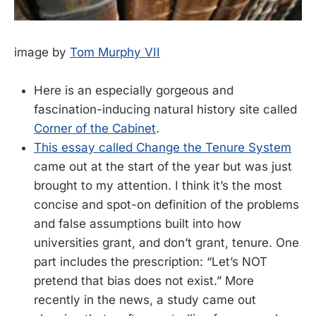
image by
Tom Murphy VII
Here is an especially gorgeous and
fascination-inducing natural history site called
Corner of the Cabinet
.
This essay called Change the Tenure System
came out at the start of the year but was just
brought to my attention. I think it’s the most
concise and spot-on definition of the problems
and false assumptions built into how
universities grant, and don’t grant, tenure. One
part includes the prescription: “Let’s NOT
pretend that bias does not exist.” More
recently in the news, a study came out