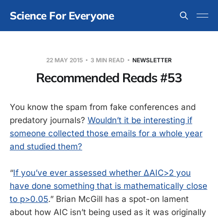
Science For Everyone
22 MAY 2015
3 MIN READ
NEWSLETTER
Recommended Reads #53
You know the spam from fake conferences and
predatory journals?
Wouldn’t it be interesting if
someone collected those emails for a whole year
and studied them?
“
If you’ve ever assessed whether ΔAIC>2 you
have done something that is mathematically close
to p>0.05
.” Brian McGill has a spot-on lament
about how AIC isn’t being used as it was originally