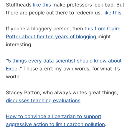
Stuffheads
like this
make professors look bad. But
there are people out there to redeem us,
like this
.
If you’re a bloggery person, then
this from Claire
Potter about her ten years of blogging
might
interesting.
“
5 things every data scientist should know about
Excel
.” Those aren’t my own words, for what it’s
worth.
Stacey Patton, who always writes great things,
discusses teaching evaluations
.
How to convince a libertarian to support
aggressive action to limit carbon pollution
.