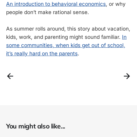
An introduction to behavioral economics
, or why
people don’t make rational sense.
As summer rolls around, this story about vacation,
kids, work, and parenting might sound familiar.
In
some communities, when kids get out of school,
it’s really hard on the parents
.
You might also like...