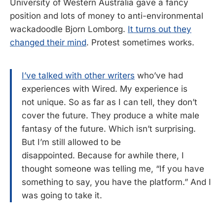
University of Western Australia gave a fancy
position and lots of money to anti-environmental
wackadoodle Bjorn Lomborg.
It turns out they
changed their mind
. Protest sometimes works.
I’ve talked with other writers
who’ve had
experiences with Wired. My experience is
not unique. So as far as I can tell, they don’t
cover the future. They produce a white male
fantasy of the future. Which isn’t surprising.
But I’m still allowed to be
disappointed. Because for awhile there, I
thought someone was telling me, “If you have
something to say, you have the platform.” And I
was going to take it.