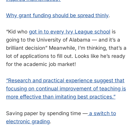
Why grant funding should be spread thinly
.
“Kid who
got in to every Ivy League school
is
going to the University of Alabama — and it’s a
brilliant decision” Meanwhile, I’m thinking, that’s a
lot of applications to fill out. Looks like he’s ready
for the academic job market!
“Research and practical experience suggest that
focusing on continual improvement of teaching is
more effective than imitating best practices.”
Saving paper by spending time —
a switch to
electronic grading
.