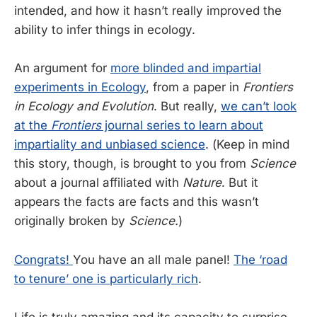
intended, and how it hasn’t really improved the
ability to infer things in ecology.
An argument for
more blinded and impartial
experiments in Ecology
, from a paper in
Frontiers
in Ecology and Evolution
. But really,
we can’t look
at the
Frontiers
journal series to learn about
impartiality and unbiased science
. (Keep in mind
this story, though, is brought to you from
Science
about a journal affiliated with
Nature
. But it
appears the facts are facts and this wasn’t
originally broken by
Science.
)
Congrats!
You have an all male panel!
The ‘road
to tenure’ one is particularly rich
.
Life is truly amazing and its capacity to surprise