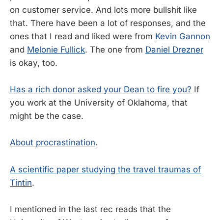
on customer service. And lots more bullshit like
that. There have been a lot of responses, and the
ones that I read and liked were from
Kevin Gannon
and
Melonie Fullick
. The one from
Daniel Drezner
is okay, too.
Has a rich donor asked your Dean to fire you?
If
you work at the University of Oklahoma, that
might be the case.
About procrastination
.
A scientific paper studying the travel traumas of
Tintin
.
I mentioned in the last rec reads that the