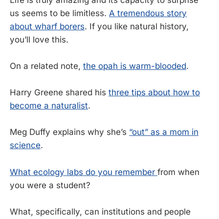
us seems to be limitless.
A tremendous story
about wharf borers
. If you like natural history,
you’ll love this.
On a related note,
the opah is warm-blooded
.
Harry Greene shared his
three tips about how to
become a naturalist
.
Meg Duffy explains why she’s
“out” as a mom in
science
.
What ecology labs do you remember
from when
you were a student?
What, specifically, can institutions and people