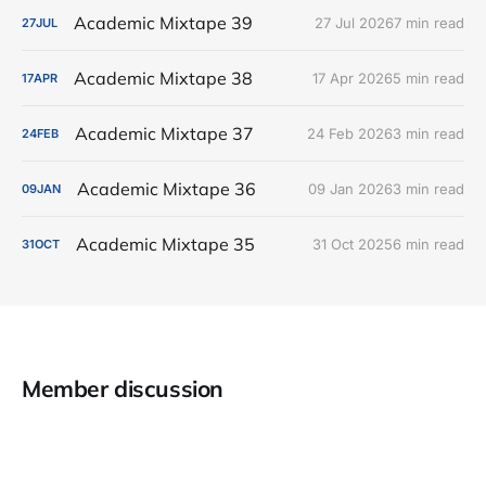
Academic Mixtape 39
27 Jul 2026
7 min read
27
JUL
Academic Mixtape 38
17 Apr 2026
5 min read
17
APR
Academic Mixtape 37
24 Feb 2026
3 min read
24
FEB
Academic Mixtape 36
09 Jan 2026
3 min read
09
JAN
Academic Mixtape 35
31 Oct 2025
6 min read
31
OCT
Member discussion