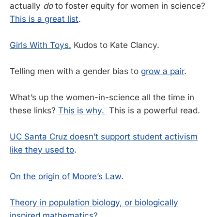
actually
do
to foster equity for women in science?
This is a great list
.
Girls With Toys.
Kudos to Kate Clancy.
Telling men with a gender bias to
grow a pair
.
What’s up the women-in-science all the time in
these links?
This is why.
This is a powerful read.
UC Santa Cruz doesn’t support student activism
like they used to
.
On the origin of Moore’s Law
.
Theory in population biology, or biologically
inspired mathematics?