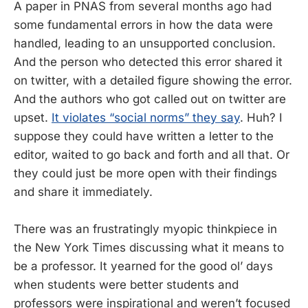
A paper in PNAS from several months ago had
some fundamental errors in how the data were
handled, leading to an unsupported conclusion.
And the person who detected this error shared it
on twitter, with a detailed figure showing the error.
And the authors who got called out on twitter are
upset.
It violates “social norms” they say
. Huh? I
suppose they could have written a letter to the
editor, waited to go back and forth and all that. Or
they could just be more open with their findings
and share it immediately.
There was an frustratingly myopic thinkpiece in
the New York Times discussing what it means to
be a professor. It yearned for the good ol’ days
when students were better students and
professors were inspirational and weren’t focused