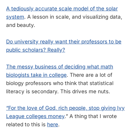
A tediously accurate scale model of the solar
system
. A lesson in scale, and visualizing data,
and beauty.
Do university really want their professors to be
public scholars? Really?
The messy business of deciding what math
biologists take in college
. There are a lot of
biology professors who think that statistical
literacy is secondary. This drives me nuts.
“For the love of God, rich people, stop giving Ivy
League colleges money
.” A thing that I wrote
related to this is
here
.