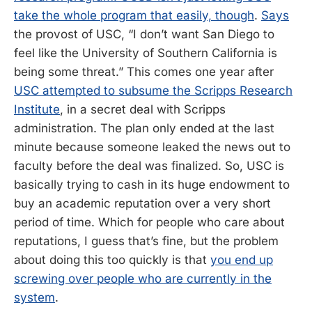
take the whole program that easily, though
.
Says
the provost of USC, “I don’t want San Diego to
feel like the University of Southern California is
being some threat.” This comes one year after
USC attempted to subsume the Scripps Research
Institute
, in a secret deal with Scripps
administration. The plan only ended at the last
minute because someone leaked the news out to
faculty before the deal was finalized. So, USC is
basically trying to cash in its huge endowment to
buy an academic reputation over a very short
period of time. Which for people who care about
reputations, I guess that’s fine, but the problem
about doing this too quickly is that
you end up
screwing over people who are currently in the
system
.