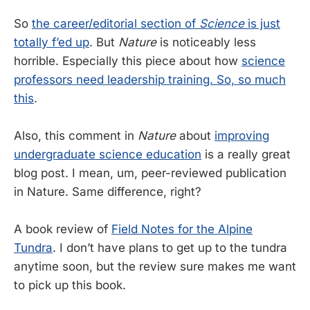
So
the career/editorial section of
Science
is just
totally f’ed up
. But
Nature
is noticeably less
horrible. Especially this piece about how
science
professors need leadership training. So, so much
this
.
Also, this comment in
Nature
about
improving
undergraduate science education
is a really great
blog post. I mean, um, peer-reviewed publication
in Nature. Same difference, right?
A book review of
Field Notes for the Alpine
Tundra
. I don’t have plans to get up to the tundra
anytime soon, but the review sure makes me want
to pick up this book.