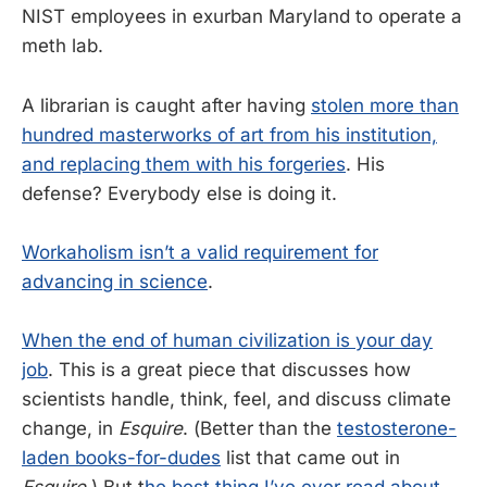
NIST employees in exurban Maryland to operate a
meth lab.
A librarian is caught after having
stolen more than
hundred masterworks of art from his institution,
and replacing them with his forgeries
. His
defense? Everybody else is doing it.
Workaholism isn’t a valid requirement for
advancing in science
.
When the end of human civilization is your day
job
. This is a great piece that discusses how
scientists handle, think, feel, and discuss climate
change, in
Esquire
. (Better than the
testosterone-
laden books-for-dudes
list that came out in
Esquire
.) But t
he best thing I’ve ever read about