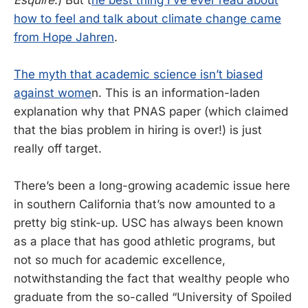
how to feel and talk about climate change came
from Hope Jahren
.
The myth that academic science isn’t biased
against wome
n. This is an information-laden
explanation why that PNAS paper (which claimed
that the bias problem in hiring is over!) is just
really off target.
There’s been a long-growing academic issue here
in southern California that’s now amounted to a
pretty big stink-up. USC has always been known
as a place that has good athletic programs, but
not so much for academic excellence,
notwithstanding the fact that wealthy people who
graduate from the so-called “University of Spoiled