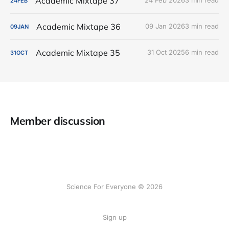
Academic Mixtape 37
24 Feb 2026
3 min read
24
FEB
Academic Mixtape 36
09 Jan 2026
3 min read
09
JAN
Academic Mixtape 35
31 Oct 2025
6 min read
31
OCT
Member discussion
Science For Everyone © 2026
Sign up