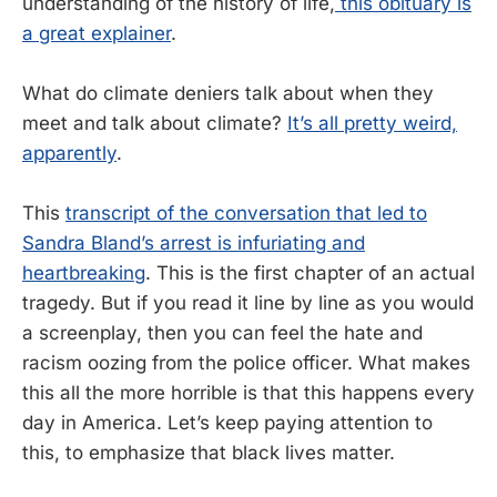
understanding of the history of life,
this obituary is
a great explainer
.
What do climate deniers talk about when they
meet and talk about climate?
It’s all pretty weird,
apparently
.
This
transcript of the conversation that led to
Sandra Bland’s arrest is infuriating and
heartbreaking
. This is the first chapter of an actual
tragedy. But if you read it line by line as you would
a screenplay, then you can feel the hate and
racism oozing from the police officer. What makes
this all the more horrible is that this happens every
day in America. Let’s keep paying attention to
this, to emphasize that black lives matter.