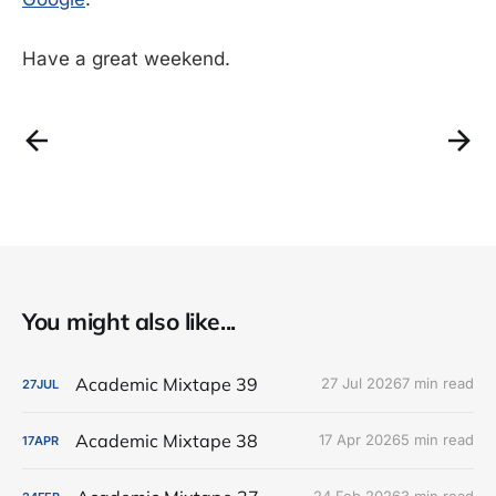
Have a great weekend.
You might also like...
Academic Mixtape 39
27 Jul 2026
7 min read
27
JUL
Academic Mixtape 38
17 Apr 2026
5 min read
17
APR