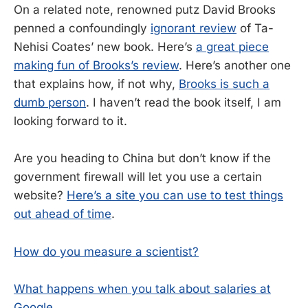
On a related note, renowned putz David Brooks
penned a confoundingly
ignorant review
of Ta-
Nehisi Coates’ new book. Here’s
a great piece
making fun of Brooks’s review
. Here’s another one
that explains how, if not why,
Brooks is such a
dumb person
. I haven’t read the book itself, I am
looking forward to it.
Are you heading to China but don’t know if the
government firewall will let you use a certain
website?
Here’s a site you can use to test things
out ahead of time
.
How do you measure a scientist?
What happens when you talk about salaries at
Google
.