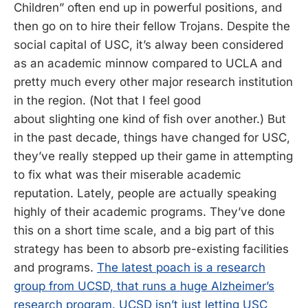
Children” often end up in powerful positions, and
then go on to hire their fellow Trojans. Despite the
social capital of USC, it’s alway been considered
as an academic minnow compared to UCLA and
pretty much every other major research institution
in the region. (Not that I feel good
about slighting one kind of fish over another.) But
in the past decade, things have changed for USC,
they’ve really stepped up their game in attempting
to fix what was their miserable academic
reputation. Lately, people are actually speaking
highly of their academic programs. They’ve done
this on a short time scale, and a big part of this
strategy has been to absorb pre-existing facilities
and programs.
The latest poach is a research
group from UCSD, that runs a huge Alzheimer’s
research program. UCSD isn’t just letting USC