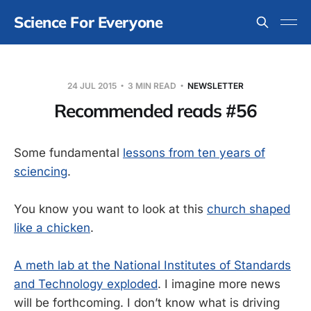
Science For Everyone
24 JUL 2015
3 MIN READ
NEWSLETTER
Recommended reads #56
Some fundamental
lessons from ten years of
sciencing
.
You know you want to look at this
church shaped
like a chicken
.
A meth lab at the National Institutes of Standards
and Technology exploded
. I imagine more news
will be forthcoming. I don’t know what is driving