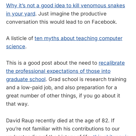
Why it’s not a good idea to kill venomous snakes
in your yard
. Just imagine the productive
conversation this would lead to on Facebook.
A listicle of
ten myths about teaching computer
science
.
This is a good post about the need to
recalibrate
the professional expectations of those into
graduate school
. Grad school is research training
and a low-paid job, and also preparation for a
great number of other things, if you go about it
that way.
David Raup recently died at the age of 82. If
you’re not familiar with his contributions to our