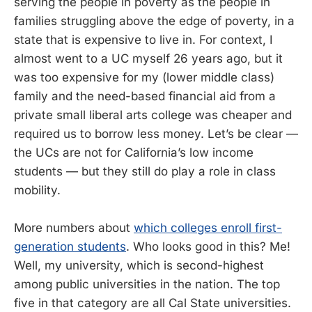
serving the people in poverty as the people in
families struggling above the edge of poverty, in a
state that is expensive to live in. For context, I
almost went to a UC myself 26 years ago, but it
was too expensive for my (lower middle class)
family and the need-based financial aid from a
private small liberal arts college was cheaper and
required us to borrow less money. Let’s be clear —
the UCs are not for California’s low income
students — but they still do play a role in class
mobility.
More numbers about
which colleges enroll first-
generation students
. Who looks good in this? Me!
Well, my university, which is second-highest
among public universities in the nation. The top
five in that category are all Cal State universities.