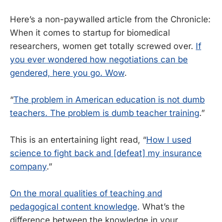
Here’s a non-paywalled article from the Chronicle:
When it comes to startup for biomedical
researchers, women get totally screwed over.
If
you ever wondered how negotiations can be
gendered, here you go. Wow
.
“
The problem in American education is not dumb
teachers. The problem is dumb teacher training
.”
This is an entertaining light read, “
How I used
science to fight back and [defeat] my insurance
company
.”
On the moral qualities of teaching and
pedagogical content knowledge
. What’s the
difference between the knowledge in your