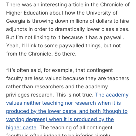
There was an interesting article in the Chronicle of
Higher Education about how the University of
Georgia is throwing down millions of dollars to hire
adjuncts in order to dramatically lower class sizes.
But I’m not linking to it because it has a paywall.
Yeah, I’ll link to some paywalled things, but not
from the Chronicle. So there.
“It’s often said, for example, that contingent
faculty are less valued because they are teachers
rather than researchers and the academy
privileges research. This is not true.
The academy
values neither teaching nor research when it is
produced by the lower caste, and both (though to
varying degrees) when it is produced by the
higher caste
. The teaching of all contingent
faculty is often judged to be inferior simply