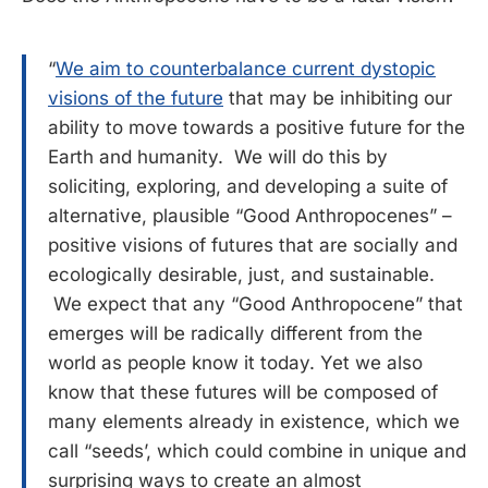
“
We aim to counterbalance current dystopic
visions of the future
that may be inhibiting our
ability to move towards a positive future for the
Earth and humanity. We will do this by
soliciting, exploring, and developing a suite of
alternative, plausible “Good Anthropocenes” –
positive visions of futures that are socially and
ecologically desirable, just, and sustainable.
We expect that any “Good Anthropocene” that
emerges will be radically different from the
world as people know it today. Yet we also
know that these futures will be composed of
many elements already in existence, which we
call “seeds’, which could combine in unique and
surprising ways to create an almost