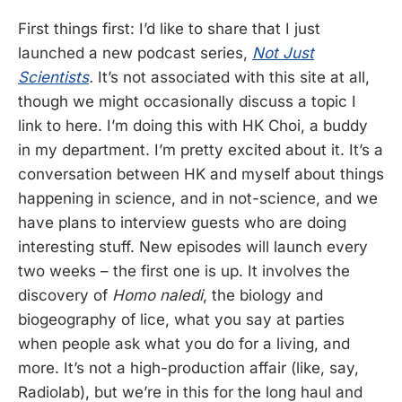
First things first: I’d like to share that I just
launched a new podcast series,
Not Just
Scientists
.
It’s not associated with this site at all,
though we might occasionally discuss a topic I
link to here. I’m doing this with HK Choi, a buddy
in my department. I’m pretty excited about it. It’s a
conversation between HK and myself about things
happening in science, and in not-science, and we
have plans to interview guests who are doing
interesting stuff. New episodes will launch every
two weeks – the first one is up. It involves the
discovery of
Homo naledi
, the biology and
biogeography of lice, what you say at parties
when people ask what you do for a living, and
more. It’s not a high-production affair (like, say,
Radiolab), but we’re in this for the long haul and