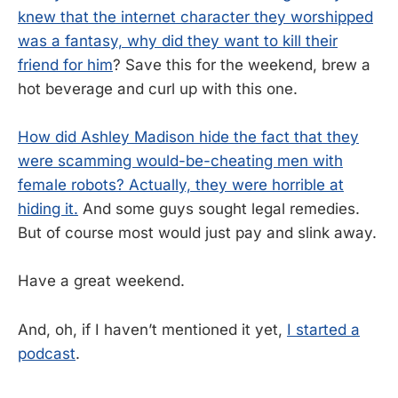
knew that the internet character they worshipped
was a fantasy, why did they want to kill their
friend for him
? Save this for the weekend, brew a
hot beverage and curl up with this one.
How did Ashley Madison hide the fact that they
were scamming would-be-cheating men with
female robots? Actually, they were horrible at
hiding it.
And some guys sought legal remedies.
But of course most would just pay and slink away.
Have a great weekend.
And, oh, if I haven’t mentioned it yet,
I started a
podcast
.