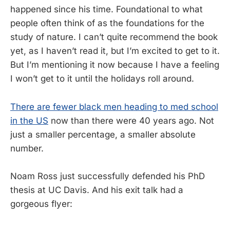
happened since his time. Foundational to what
people often think of as the foundations for the
study of nature. I can’t quite recommend the book
yet, as I haven’t read it, but I’m excited to get to it.
But I’m mentioning it now because I have a feeling
I won’t get to it until the holidays roll around.
There are fewer black men heading to med school
in the US
now than there were 40 years ago. Not
just a smaller percentage, a smaller absolute
number.
Noam Ross just successfully defended his PhD
thesis at UC Davis. And his exit talk had a
gorgeous flyer: