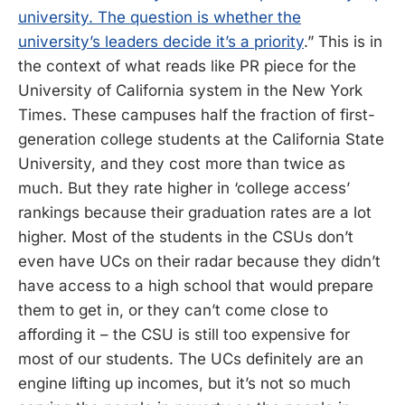
university. The question is whether the
university’s leaders decide it’s a priority
.” This is in
the context of what reads like PR piece for the
University of California system in the New York
Times. These campuses half the fraction of first-
generation college students at the California State
University, and they cost more than twice as
much. But they rate higher in ‘college access’
rankings because their graduation rates are a lot
higher. Most of the students in the CSUs don’t
even have UCs on their radar because they didn’t
have access to a high school that would prepare
them to get in, or they can’t come close to
affording it – the CSU is still too expensive for
most of our students. The UCs definitely are an
engine lifting up incomes, but it’s not so much