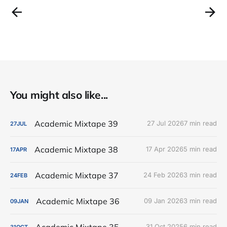
You might also like...
Academic Mixtape 39
27 Jul 2026
7 min read
27
JUL
Academic Mixtape 38
17 Apr 2026
5 min read
17
APR
Academic Mixtape 37
24 Feb 2026
3 min read
24
FEB
Academic Mixtape 36
09 Jan 2026
3 min read
09
JAN
Academic Mixtape 35
31 Oct 2025
6 min read
31
OCT