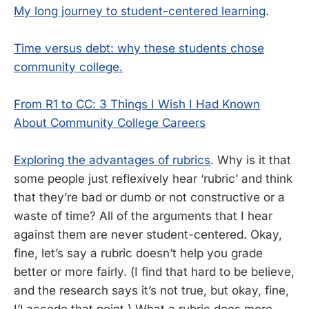
My long journey to student-centered learning
.
Time versus debt: why these students chose
community college.
From R1 to CC: 3 Things I Wish I Had Known
About Community College Careers
Exploring the advantages of rubrics
. Why is it that
some people just reflexively hear ‘rubric’ and think
that they’re bad or dumb or not constructive or a
waste of time? All of the arguments that I hear
against them are never student-centered. Okay,
fine, let’s say a rubric doesn’t help you grade
better or more fairly. (I find that hard to be believe,
and the research says it’s not true, but okay, fine,