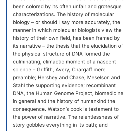
been colored by its often unfair and grotesque
characterizations. The history of molecular
biology – or should I say more accurately, the
manner in which molecular biologists view the
history of their own field, has been framed by
its narrative – the thesis that the elucidation of
the physical structure of DNA formed the
culminating, climactic moment of a nascent
science – Griffith, Avery, Chargaff mere
preamble; Hershey and Chase, Meselson and
Stahl the supporting evidence; recombinant
DNA, the Human Genome Project, biomedicine
in general and the history of humankind the
consequence. Watson’s book is testament to
the power of narrative. The relentlessness of
story gobbles everything in its path; and