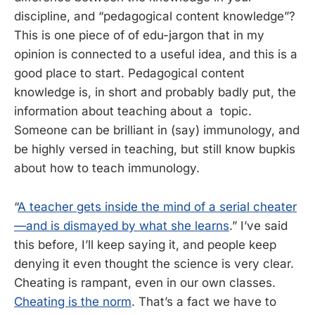
discipline, and “pedagogical content knowledge”?
This is one piece of of edu-jargon that in my
opinion is connected to a useful idea, and this is a
good place to start. Pedagogical content
knowledge is, in short and probably badly put, the
information about teaching about a topic.
Someone can be brilliant in (say) immunology, and
be highly versed in teaching, but still know bupkis
about how to teach immunology.
“
A teacher gets inside the mind of a serial cheater
—and is dismayed by what she learns
.” I’ve said
this before, I’ll keep saying it, and people keep
denying it even thought the science is very clear.
Cheating is rampant, even in our own classes.
Cheating is the norm
. That’s a fact we have to