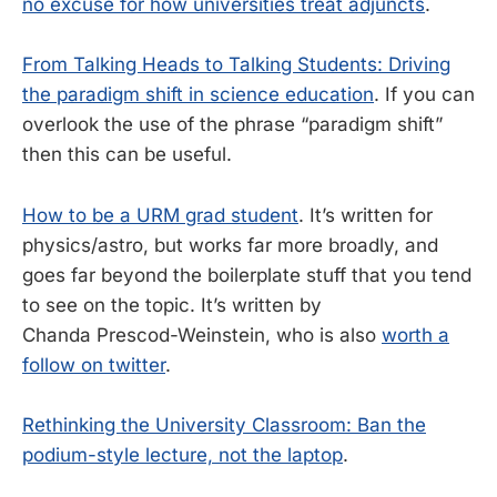
no excuse for how universities treat adjuncts
.
From Talking Heads to Talking Students: Driving
the paradigm shift in science education
. If you can
overlook the use of the phrase “paradigm shift”
then this can be useful.
How to be a URM grad student
. It’s written for
physics/astro, but works far more broadly, and
goes far beyond the boilerplate stuff that you tend
to see on the topic. It’s written by
Chanda Prescod-Weinstein, who is also
worth a
follow on twitter
.
Rethinking the University Classroom: Ban the
podium-style lecture, not the laptop
.