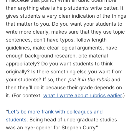
I’l accede that point.) What a rubric does more
than anything else is help students write better. It
gives students a very clear indication of the things
that matter to you. Do you want your students to
write more clearly, makes sure that they use topic
sentences, don’t have typos, follow length
guidelines, make clear logical arguments, have
enough background research, cite material
appropriately? Do you want students to think
originally? Is there something else you want from
your students? If so, then
put it in the rubric
and
then they’ll do it because their grade depends on
it. (For context,
what I wrote about rubrics earlier
.)
“
Let’s be more frank with colleagues and
students
: Being head of undergraduate studies
was an eye-opener for Stephen Curry”