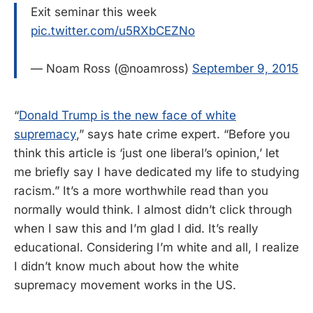
Exit seminar this week
pic.twitter.com/u5RXbCEZNo
— Noam Ross (@noamross)
September 9, 2015
“
Donald Trump is the new face of white
supremacy
,” says hate crime expert. “Before you
think this article is ‘just one liberal’s opinion,’ let
me briefly say I have dedicated my life to studying
racism.” It’s a more worthwhile read than you
normally would think. I almost didn’t click through
when I saw this and I’m glad I did. It’s really
educational. Considering I’m white and all, I realize
I didn’t know much about how the white
supremacy movement works in the US.