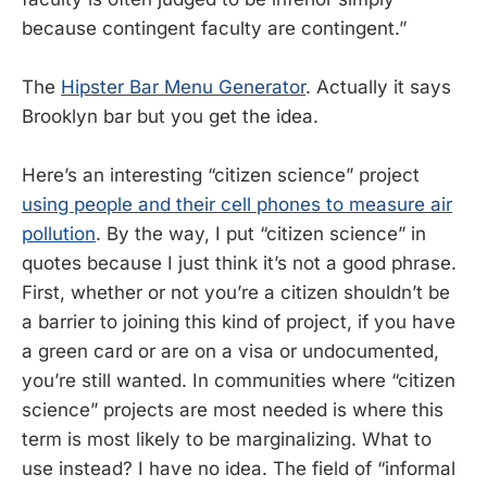
because contingent faculty are contingent.”
The
Hipster Bar Menu Generator
. Actually it says
Brooklyn bar but you get the idea.
Here’s an interesting “citizen science” project
using people and their cell phones to measure air
pollution
. By the way, I put “citizen science” in
quotes because I just think it’s not a good phrase.
First, whether or not you’re a citizen shouldn’t be
a barrier to joining this kind of project, if you have
a green card or are on a visa or undocumented,
you’re still wanted. In communities where “citizen
science” projects are most needed is where this
term is most likely to be marginalizing. What to
use instead? I have no idea. The field of “informal