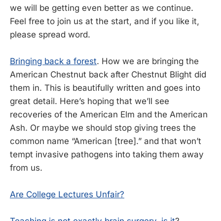
we will be getting even better as we continue.
Feel free to join us at the start, and if you like it,
please spread word.
Bringing back a forest
. How we are bringing the
American Chestnut back after Chestnut Blight did
them in. This is beautifully written and goes into
great detail. Here’s hoping that we’ll see
recoveries of the American Elm and the American
Ash. Or maybe we should stop giving trees the
common name “American [tree].” and that won’t
tempt invasive pathogens into taking them away
from us.
Are College Lectures Unfair?