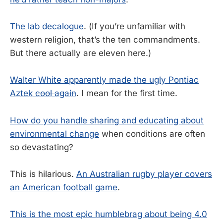
The lab decalogue
. (If you’re unfamiliar with
western religion, that’s the ten commandments.
But there actually are eleven here.)
Walter White apparently made the ugly Pontiac
Aztek
cool again
. I mean for the first time.
How do you handle sharing and educating about
environmental change
when conditions are often
so devastating?
This is hilarious.
An Australian rugby player covers
an American football game
.
This is the most epic humblebrag about being 4.0