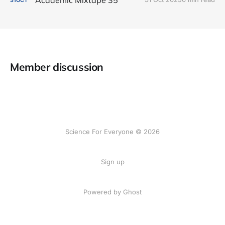
Member discussion
Science For Everyone © 2026
Sign up
Powered by Ghost