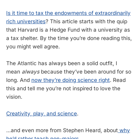
Is it time to tax the endowments of extraordinarily
rich universities
? This article starts with the quip
that Harvard is a Hedge Fund with a university as
a tax shelter. By the time you’re done reading this,
you might well agree.
The Atlantic has always been a solid outfit, I
mean
always
because they’ve been around for so
long. And
now they’re doing science right
. Read
this and tell me you’re not inspired to love the
vision.
Creativity, play, and science
.
…and even more from Stephen Heard, about
why
he’d rather teach non-majors
.