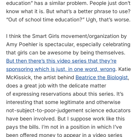
education” has a similar problem. People just don’t
know what it is. But what’s a better phrase to use?
“Out of school time education?” Ugh, that’s worse.
I think the Smart Girls movement/organization by
Amy Poehler is spectacular, especially celebrating
that girls can be awesome by being themselves.
But then there’s this video series that they’re
sponsoring which is just, in one word, wrong
. Katie
McKissick, the artist behind
Beatrice the Biologist
,
does a great job with the delicate matter
of expressing reservations about this series. It’s
interesting that some legitimate and otherwise
not-subject-to-poor-judgement science educators
have been involved. But I suppose work like this
pays the bills. I’m not in a position in which I’ve
been offered money to appear in a video series