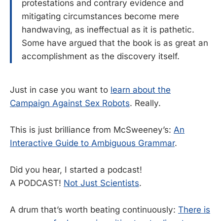
protestations and contrary evidence and
mitigating circumstances become mere
handwaving, as ineffectual as it is pathetic.
Some have argued that the book is as great an
accomplishment as the discovery itself.
Just in case you want to
learn about the
Campaign Against Sex Robots
. Really.
This is just brilliance from McSweeney’s:
An
Interactive Guide to Ambiguous Grammar
.
Did you hear, I started a podcast!
A PODCAST!
Not Just Scientists
.
A drum that’s worth beating continuously:
There is