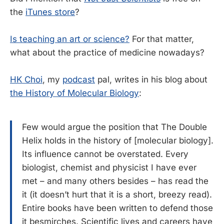
the
iTunes store
?
Is teaching an art or science?
For that matter,
what about the practice of medicine nowadays?
HK Choi
, my
podcast
pal, writes in his blog about
the History of Molecular Biology
:
Few would argue the position that The Double
Helix holds in the history of [molecular biology].
Its influence cannot be overstated. Every
biologist, chemist and physicist I have ever
met – and many others besides – has read the
it (it doesn’t hurt that it is a short, breezy read).
Entire books have been written to defend those
it besmirches. Scientific lives and careers have