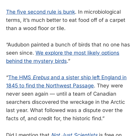
The five second rule is bunk
. In microbiological
terms, it’s much better to eat food off of a carpet
than a wood floor or tile.
“Audubon painted a bunch of birds that no one has
seen since.
We explore the most likely options
behind the mystery birds
.”
“
The HMS
Erebus
and a sister ship left England in
1845 to find the Northwest Passage
. They were
never seen again — until a team of Canadian
searchers discovered the wreckage in the Arctic
last year. What followed was a dispute over the
facts of, and credit for, the historic find.”
Did I mention that
Not Just Scientists
is free on