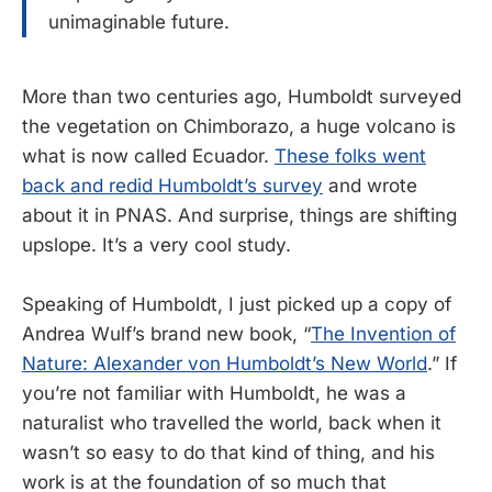
unimaginable future.
More than two centuries ago, Humboldt surveyed
the vegetation on Chimborazo, a huge volcano is
what is now called Ecuador.
These folks went
back and redid Humboldt’s survey
and wrote
about it in PNAS. And surprise, things are shifting
upslope. It’s a very cool study.
Speaking of Humboldt, I just picked up a copy of
Andrea Wulf’s brand new book, “
The Invention of
Nature: Alexander von Humboldt’s New World
.” If
you’re not familiar with Humboldt, he was a
naturalist who travelled the world, back when it
wasn’t so easy to do that kind of thing, and his
work is at the foundation of so much that