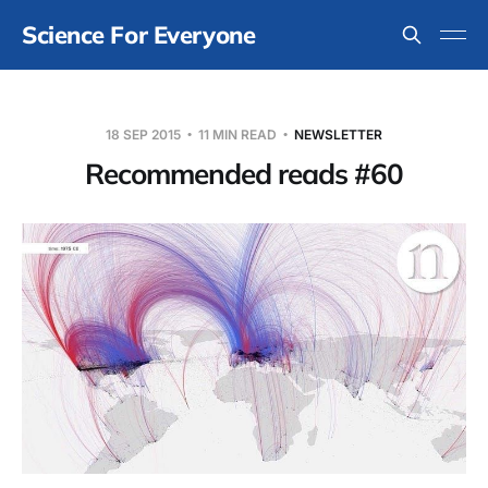
Science For Everyone
18 SEP 2015
11 MIN READ
NEWSLETTER
Recommended reads #60