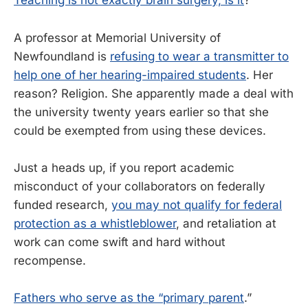
Teaching is not exactly brain surgery, is it
?
A professor at Memorial University of
Newfoundland is
refusing to wear a transmitter to
help one of her hearing-impaired students
. Her
reason? Religion. She apparently made a deal with
the university twenty years earlier so that she
could be exempted from using these devices.
Just a heads up, if you report academic
misconduct of your collaborators on federally
funded research,
you may not qualify for federal
protection as a whistleblower
, and retaliation at
work can come swift and hard without
recompense.
Fathers who serve as the “primary parent
.”