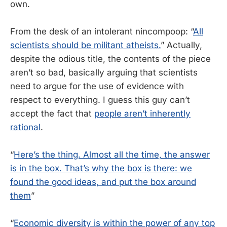
own.
From the desk of an intolerant nincompoop: “
All
scientists should be militant atheists.
” Actually,
despite the odious title, the contents of the piece
aren’t so bad, basically arguing that scientists
need to argue for the use of evidence with
respect to everything. I guess this guy can’t
accept the fact that
people aren’t inherently
rational
.
“
Here’s the thing. Almost all the time, the answer
is in the box. That’s why the box is there: we
found the good ideas, and put the box around
them
”
“
Economic diversity is within the power of any top