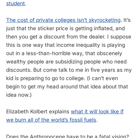
student
.
The cost of private colleges isn’t skyrocketing
. It’s
just that the sticker price is getting inflated, and
then you get a discount from the dealer. I suppose
this is one way that income inequality is playing
out in a less-than-horrible way, that obscenely
wealthy people are subsidizing people who need
discounts. But come talk to me in five years as my
kid is preparing to go to college. (I can’t even
begin to get my head around that idea about that
idea now.)
Elizabeth Kolbert explains
what it will look like if
we burn all of the world’s fossil fuels
.
Does the Anthropocene have to be a fatal vision?