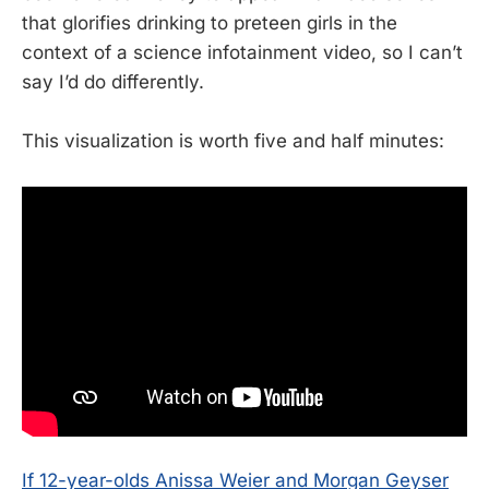
that glorifies drinking to preteen girls in the
context of a science infotainment video, so I can’t
say I’d do differently.
This visualization is worth five and half minutes:
If 12-year-olds Anissa Weier and Morgan Geyser