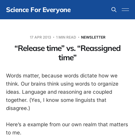
Science For Everyone
17 APR 2013
1 MIN READ
NEWSLETTER
“Release time” vs. “Reassigned
time”
Words matter, because words dictate how we
think. Our brains think using words to organize
ideas. Language and reasoning are coupled
together. (Yes, I know some linguists that
disagree.)
Here’s a example from our own realm that matters
to me.