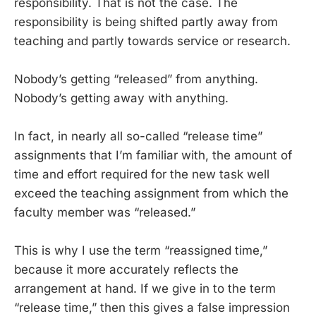
responsibility. That is not the case. The
responsibility is being shifted partly away from
teaching and partly towards service or research.
Nobody’s getting “released” from anything.
Nobody’s getting away with anything.
In fact, in nearly all so-called “release time”
assignments that I’m familiar with, the amount of
time and effort required for the new task well
exceed the teaching assignment from which the
faculty member was “released.”
This is why I use the term “reassigned time,”
because it more accurately reflects the
arrangement at hand. If we give in to the term
“release time,” then this gives a false impression