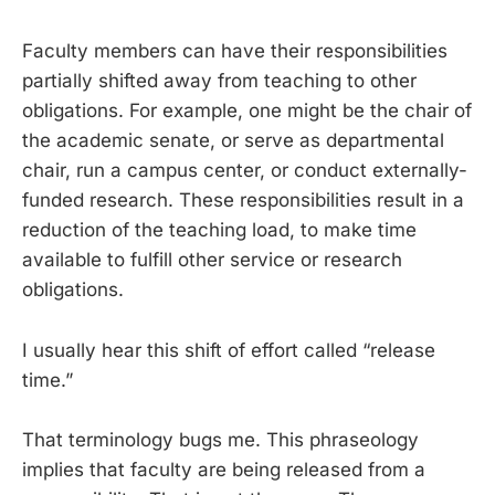
Faculty members can have their responsibilities
partially shifted away from teaching to other
obligations. For example, one might be the chair of
the academic senate, or serve as departmental
chair, run a campus center, or conduct externally-
funded research. These responsibilities result in a
reduction of the teaching load, to make time
available to fulfill other service or research
obligations.
I usually hear this shift of effort called “release
time.”
That terminology bugs me. This phraseology
implies that faculty are being released from a