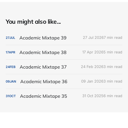
You might also like...
Academic Mixtape 39
27 Jul 2026
7 min read
27
JUL
Academic Mixtape 38
17 Apr 2026
5 min read
17
APR
Academic Mixtape 37
24 Feb 2026
3 min read
24
FEB
Academic Mixtape 36
09 Jan 2026
3 min read
09
JAN
Academic Mixtape 35
31 Oct 2025
6 min read
31
OCT