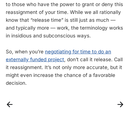
to those who have the power to grant or deny this
reassignment of your time. While we all rationally
know that “release time” is still just as much —
and typically more — work, the terminology works
in insidious and subconscious ways.
So, when you’re
negotiating for time to do an
externally funded project
, don’t call it release. Call
it reassignment. It’s not only more accurate, but it
might even increase the chance of a favorable
decision.