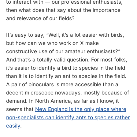
to interact with — our professional enthusiasts,
then what does that say about the importance
and relevance of our fields?
It’s easy to say, “Well, it’s a lot easier with birds,
but how can we who work on X make
constructive use of our amateur enthusiasts?”
And that’s a totally valid question. For most folks,
it’s easier to identify a bird to species in the field
than it is to identify an ant to species in the field.
A pair of binoculars is more accessible than a
decent microscope nowadays, mostly because of
demand. In North America, as far as I know, it
seems that
New England is the only place where
non-specialists can identify ants to species rather
easily
.