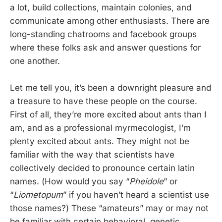
a lot, build collections, maintain colonies, and
communicate among other enthusiasts. There are
long-standing chatrooms and facebook groups
where these folks ask and answer questions for
one another.
Let me tell you, it’s been a downright pleasure and
a treasure to have these people on the course.
First of all, they’re more excited about ants than I
am, and as a professional myrmecologist, I’m
plenty excited about ants. They might not be
familiar with the way that scientists have
collectively decided to pronounce certain latin
names. (How would you say “
Pheidole
” or
“
Liometopum
” if you haven’t heard a scientist use
those names?) These “amateurs” may or may not
be familiar with certain behavioral, genetic,