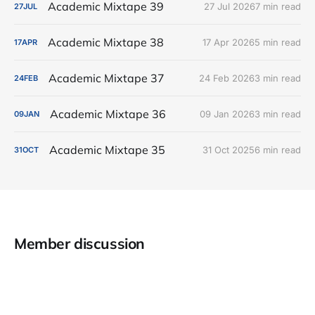
Academic Mixtape 39
27 Jul 2026
7 min read
27
JUL
Academic Mixtape 38
17 Apr 2026
5 min read
17
APR
Academic Mixtape 37
24 Feb 2026
3 min read
24
FEB
Academic Mixtape 36
09 Jan 2026
3 min read
09
JAN
Academic Mixtape 35
31 Oct 2025
6 min read
31
OCT
Member discussion