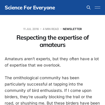
Science For Everyone
11 JUL 2016
4 MIN READ
NEWSLETTER
Respecting the expertise of
amateurs
Amateurs aren’t experts, but they often have a lot
of expertise that we overlook.
The ornithological community has been
particularly successful at tapping into the
community of bird enthusiasts. If I come upon
birders, they’re usually blocking the trail or the
road, or shushing me. But these birders have been