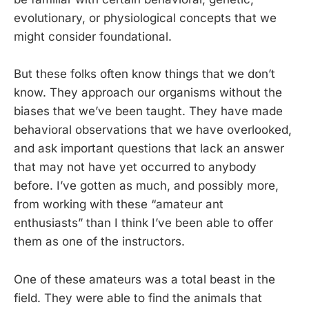
evolutionary, or physiological concepts that we
might consider foundational.
But these folks often know things that we don’t
know. They approach our organisms without the
biases that we’ve been taught. They have made
behavioral observations that we have overlooked,
and ask important questions that lack an answer
that may not have yet occurred to anybody
before. I’ve gotten as much, and possibly more,
from working with these “amateur ant
enthusiasts” than I think I’ve been able to offer
them as one of the instructors.
One of these amateurs was a total beast in the
field. They were able to find the animals that