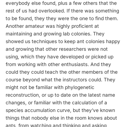
everybody else found, plus a few others that the
rest of us had overlooked. If there was something
to be found, they they were the one to find them.
Another amateur was highly proficient at
maintaining and growing lab colonies. They
showed us techniques to keep ant colonies happy
and growing that other researchers were not
using, which they have developed or picked up
from working with other enthusiasts. And they
could they could teach the other members of the
course beyond what the instructors could. They
might not be familiar with phylogenetic
reconstruction, or up to date on the latest name
changes, or familiar with the calculation of a
species accumulation curve, but they’ve known
things that nobody else in the room knows about
ants, from watching and thinking and asking