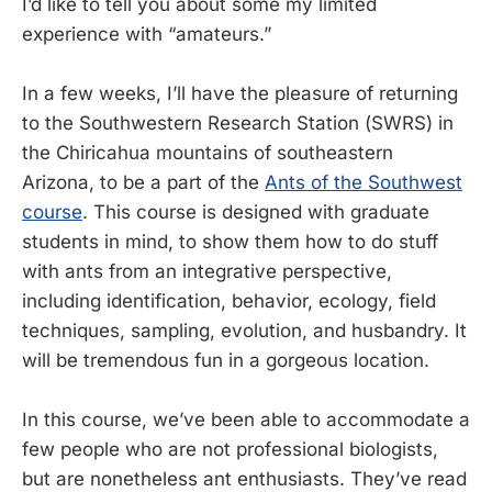
I’d like to tell you about some my limited
experience with “amateurs.”
In a few weeks, I’ll have the pleasure of returning
to the Southwestern Research Station (SWRS) in
the Chiricahua mountains of southeastern
Arizona, to be a part of the
Ants of the Southwest
course
. This course is designed with graduate
students in mind, to show them how to do stuff
with ants from an integrative perspective,
including identification, behavior, ecology, field
techniques, sampling, evolution, and husbandry. It
will be tremendous fun in a gorgeous location.
In this course, we’ve been able to accommodate a
few people who are not professional biologists,
but are nonetheless ant enthusiasts. They’ve read