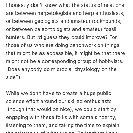
I honestly don’t know what the status of relations
are between herpetologists and herp enthusiasts,
or between geologists and amateur rockhounds,
or between paleontologists and amateur fossil
hunters. But I’d guess they could improve? For
those of us who are doing benchwork on things
that might be as accessible, it might be that there
might not be a corresponding group of hobbyists.
(Does anybody do microbial physiology on the
side?)
While we don’t have to create a huge public
science effort around our skilled enthusiasts
(though that would be nice), we could start by
engaging with these folks with some sincerity,
listening to them, and taking the time to explain