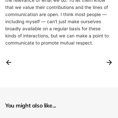
the relevance of what we do. To let them know
that we value their contributions and the lines of
communication are open. I think most people —
including myself — can’t just make ourselves
broadly available on a regular basis for these
kinds of interactions, but we can make a point to
communicate to promote mutual respect.
You might also like...