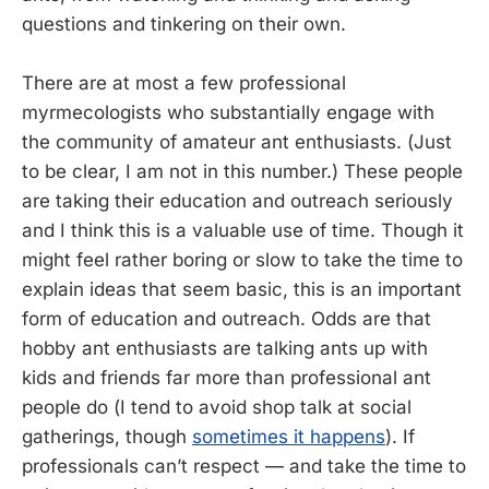
questions and tinkering on their own.
There are at most a few professional
myrmecologists who substantially engage with
the community of amateur ant enthusiasts. (Just
to be clear, I am not in this number.) These people
are taking their education and outreach seriously
and I think this is a valuable use of time. Though it
might feel rather boring or slow to take the time to
explain ideas that seem basic, this is an important
form of education and outreach. Odds are that
hobby ant enthusiasts are talking ants up with
kids and friends far more than professional ant
people do (I tend to avoid shop talk at social
gatherings, though
sometimes it happens
). If
professionals can’t respect — and take the time to