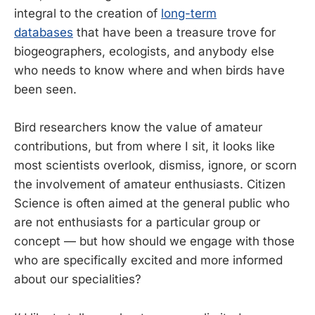
integral to the creation of
long-term
databases
that have been a treasure trove for
biogeographers, ecologists, and anybody else
who needs to know where and when birds have
been seen.
Bird researchers know the value of amateur
contributions, but from where I sit, it looks like
most scientists overlook, dismiss, ignore, or scorn
the involvement of amateur enthusiasts. Citizen
Science is often aimed at the general public who
are not enthusiasts for a particular group or
concept — but how should we engage with those
who are specifically excited and more informed
about our specialities?