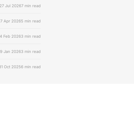
27 Jul 2026
7 min read
17 Apr 2026
5 min read
4 Feb 2026
3 min read
9 Jan 2026
3 min read
31 Oct 2025
6 min read