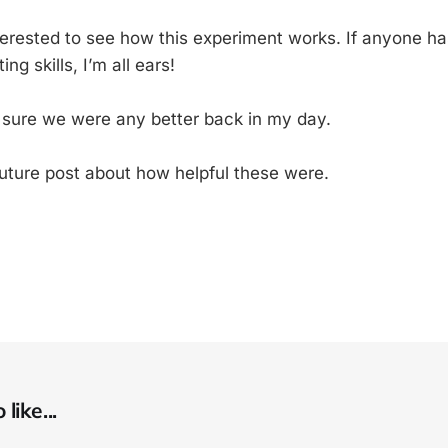
nterested to see how this experiment works. If anyone h
ng skills, I’m all ears!
y sure we were any better back in my day.
future post about how helpful these were.
like...