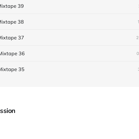
ixtape 39
ixtape 38
ixtape 37
2
Mixtape 36
0
Mixtape 35
ssion