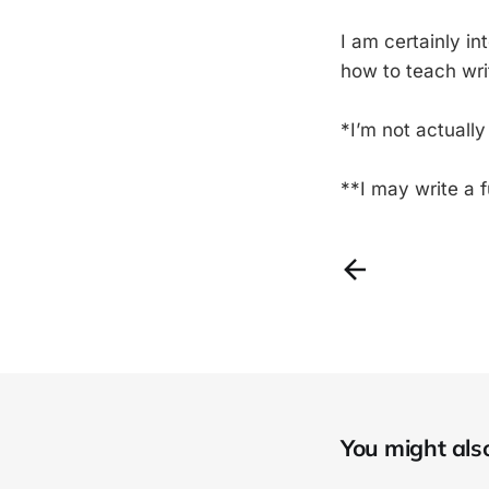
I am certainly i
how to teach writi
*I’m not actuall
**I may write a 
You might also 