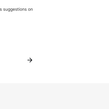
as suggestions on