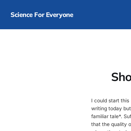
Science For Everyone
Sho
I could start th
writing today but
familiar tale*. S
that the quality 