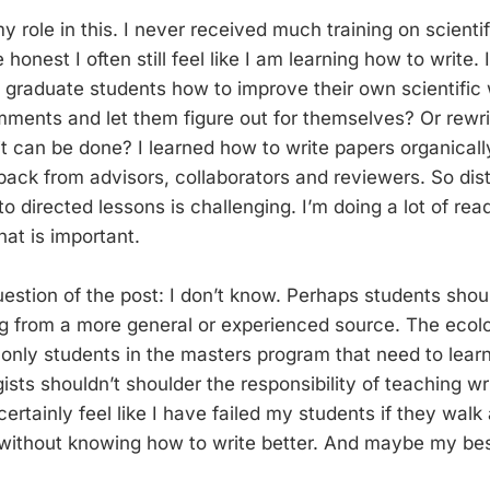
 role in this. I never received much training on scientifi
honest I often still feel like I am learning how to write. 
graduate students how to improve their own scientific w
mments and let them figure out for themselves? Or rewr
t can be done? I learned how to write papers organicall
back from advisors, collaborators and reviewers. So dist
o directed lessons is challenging. I’m doing a lot of re
at is important.
estion of the post: I don’t know. Perhaps students shou
ing from a more general or experienced source. The ecolo
 only students in the masters program that need to learn
ts shouldn’t shoulder the responsibility of teaching wri
 certainly feel like I have failed my students if they wal
ithout knowing how to write better. And maybe my best 