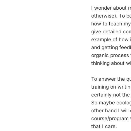
I wonder about my
otherwise). To be 
how to teach my 
give detailed co
example of how i
and getting feed
organic process t
thinking about wh
To answer the qu
training on writ
certainly not the
So maybe ecologis
other hand I will
course/program w
that I care.