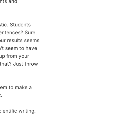
ants and
stic. Students
sentences? Sure,
our results seems
n’t seem to have
 up from your
 that? Just throw
seem to make a
.
entific writing.