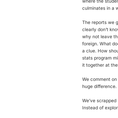
where the studen
culminates in a w
The reports we ge
clearly don’t kn
why not leave th
foreign. What do
a clue. How shou
stats program mi
it together at th
We comment on dr
huge difference. 
We’ve scrapped a 
Instead of explor