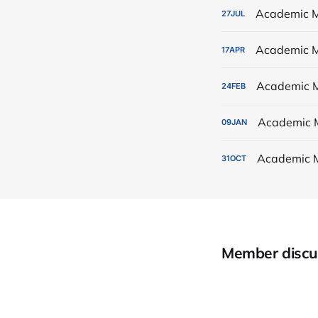
Academic M
27
JUL
Academic M
17
APR
Academic M
24
FEB
Academic 
09
JAN
Academic 
31
OCT
Member discu