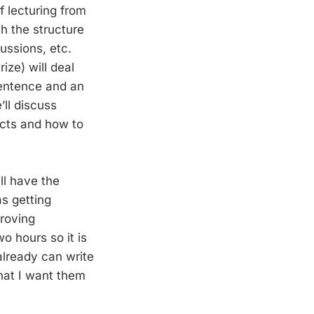
f lecturing from
th the structure
ussions, etc.
ize) will deal
sentence and an
’ll discuss
racts and how to
ll have the
as getting
proving
o hours so it is
already can write
that I want them