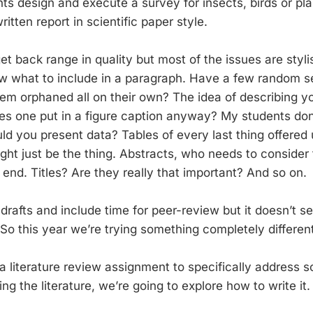
ts design and execute a survey for insects, birds or pl
ritten report in scientific paper style.
t back range in quality but most of the issues are styli
ow what to include in a paragraph. Have a few random 
em orphaned all on their own? The idea of describing y
es one put in a figure caption anyway? My students do
ld you present data? Tables of every last thing offered
ght just be the thing. Abstracts, who needs to consider
e end. Titles? Are they really that important? And so on.
afts and include time for peer-review but it doesn’t 
So this year we’re trying something completely different
literature review assignment to specifically address sci
ing the literature, we’re going to explore how to write it.