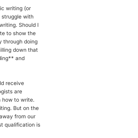
c writing (or
I struggle with
riting. Should I
ite to show the
y through doing
illing down that
ading** and
ld receive
gists are
 how to write.
ting. But on the
k away from our
qualification is