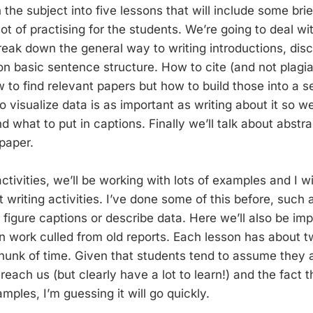
the subject into five lessons that will include some brie
t of practising for the students. We’re going to deal wi
reak down the general way to writing introductions, disc
n basic sentence structure. How to cite (and not plagiar
w to find relevant papers but how to build those into a 
visualize data is as important as writing about it so we
nd what to put in captions. Finally we’ll talk about abst
paper.
tivities, we’ll be working with lots of examples and I wi
 writing activities. I’ve done some of this before, such 
 figure captions or describe data. Here we’ll also be im
n work culled from old reports. Each lesson has about tw
hunk of time. Given that students tend to assume they 
reach us (but clearly have a lot to learn!) and the fact 
ples, I’m guessing it will go quickly.