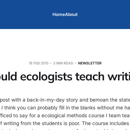
Home
About
18 FEB 2015
3 MIN READ
NEWSLETTER
uld ecologists teach writ
is post with a back-in-my-day story and bemoan the stat
 I think you can probably fill in the blanks without me h
ufficed to say for a ecological methods course I team tea
of writing from the students is poor. The course includes