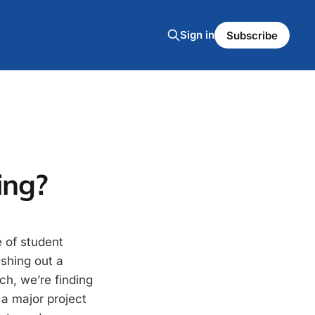
Sign in
Subscribe
ing?
e of student
ashing out a
ch, we’re finding
 a major project