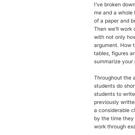
I’ve broken down 
me and a whole lo
of a paper and b
Then we’ll work o
with not only ho
argument. How to 
tables, figures a
summarize your 
Throughout the ac
students do short
students to write
previously writte
a considerable c
by the time they 
work through exam