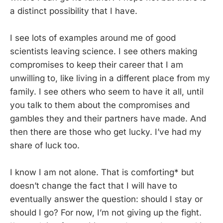
a distinct possibility that I have.
I see lots of examples around me of good
scientists leaving science. I see others making
compromises to keep their career that I am
unwilling to, like living in a different place from my
family. I see others who seem to have it all, until
you talk to them about the compromises and
gambles they and their partners have made. And
then there are those who get lucky. I’ve had my
share of luck too.
I know I am not alone. That is comforting* but
doesn’t change the fact that I will have to
eventually answer the question: should I stay or
should I go? For now, I’m not giving up the fight.