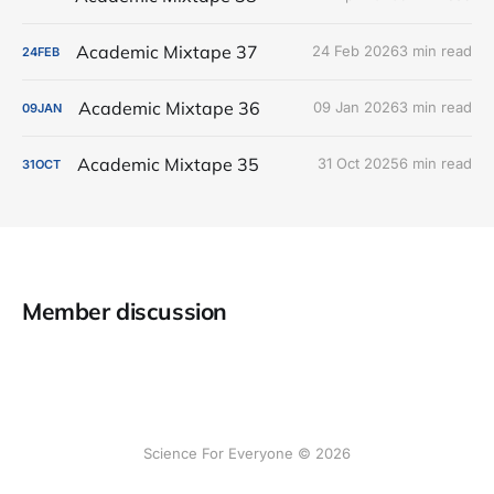
Academic Mixtape 37
24 Feb 2026
3 min read
24
FEB
Academic Mixtape 36
09 Jan 2026
3 min read
09
JAN
Academic Mixtape 35
31 Oct 2025
6 min read
31
OCT
Member discussion
Science For Everyone © 2026