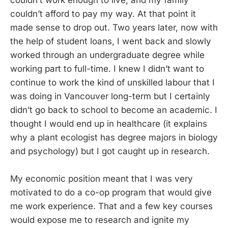
couldn’t afford to pay my way. At that point it
made sense to drop out. Two years later, now with
the help of student loans, I went back and slowly
worked through an undergraduate degree while
working part to full-time. I knew I didn’t want to
continue to work the kind of unskilled labour that I
was doing in Vancouver long-term but I certainly
didn’t go back to school to become an academic. I
thought I would end up in healthcare (it explains
why a plant ecologist has degree majors in biology
and psychology) but I got caught up in research.
My economic position meant that I was very
motivated to do a co-op program that would give
me work experience. That and a few key courses
would expose me to research and ignite my