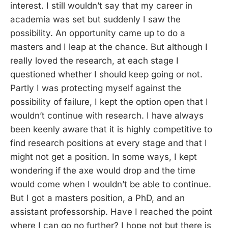
interest. I still wouldn’t say that my career in
academia was set but suddenly I saw the
possibility. An opportunity came up to do a
masters and I leap at the chance. But although I
really loved the research, at each stage I
questioned whether I should keep going or not.
Partly I was protecting myself against the
possibility of failure, I kept the option open that I
wouldn’t continue with research. I have always
been keenly aware that it is highly competitive to
find research positions at every stage and that I
might not get a position. In some ways, I kept
wondering if the axe would drop and the time
would come when I wouldn’t be able to continue.
But I got a masters position, a PhD, and an
assistant professorship. Have I reached the point
where I can go no further? I hope not but there is