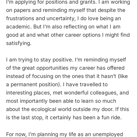
I’m applying for positions and grants. I am working
on papers and reminding myself that despite the
frustrations and uncertainty, I do love being an
academic. But I’m also reflecting on what I am
good at and what other career options I might find
satisfying.
I am trying to stay positive. I’m reminding myself
of the great opportunities my career has offered
instead of focusing on the ones that it hasn’t (like
a permanent position). I have travelled to
interesting places, met wonderful colleagues, and
most importantly been able to learn so much
about the ecological world outside my door. If this
is the last stop, it certainly has been a fun ride.
For now, I’m planning my life as an unemployed