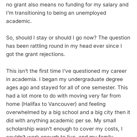
no grant also means no funding for my salary and
I’m transitioning to being an unemployed
academic.
So, should I stay or should I go now? The question
has been rattling round in my head ever since I
got the grant rejections.
This isn’t the first time I’ve questioned my career
in academia. I began my undergraduate degree
ages ago and stayed for all of one semester. This
had a lot more to do with moving very far from
home (Halifax to Vancouver) and feeling
overwhelmed by a big school and a big city then it
did with anything academic per se. My small
scholarship wasn’t enough to cover my costs, I
couldn’t work enough to live, and my family