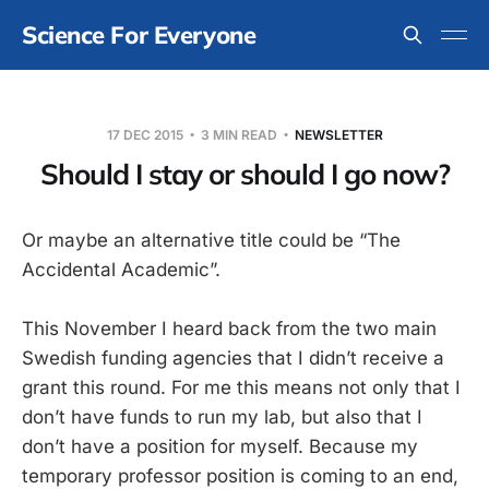
Science For Everyone
17 DEC 2015
3 MIN READ
NEWSLETTER
Should I stay or should I go now?
Or maybe an alternative title could be “The
Accidental Academic”.
This November I heard back from the two main
Swedish funding agencies that I didn’t receive a
grant this round. For me this means not only that I
don’t have funds to run my lab, but also that I
don’t have a position for myself. Because my
temporary professor position is coming to an end,