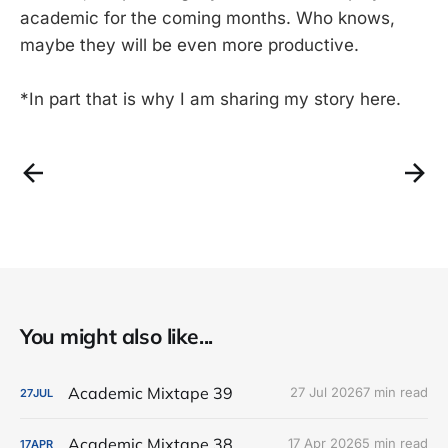
academic for the coming months. Who knows,
maybe they will be even more productive.
*In part that is why I am sharing my story here.
You might also like...
Academic Mixtape 39
27 Jul 2026
7 min read
27
JUL
Academic Mixtape 38
17 Apr 2026
5 min read
17
APR