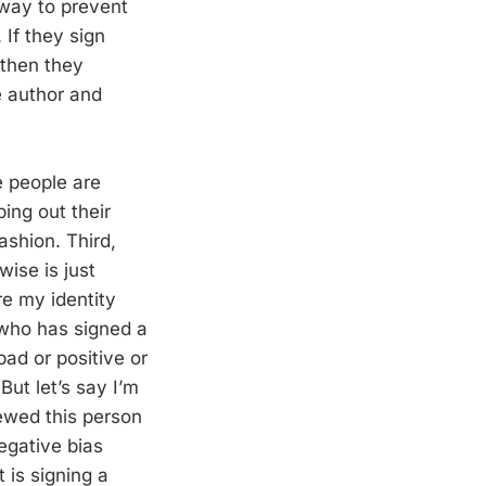
way to prevent
 If they sign
 then they
e author and
e people are
ing out their
ashion. Third,
wise is just
re my identity
who has signed a
ad or positive or
 But let’s say I’m
rewed this person
egative bias
 is signing a