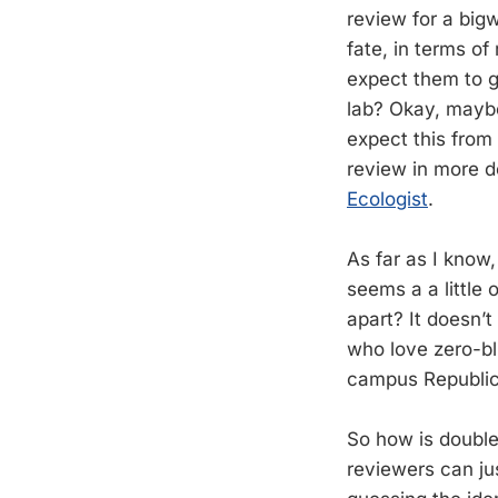
review for a bigw
fate, in terms of
expect them to g
lab? Okay, maybe
expect this from
review in more de
Ecologist
.
As far as I know
seems a a little
apart? It doesn’t
who love zero-bli
campus Republic
So how is double-
reviewers can ju