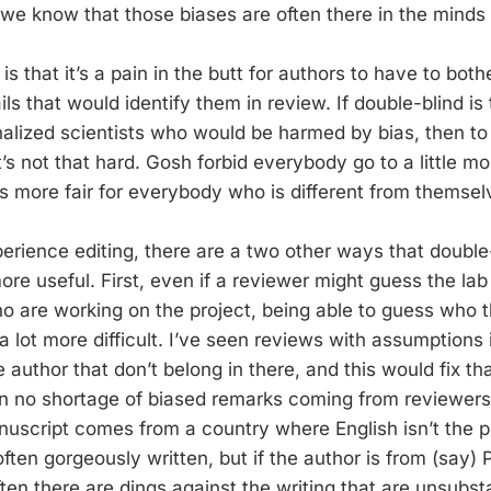
e know that those biases are often there in the minds 
s that it’s a pain in the butt for authors to have to both
ils that would identify them in review. If double-blind is
alized scientists who would be harmed by bias, then to o
t’s not that hard. Gosh forbid everybody go to a little mor
 more fair for everybody who is different from themsel
rience editing, there are a two other ways that double
e useful. First, even if a reviewer might guess the lab 
o are working on the project, being able to guess who th
 a lot more difficult. I’ve seen reviews with assumptions 
 author that don’t belong in there, and this would fix th
en no shortage of biased remarks coming from reviewer
nuscript comes from a country where English isn’t the 
ften gorgeously written, but if the author is from (say)
ten there are dings against the writing that are unsubsta