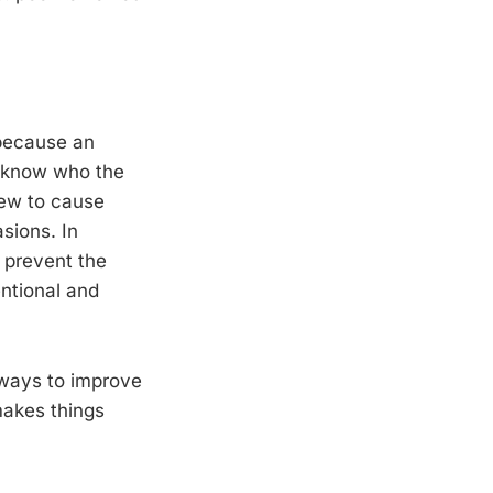
 because an
t know who the
view to cause
sions. In
o prevent the
entional and
 ways to improve
 makes things