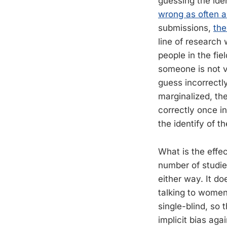
guessing the ide
wrong as often a
submissions,
the
line of research
people in the fie
someone is not v
guess incorrectly
marginalized, the
correctly once in
the identify of t
What is the effe
number of studie
either way. It d
talking to women 
single-blind, so
implicit bias agai