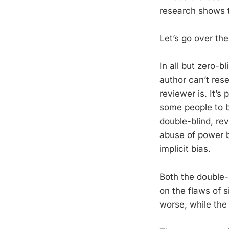
research shows 
Let’s go over the
In all but zero-
author can’t res
reviewer is. It’s
some people to b
double-blind, rev
abuse of power b
implicit bias.
Both the double-
on the flaws of s
worse, while the