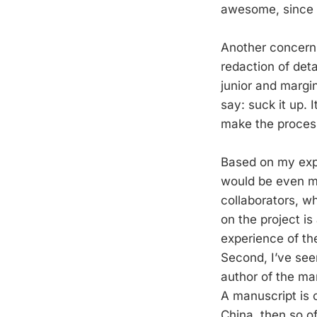
awesome, since w
Another concern i
redaction of deta
junior and margin
say: suck it up. I
make the process
Based on my expe
would be even mor
collaborators, wh
on the project is
experience of the
Second, I’ve se
author of the ma
A manuscript is o
China, then so of