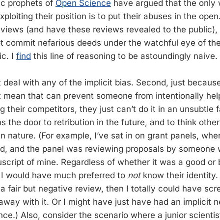
ic prophets of
Open Science
have argued that the only 
ploiting their position is to put their abuses in the open.
eviews (and have these reviews revealed to the public),
t commit nefarious deeds under the watchful eye of th
ic. I
find
this line of reasoning to be astoundingly naive.
’t deal with any of the implicit bias. Second, just becaus
 mean that can prevent someone from intentionally help
g their competitors, they just can’t do it in an unsubtle f
s the door to retribution in the future, and to think other
n nature. (For example, I’ve sat in on grant panels, whe
ed, and the panel was reviewing proposals by someone 
script of mine. Regardless of whether it was a good or b
 I would have much preferred to
not
know their identity.
 a fair but negative review, then I totally could have sc
way with it. Or I might have just have had an implicit n
ce.) Also, consider the scenario where a junior scientist