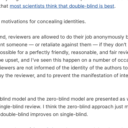
that
most scientists think that double-blind is best
.
 motivations for concealing identities.
blind, reviewers are allowed to do their job anonymously
ent someone — or retaliate against them — if they don’
 possible for a perfectly friendly, reasonable, and fair re
e upset, and I’ve seen this happen on a number of occa
iewers are not informed of the identity of the authors t
y the reviewer, and to prevent the manifestation of int
blind model and the zero-blind model are presented as
ingle-blind review. I think the zero-blind approach just
 double-blind improves on single-blind.