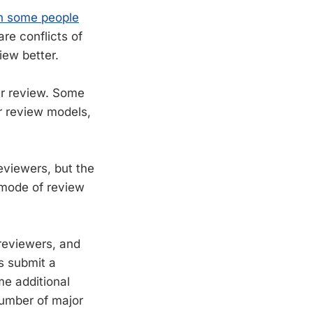
an some people
re conflicts of
iew better.
er review. Some
er review models,
reviewers, but the
g mode of review
 reviewers, and
s submit a
e additional
number of major