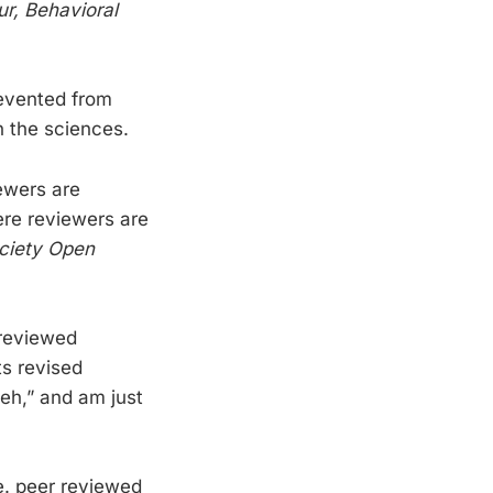
r, Behavioral
prevented from
n the sciences.
ewers are
ere reviewers are
ciety Open
nreviewed
ts revised
meh,” and am just
ne. peer reviewed