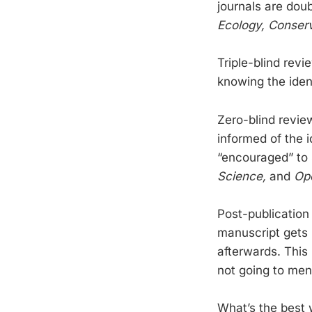
journals are doub
Ecology, Conserv
Triple-blind revi
knowing the ident
Zero-blind revie
informed of the 
“encouraged” to 
Science,
and
Op
Post-publication
manuscript gets p
afterwards. This 
not going to ment
What’s the best 