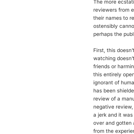
The more ecstat
reviewers from ex
their names to r
ostensibly canno
perhaps the publ
First, this doesn
watching doesn’t
friends or harmin
this entirely open
ignorant of huma
has been shield
review of a manu
negative review,
a jerk and it was
over and gotten a
from the experien