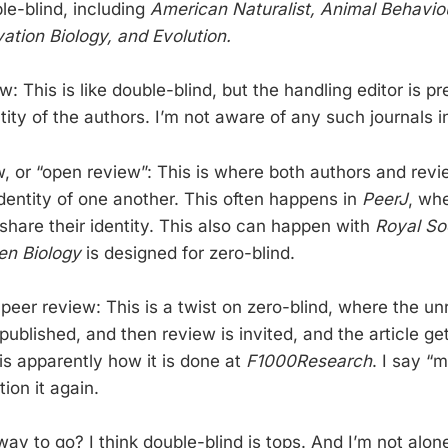
le-blind, including
American Naturalist, Animal Behaviou
ation Biology, and Evolution.
ew: This is like double-blind, but the handling editor is 
ity of the authors. I’m not aware of any such journals i
w, or “open review”: This is where both authors and revi
identity of one another. This often happens in
PeerJ
, wh
share their identity. This also can happen with
Royal So
en Biology
is designed for zero-blind.
 peer review: This is a twist on zero-blind, where the u
ublished, and then review is invited, and the article ge
is apparently how it is done at
F1000Research
. I say “
ion it again.
way to go? I think double-blind is tops. And I’m not alo