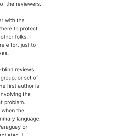
of the reviewers.
er with the
 there to protect
ther folks, I
e effort just to
ves.
-blind reviews
group, or set of
e first author is
involving the
at problem.
s when the
primary language.
 Paraguay or
ntiated. I