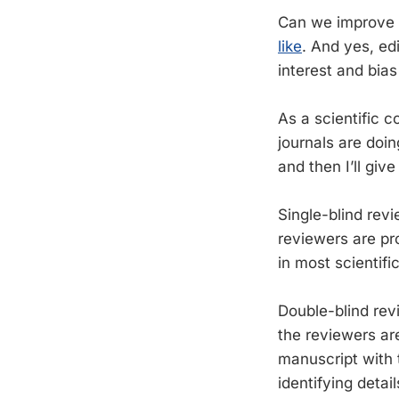
Can we improve 
like
. And yes, ed
interest and bia
As a scientific 
journals are doin
and then I’ll giv
Single-blind revi
reviewers are pro
in most scientific 
Double-blind rev
the reviewers are
manuscript with 
identifying deta