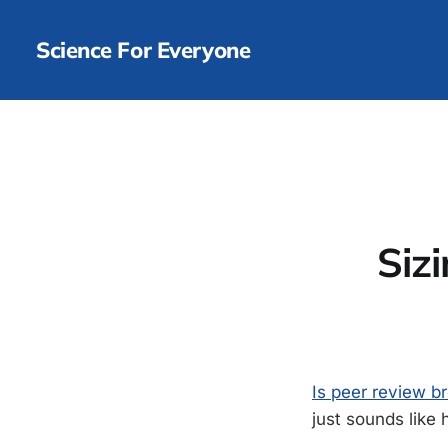
Science For Everyone
Siz
Is peer review br
just sounds like 