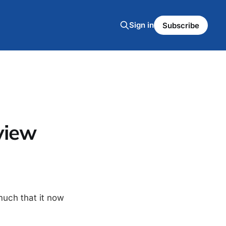
Sign in
Subscribe
view
much that it now