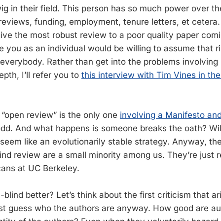
ig in their field. This person has so much power over th
 reviews, funding, employment, tenure letters, et cetera
ive the most robust review to a poor quality paper comin
 you as an individual would be willing to assume that ri
 everybody. Rather than get into the problems involving 
pth, I’ll refer you to
this interview with Tim Vines in th
, “open review” is the only one
involving a Manifesto an
 odd. And what happens is someone breaks the oath? Will
 seem like an evolutionarily stable strategy. Anyway, th
nd review are a small minority among us. They’re just re
ans at UC Berkeley.
blind better? Let’s think about the first criticism that ar
st guess who the authors are anyway. How good are au