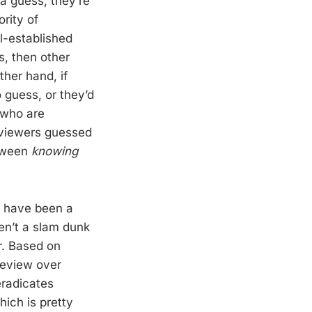
a guess, they’re
ority of
l-established
s, then other
ther hand, if
 guess, or they’d
 who are
reviewers guessed
etween
knowing
e have been a
ren’t a slam dunk
r. Based on
review over
eradicates
which is pretty