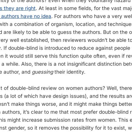
ntity of the authors? Even when they voluntarily hazard 
s they are right
. At least in some fields, for the vast maj
 authors have no idea
. For authors who have a very wel
 with a combination of organism, location, and technique
ld are likely to be able to guess the authors. But on the o
ery well established, then reviewers wouldn’t be able to
. If double-blind is introduced to reduce against people
n it would still serve this function quite often, even if 
 a while. Also, there is a not insignificant distinction b
he author, and
guessing
their identity.
ct of double-blind review on women authors? Well, ther
s (a lot of which have design issues), and the results a
oesn’t make things worse, and it might make things bette
authors, it’s clear to me that most prefer double-blind 
 this might increase submission rates from women. This 
nst gender, so it removes the possibility for it to exist, 