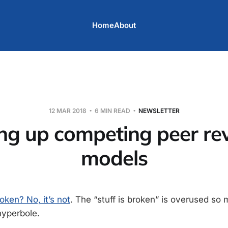
Home
About
12 MAR 2018
6 MIN READ
NEWSLETTER
ing up competing peer re
models
oken? No, it’s not
. The “stuff is broken” is overused so 
hyperbole.