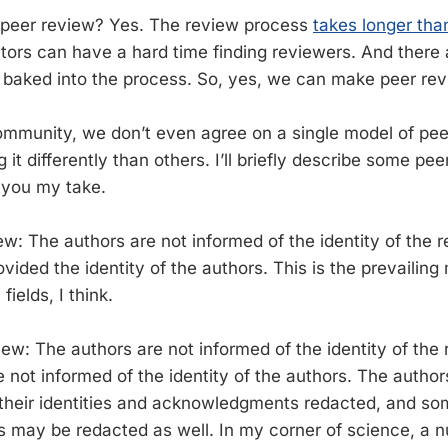
peer review? Yes. The review process
takes longer th
itors can have a hard time finding reviewers. And there a
s baked into the process. So, yes, we can make peer rev
community, we don’t even agree on a single model of pe
g it differently than others. I’ll briefly describe some pe
e you my take.
ew: The authors are not informed of the identity of the 
vided the identity of the authors. This is the prevailin
fields, I think.
iew: The authors are not informed of the identity of the
 not informed of the identity of the authors. The author
their identities and acknowledgments redacted, and som
ils may be redacted as well. In my corner of science, a 