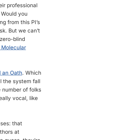
eir professional
. Would you
g from this PI’s
sk. But we can’t
zero-blind
e Molecular
d an Oath
. Which
 the system fall
e number of folks
ally vocal, like
ises: that
thors at