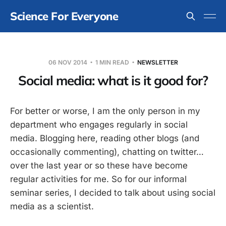
Science For Everyone
06 NOV 2014
1 MIN READ
NEWSLETTER
Social media: what is it good for?
For better or worse, I am the only person in my
department who engages regularly in social
media. Blogging here, reading other blogs (and
occasionally commenting), chatting on twitter…
over the last year or so these have become
regular activities for me. So for our informal
seminar series, I decided to talk about using social
media as a scientist.