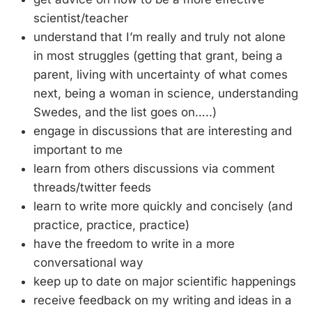
scientist/teacher
understand that I’m really and truly not alone
in most struggles (getting that grant, being a
parent, living with uncertainty of what comes
next, being a woman in science, understanding
Swedes, and the list goes on…..)
engage in discussions that are interesting and
important to me
learn from others discussions via comment
threads/twitter feeds
learn to write more quickly and concisely (and
practice, practice, practice)
have the freedom to write in a more
conversational way
keep up to date on major scientific happenings
receive feedback on my writing and ideas in a