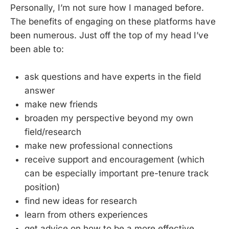
Personally, I’m not sure how I managed before.
The benefits of engaging on these platforms have
been numerous. Just off the top of my head I’ve
been able to:
ask questions and have experts in the field
answer
make new friends
broaden my perspective beyond my own
field/research
make new professional connections
receive support and encouragement (which
can be especially important pre-tenure track
position)
find new ideas for research
learn from others experiences
get advice on how to be a more effective