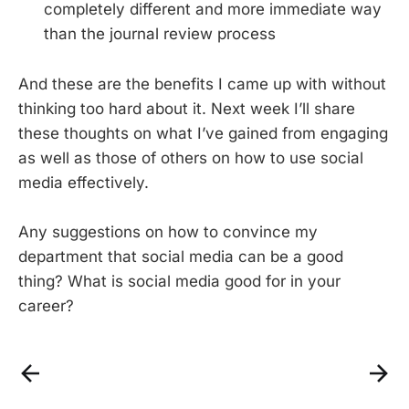
completely different and more immediate way
than the journal review process
And these are the benefits I came up with without
thinking too hard about it. Next week I’ll share
these thoughts on what I’ve gained from engaging
as well as those of others on how to use social
media effectively.
Any suggestions on how to convince my
department that social media can be a good
thing? What is social media good for in your
career?