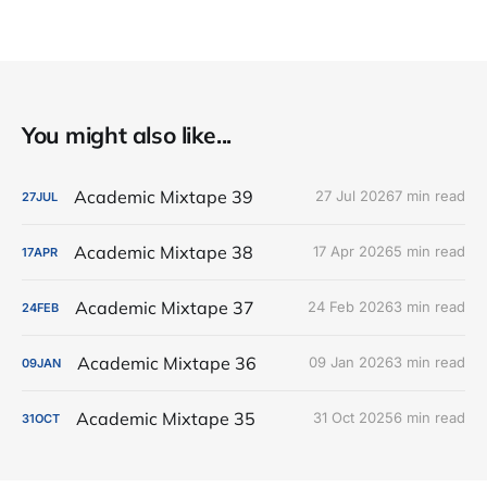
You might also like...
Academic Mixtape 39
27 Jul 2026
7 min read
27
JUL
Academic Mixtape 38
17 Apr 2026
5 min read
17
APR
Academic Mixtape 37
24 Feb 2026
3 min read
24
FEB
Academic Mixtape 36
09 Jan 2026
3 min read
09
JAN
Academic Mixtape 35
31 Oct 2025
6 min read
31
OCT