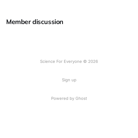
Member discussion
Science For Everyone © 2026
Sign up
Powered by Ghost