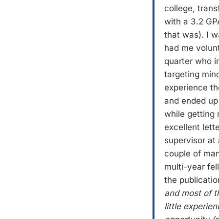
college, trans
with a 3.2 GP
that was). I 
had me volunt
quarter who i
targeting mino
experience th
and ended up 
while getting
excellent lett
supervisor at
couple of man
multi-year fe
the publicatio
and most of t
little experie