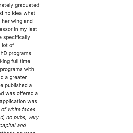
imately graduated
ad no idea what
r her wing and
essor in my last
 specifically
 lot of
 PhD programs
ing full time
y programs with
ad a greater
e published a
nd was offered a
 application was
 of white faces
ad, no pubs, very
 capital and