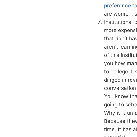
preference t
are women, s
Institutional 
more expensiv
that don’t h
aren’t learni
of this instit
you how many
to college. I
dinged in rev
conversation a
You know tha
going to schoo
Why is it unf
Because they 
time. It has 