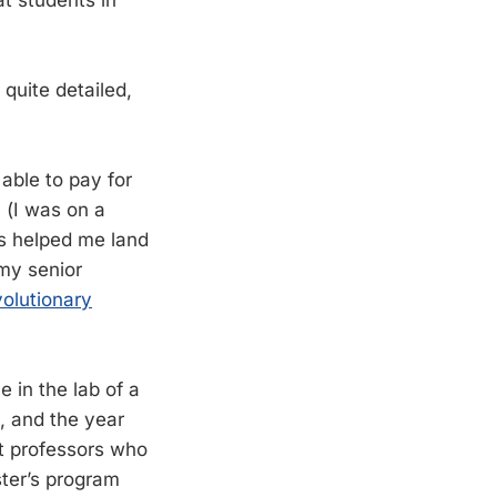
 quite detailed,
 able to pay for
 (I was on a
is helped me land
 my senior
volutionary
e in the lab of a
, and the year
ct professors who
ster’s program