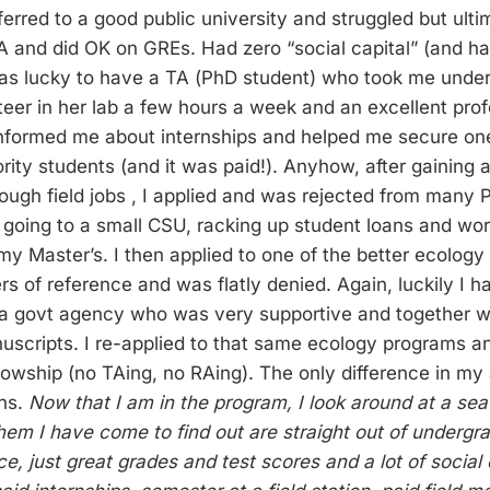
ferred to a good public university and struggled but ult
A and did OK on GREs. Had zero “social capital” (and h
was lucky to have a TA (PhD student) who took me unde
eer in her lab a few hours a week and an excellent prof
nformed me about internships and helped me secure one
rity students (and it was paid!). Anyhow, after gaining a
ough field jobs , I applied and was rejected from many
going to a small CSU, racking up student loans and work
 my Master’s. I then applied to one of the better ecolog
ers of reference and was flatly denied. Again, luckily I h
 a govt agency who was very supportive and together w
uscripts. I re-applied to that same ecology programs a
llowship (no TAing, no RAing). The only difference in my
ns.
Now that I am in the program, I look around at a sea
hem I have come to find out are straight out of undergr
nce, just great grades and test scores and a lot of social