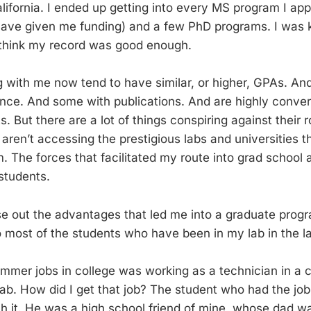
ifornia. I ended up getting into every MS program I appl
ave given me funding) and a few PhD programs. I was 
 think my record was good enough.
 with me now tend to have similar, or higher, GPAs. A
nce. And some with publications. And are highly convers
s. But there are a lot of things conspiring against their 
aren’t accessing the prestigious labs and universities t
. The forces that facilitated my route into grad school 
students.
se out the advantages that led me into a graduate prog
most of the students who have been in my lab in the la
mer jobs in college was working as a technician in a cl
b. How did I get that job? The student who had the job 
h it. He was a high school friend of mine, whose dad w