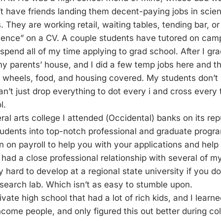
t have friends landing them decent-paying jobs in scient
 They are working retail, waiting tables, tending bar, or
cience” on a CV. A couple students have tutored on cam
 spend all of my time applying to grad school. After I gra
my parents’ house, and I did a few temp jobs here and the
) wheels, food, and housing covered. My students don’t
can’t just drop everything to dot every i and cross every 
l.
eral arts college I attended (Occidental) banks on its rep
tudents into top-notch professional and graduate progr
n on payroll to help you with your applications and help
 had a close professional relationship with several of m
y hard to develop at a regional state university if you do
earch lab. Which isn’t as easy to stumble upon.
ivate high school that had a lot of rich kids, and I learne
ncome people, and only figured this out better during co