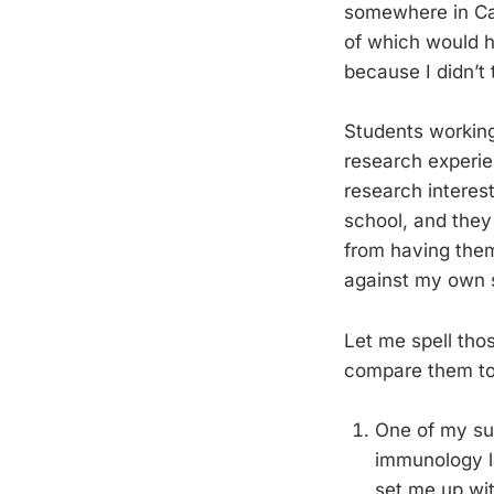
somewhere in Cal
of which would h
because I didn’t
Students working
research experie
research interest
school, and they 
from having them
against my own 
Let me spell tho
compare them to 
One of my sum
immunology la
set me up wit