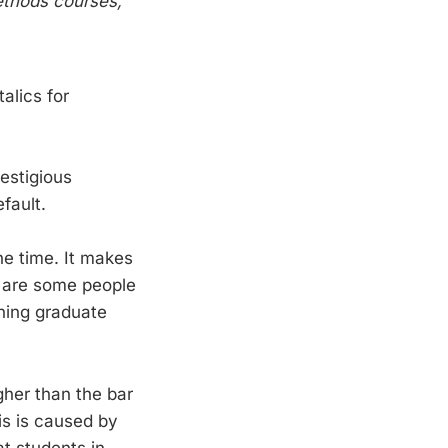
methods courses,
alics for
restigious
efault.
he time. It makes
re are some people
nning graduate
igher than the bar
is is caused by
t students in