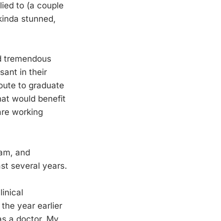
ied to (a couple
kinda stunned,
nd tremendous
ant in their
route to graduate
hat would benefit
are working
ram, and
st several years.
inical
the year earlier
as a doctor. My