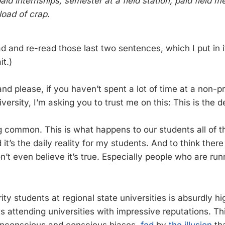
aid internships, semester at a field station, paid field 
load of crap.
 and re-read those last two sentences, which I put in it
it.)
and please, if you haven’t spent a lot of time at a non-p
iversity, I’m asking you to trust me on this: This is the d
ng common. This is what happens to our students all of t
it’s the daily reality for my students. And to think the
n’t even believe it’s true. Especially people who are ru
ity students at regional state universities is absurdly h
s attending universities with impressive reputations. Th
nconscious and conscious biases,
fed
by
the illusion
tha