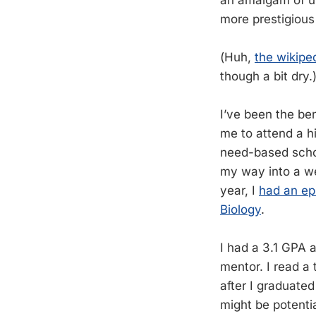
more prestigious
(Huh,
the wikipe
though a bit dry.
I’ve been the ben
me to attend a h
need-based schol
my way into a we
year, I
had an ep
Biology
.
I had a 3.1 GPA a
mentor. I read a 
after I graduated
might be potenti