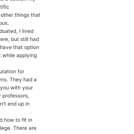
ific
 other things that
pus.
duated, I lived
re, but still had
 have that option
t while applying
utation for
ams. They had a
 you with your
y professors,
n’t end up in
d how to fit in
llege. There are