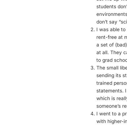
students don’
environments.
don’t say “s
I was able to
rent-free at 
a set of (bad
at all. They 
to grad schoo
The small lib
sending its s
trained perso
statements. I
which is reall
someone’s res
I went to a pr
with higher-i