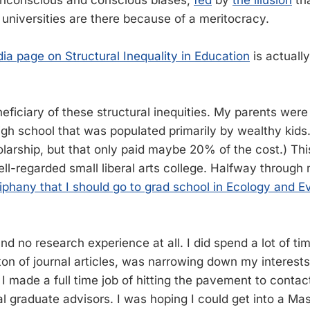
 universities are there because of a meritocracy.
dia page on Structural Inequality in Education
is actually
)
eficiary of these structural inequities. My parents were
igh school that was populated primarily by wealthy kids.
arship, but that only paid maybe 20% of the cost.) Th
ll-regarded small liberal arts college. Halfway through
iphany that I should go to grad school in Ecology and E
nd no research experience at all. I did spend a lot of tim
ton of journal articles, was narrowing down my interests
 I made a full time job of hitting the pavement to conta
al graduate advisors. I was hoping I could get into a Ma