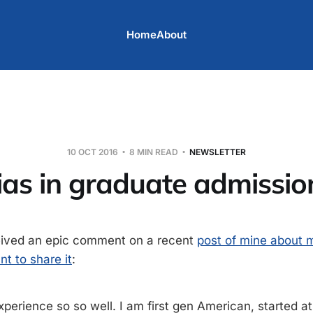
Home
About
10 OCT 2016
8 MIN READ
NEWSLETTER
ias in graduate admissio
ceived an epic comment on a recent
post of mine about m
nt to share it
:
experience so so well. I am first gen American, started 