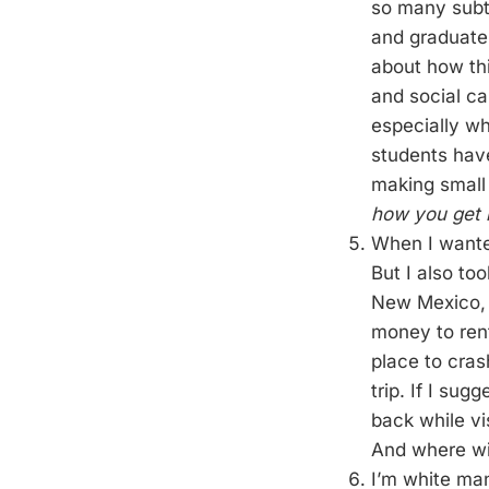
so many subtl
and graduate
about how thi
and social ca
especially wh
students have
making small 
how you get 
When I wante
But I also to
New Mexico, C
money to rent
place to cras
trip. If I su
back while vi
And where will
I’m white ma