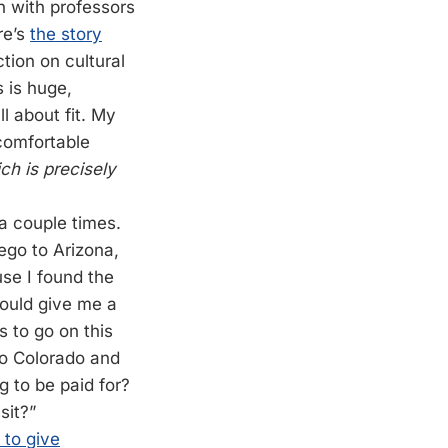
n with professors
re’s
the story
tion on cultural
s is huge,
 about fit.
My
 comfortable
ch is precisely
a couple times.
iego to Arizona,
se I found the
could give me a
s to go on this
 to Colorado and
g to be paid for?
sit?”
 to give