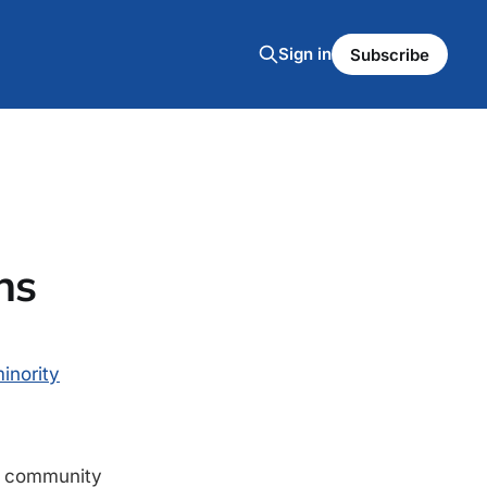
Sign in
Subscribe
ns
inority
at community