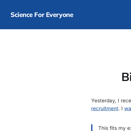
Science For Everyone
B
Yesterday, I re
recruitment
. I
wa
This fits my 