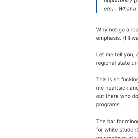
opportunity (p
etc) . What a 
Why not go ahead
emphasis. (I’ll wa
Let me tell you, 
regional state un
This is so fucki
me heartsick and 
out there who do
programs.
The bar for minor
for white student
an amalgam of u