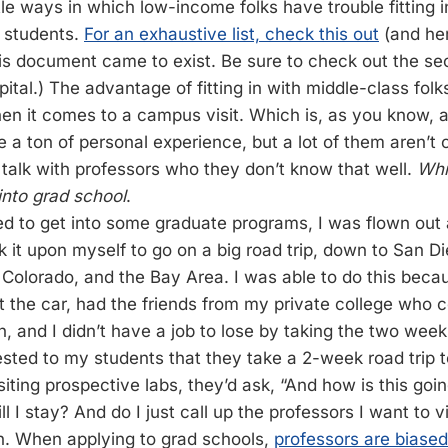
e ways in which low-income folks have trouble fitting i
 students.
For an exhaustive list, check this out
(and he
s document came to exist. Be sure to check out the sec
pital.) The advantage of fitting in with middle-class folk
en it comes to a campus visit. Which is, as you know, all
 a ton of personal experience, but a lot of them aren’t
talk with professors who they don’t know that well.
Whi
into grad school
.
d to get into some graduate programs, I was flown out 
ok it upon myself to go on a big road trip, down to San D
olorado, and the Bay Area. I was able to do this becau
 the car, had the friends from my private college who 
h, and I didn’t have a job to lose by taking the two week
ggested to my students that they take a 2-week road trip
siting prospective labs, they’d ask, “And how is this goin
 I stay? And do I just call up the professors I want to vi
n. When applying to grad schools,
professors are biased