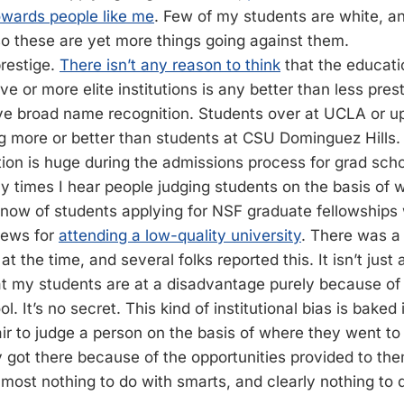
owards people like me
. Few of my students are white, an
o these are yet more things going against them.
prestige.
There isn’t any reason to think
that the educati
e or more elite institutions is any better than less pres
ave broad name recognition. Students over at UCLA or u
ng more or better than students at CSU Dominguez Hills. 
ution is huge during the admissions process for grad school
 times I hear people judging students on the basis of 
 know of students applying for NSF graduate fellowship
iews for
attending a low-quality university
. There was a 
t the time, and several folks reported this. It isn’t just 
t my students are at a disadvantage purely because of
l. It’s no secret. This kind of institutional bias is bake
air to judge a person on the basis of where they went to
got there because of the opportunities provided to the
almost nothing to do with smarts, and clearly nothing to