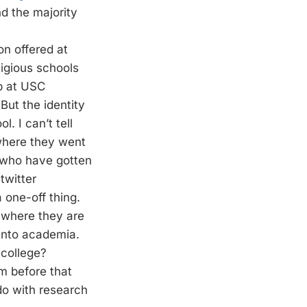
d the majority
on offered at
tigious schools
p at USC
But the identity
. I can’t tell
where they went
s who have gotten
twitter
a one-off thing.
 where they are
d into academia.
 college?
m before that
 do with research