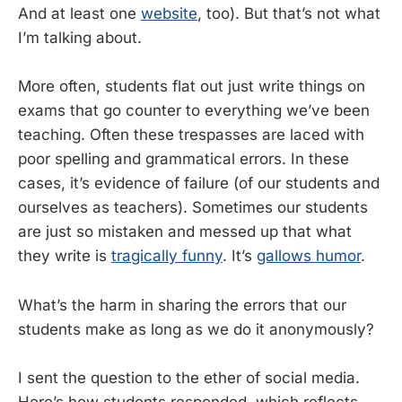
And at least one
website
, too). But that’s not what
I’m talking about.
More often, students flat out just write things on
exams that go counter to everything we’ve been
teaching. Often these trespasses are laced with
poor spelling and grammatical errors. In these
cases, it’s evidence of failure (of our students and
ourselves as teachers). Sometimes our students
are just so mistaken and messed up that what
they write is
tragically funny
. It’s
gallows humor
.
What’s the harm in sharing the errors that our
students make as long as we do it anonymously?
I sent the question to the ether of social media.
Here’s how students responded, which reflects