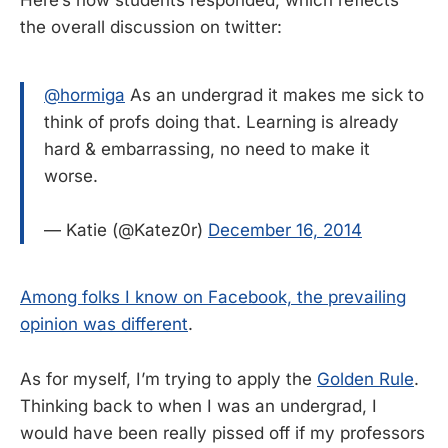
the overall discussion on twitter:
@hormiga
As an undergrad it makes me sick to
think of profs doing that. Learning is already
hard & embarrassing, no need to make it
worse.
— Katie (@Katez0r)
December 16, 2014
Among folks I know on Facebook, the prevailing
opinion was different
.
As for myself, I’m trying to apply the
Golden Rule
.
Thinking back to when I was an undergrad, I
would have been really pissed off if my professors