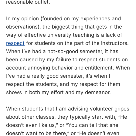
reasonable outlet.
In my opinion (founded on my experiences and
observations), the biggest thing that gets in the
way of effective university teaching is a lack of
respect
for students on the part of the instructors.
When I’ve had a not-so-good semester, it has
been caused by my failure to respect students on
account annoying behavior and entitlement. When
I’ve had a really good semester, it’s when I
respect the students, and my respect for them
shows in both my effort and my demeanor.
When students that I am advising volunteer gripes
about other classes, they typically start with, “He
doesn’t even like us,” or “You can tell that she
doesn’t want to be there,” or “He doesn’t even