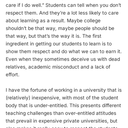
care if I do well.” Students can tell when you don’t
respect them. And they’re a lot less likely to care
about learning as a result. Maybe college
shouldn’t be that way, maybe people should be
that way, but that’s the way it is. The first
ingredient in getting our students to learn is to
show them respect and do what we can to earn it.
Even when they sometimes deceive us with dead
relatives, academic misconduct and a lack of
effort.
I have the fortune of working in a university that is
(relatively) inexpensive, with most of the student
body that is under-entitled. This presents different
teaching challenges than over-entitled attitudes
that prevail in expensive private universities, but