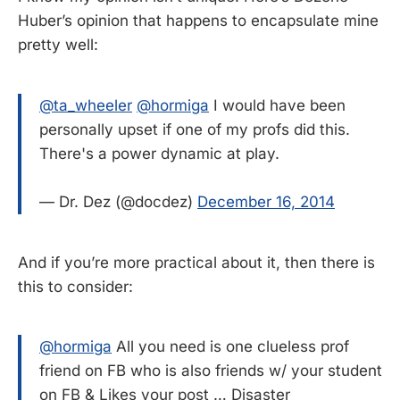
Huber’s opinion that happens to encapsulate mine
pretty well:
@ta_wheeler
@hormiga
I would have been
personally upset if one of my profs did this.
There's a power dynamic at play.
— Dr. Dez (@docdez)
December 16, 2014
And if you’re more practical about it, then there is
this to consider:
@hormiga
All you need is one clueless prof
friend on FB who is also friends w/ your student
on FB & Likes your post … Disaster