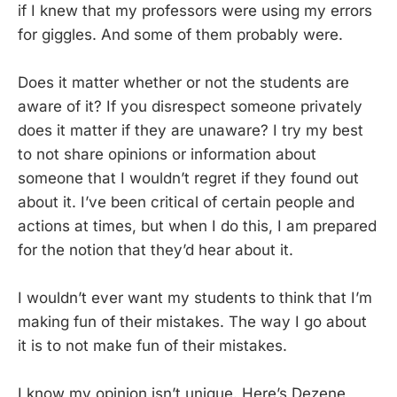
if I knew that my professors were using my errors
for giggles. And some of them probably were.
Does it matter whether or not the students are
aware of it? If you disrespect someone privately
does it matter if they are unaware? I try my best
to not share opinions or information about
someone that I wouldn’t regret if they found out
about it. I’ve been critical of certain people and
actions at times, but when I do this, I am prepared
for the notion that they’d hear about it.
I wouldn’t ever want my students to think that I’m
making fun of their mistakes. The way I go about
it is to not make fun of their mistakes.
I know my opinion isn’t unique. Here’s Dezene