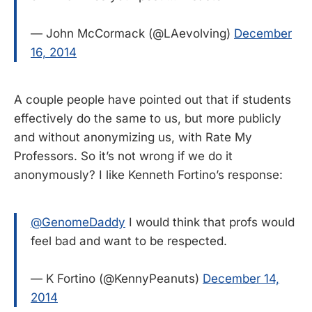
— John McCormack (@LAevolving)
December
16, 2014
A couple people have pointed out that if students
effectively do the same to us, but more publicly
and without anonymizing us, with Rate My
Professors. So it’s not wrong if we do it
anonymously? I like Kenneth Fortino’s response:
@GenomeDaddy
I would think that profs would
feel bad and want to be respected.
— K Fortino (@KennyPeanuts)
December 14,
2014