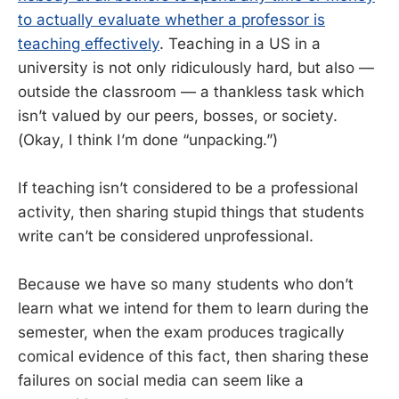
to actually evaluate whether a professor is
teaching effectively
. Teaching in a US in a
university is not only ridiculously hard, but also —
outside the classroom — a thankless task which
isn’t valued by our peers, bosses, or society.
(Okay, I think I’m done “unpacking.”)
If teaching isn’t considered to be a professional
activity, then sharing stupid things that students
write can’t be considered unprofessional.
Because we have so many students who don’t
learn what we intend for them to learn during the
semester, when the exam produces tragically
comical evidence of this fact, then sharing these
failures on social media can seem like a