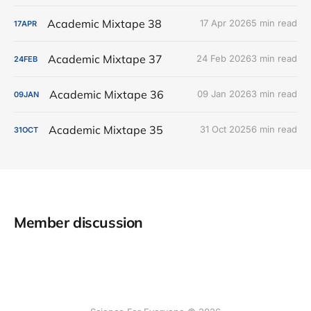
Academic Mixtape 38
17 Apr 2026
5 min read
17
APR
Academic Mixtape 37
24 Feb 2026
3 min read
24
FEB
Academic Mixtape 36
09 Jan 2026
3 min read
09
JAN
Academic Mixtape 35
31 Oct 2025
6 min read
31
OCT
Member discussion