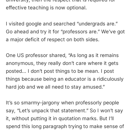
effective teaching is now optional.
I visited google and searched “undergrads are.”
Go ahead and try it for “professors are.” We’ve got
a major deficit of respect on both sides.
One US professor shared, “As long as it remains
anonymous, they really don’t care where it gets
posted… I don’t post things to be mean. I post
things because being an educator is a ridiculously
hard job and we all need to stay amused.”
It’s so smarmy-jargony when professorly people
say, “Let’s unpack that statement.” So I won’t say
it, without putting it in quotation marks. But I’ll
spend this long paragraph trying to make sense of