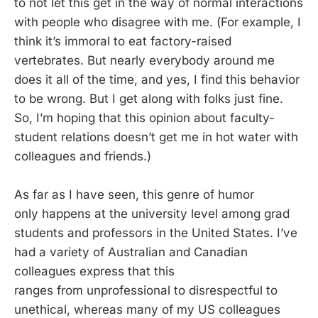
to not let this get in the way of normal interactions
with people who disagree with me. (For example, I
think it’s immoral to eat factory-raised
vertebrates. But nearly everybody around me
does it all of the time, and yes, I find this behavior
to be wrong. But I get along with folks just fine.
So, I’m hoping that this opinion about faculty-
student relations doesn’t get me in hot water with
colleagues and friends.)
As far as I have seen, this genre of humor
only happens at the university level among grad
students and professors in the United States. I’ve
had a variety of Australian and Canadian
colleagues express that this
ranges from unprofessional to disrespectful to
unethical, whereas many of my US colleagues