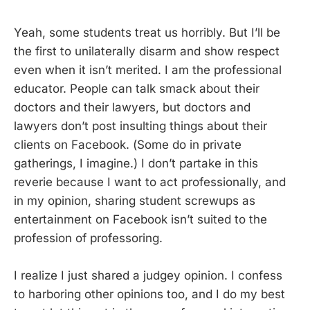
Yeah, some students treat us horribly. But I’ll be
the first to unilaterally disarm and show respect
even when it isn’t merited. I am the professional
educator. People can talk smack about their
doctors and their lawyers, but doctors and
lawyers don’t post insulting things about their
clients on Facebook. (Some do in private
gatherings, I imagine.) I don’t partake in this
reverie because I want to act professionally, and
in my opinion, sharing student screwups as
entertainment on Facebook isn’t suited to the
profession of professoring.
I realize I just shared a judgey opinion. I confess
to harboring other opinions too, and I do my best