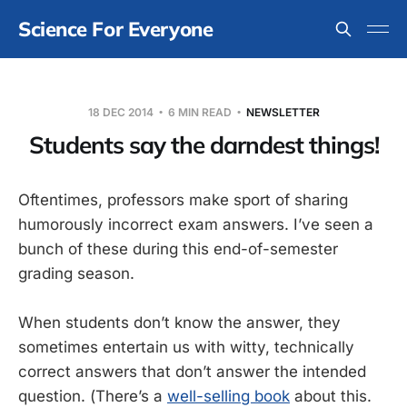
Science For Everyone
18 DEC 2014
6 MIN READ
NEWSLETTER
Students say the darndest things!
Oftentimes, professors make sport of sharing
humorously incorrect exam answers. I’ve seen a
bunch of these during this end-of-semester
grading season.
When students don’t know the answer, they
sometimes entertain us with witty, technically
correct answers that don’t answer the intended
question. (There’s a
well-selling book
about this.