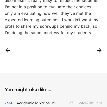
also makes it really easy to respect the students.
I’m not in a position to evaluate their choices. I
only am evaluating how well they’ve met the
expected learning outcomes. I wouldn’t want my
profs to share my screwups behind my back, so
I’m doing the same courtesy for my students.
You might also like...
Academic Mixtape 39
27 Jul 2026
7 min read
27
JUL