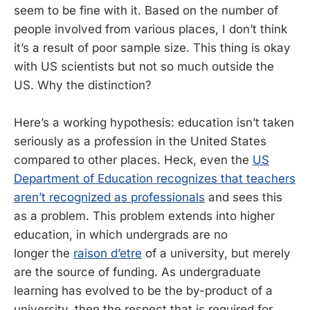
seem to be fine with it. Based on the number of
people involved from various places, I don’t think
it’s a result of poor sample size. This thing is okay
with US scientists but not so much outside the
US. Why the distinction?
Here’s a working hypothesis: education isn’t taken
seriously as a profession in the United States
compared to other places. Heck, even the
US
Department of Education recognizes that teachers
aren’t recognized as professionals
and sees this
as a problem. This problem extends into higher
education, in which undergrads are no
longer the
raison d’etre
of a university, but merely
are the source of funding. As undergraduate
learning has evolved to be the by-product of a
university, then the respect that is required for