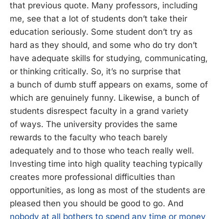
that previous quote. Many professors, including
me, see that a lot of students don’t take their
education seriously. Some student don’t try as
hard as they should, and some who do try don’t
have adequate skills for studying, communicating,
or thinking critically. So, it’s no surprise that
a bunch of dumb stuff appears on exams, some of
which are genuinely funny. Likewise, a bunch of
students disrespect faculty in a grand variety
of ways. The university provides the same
rewards to the faculty who teach barely
adequately and to those who teach really well.
Investing time into high quality teaching typically
creates more professional difficulties than
opportunities, as long as most of the students are
pleased then you should be good to go. And
nobody at all bothers to spend any time or money