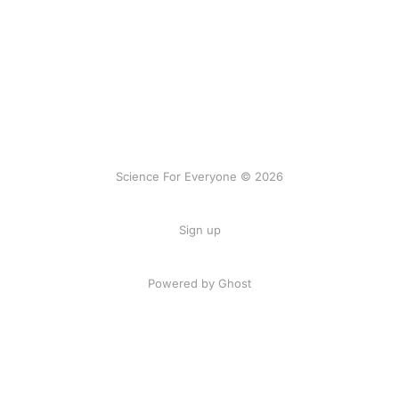
Science For Everyone © 2026
Sign up
Powered by Ghost