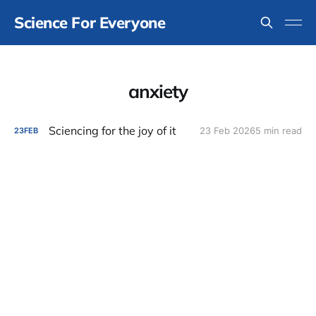
Science For Everyone
anxiety
Sciencing for the joy of it
23 Feb 2026
5 min read
23
FEB