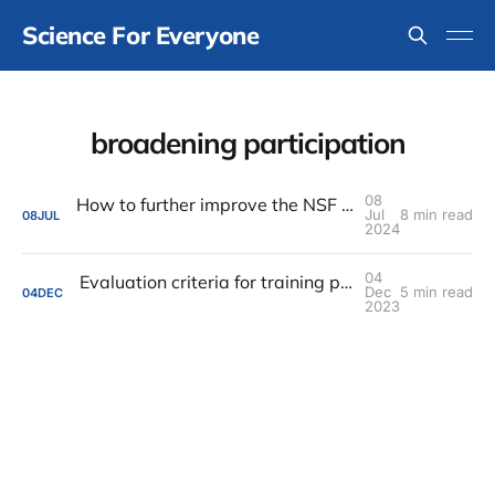
Science For Everyone
broadening participation
08
How to further improve the NSF graduate fellowship program?
Jul
8 min read
08
JUL
2024
04
Evaluation criteria for training programs are self-defeating
Dec
5 min read
04
DEC
2023