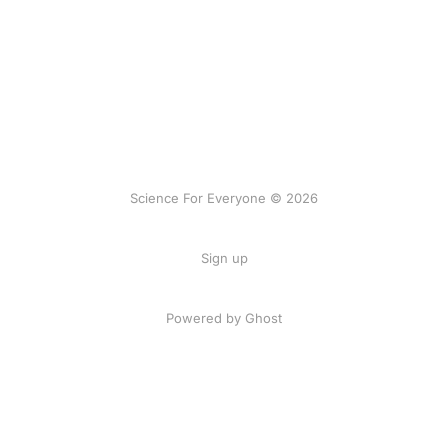
Science For Everyone © 2026
Sign up
Powered by Ghost