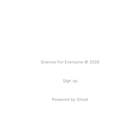
Science For Everyone © 2026
Sign up
Powered by Ghost