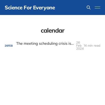
Science For Everyone
calendar
26
The meeting scheduling crisis is an indicator of a much bigger problem
Feb
14 min read
26
FEB
2024