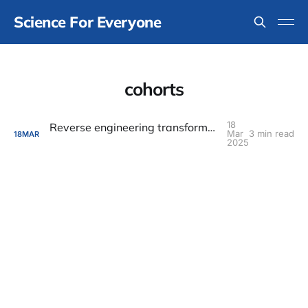
Science For Everyone
cohorts
18
Reverse engineering transformative experiences
Mar
3 min read
18
MAR
2025