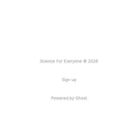
Science For Everyone © 2026
Sign up
Powered by Ghost