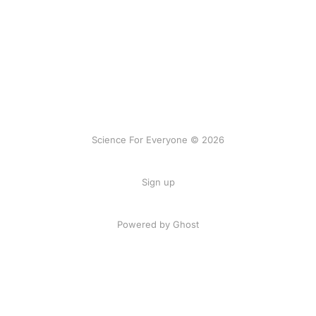
Science For Everyone © 2026
Sign up
Powered by Ghost