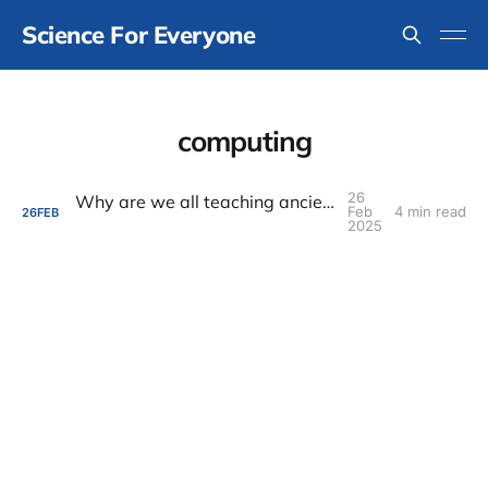
Science For Everyone
computing
26
Why are we all teaching ancient statistics?
Feb
4 min read
26
FEB
2025