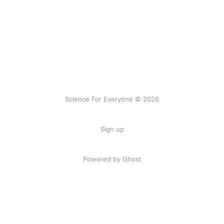
Science For Everyone © 2026
Sign up
Powered by Ghost