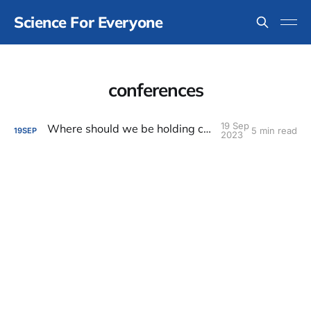
Science For Everyone
conferences
19 Sep
Where should we be holding conferences?
5 min read
19
SEP
2023