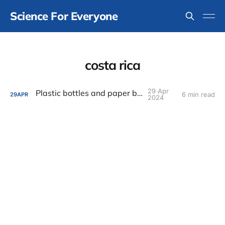
Science For Everyone
costa rica
29 Apr
Plastic bottles and paper bags
6 min read
29
APR
2024