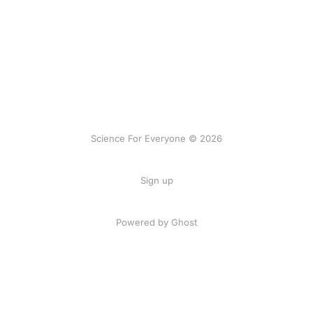
Science For Everyone © 2026
Sign up
Powered by Ghost