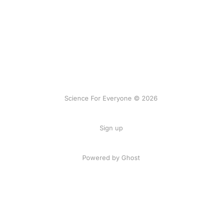
Science For Everyone © 2026
Sign up
Powered by Ghost