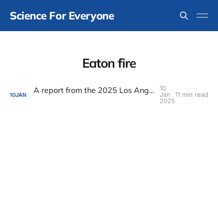
Science For Everyone
Eaton fire
10
A report from the 2025 Los Angeles fire apocalypse
Jan
11 min read
10
JAN
2025