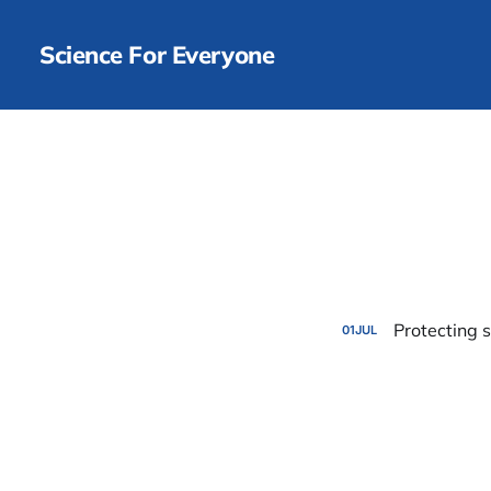
Science For Everyone
Protecting 
01
JUL