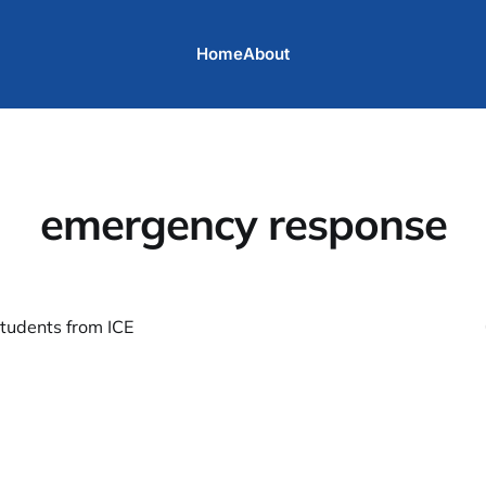
Home
About
emergency response
students from ICE