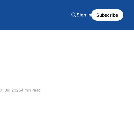
Sign in
Subscribe
01 Jul 2025
4 min read