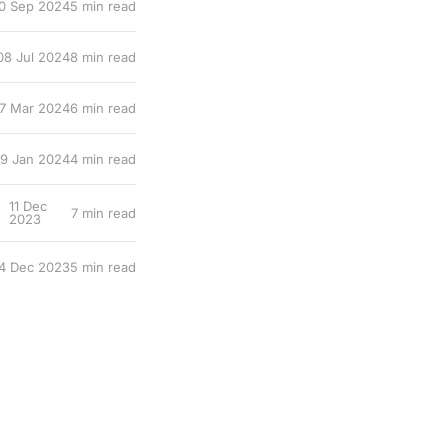
0 Sep 2024
5 min read
08 Jul 2024
8 min read
7 Mar 2024
6 min read
19 Jan 2024
4 min read
11 Dec
7 min read
2023
4 Dec 2023
5 min read