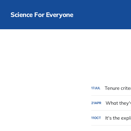
Science For Everyone
Tenure crite
17
JUL
What they'
21
APR
It's the exp
11
OCT