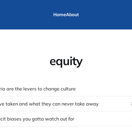
Home
About
equity
ria are the levers to change culture
ve taken and what they can never take away
licit biases you gotta watch out for