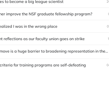
es to become a big league scientist
2
her improve the NSF graduate fellowship program?
ealized I was in the wrong place
0
 reflections as our faculty union goes on strike
Needing to move is a huge barrier to broadening representation in the sciences
criteria for training programs are self-defeating
0