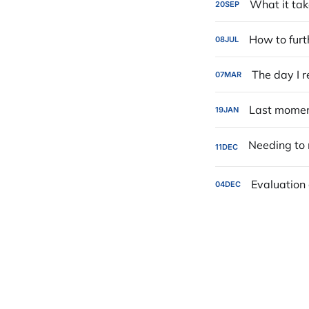
What it tak
20
SEP
How to furt
08
JUL
The day I r
07
MAR
Last moment
19
JAN
11
DEC
Evaluation 
04
DEC