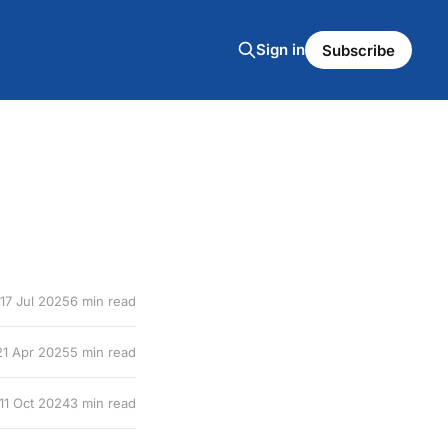
Sign in
Subscribe
17 Jul 2025
6 min read
21 Apr 2025
5 min read
11 Oct 2024
3 min read