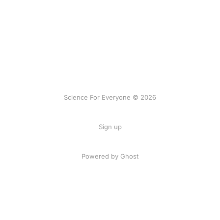
Science For Everyone © 2026
Sign up
Powered by Ghost