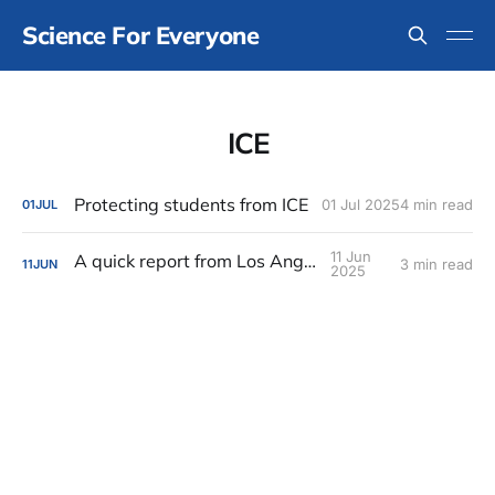
Science For Everyone
ICE
Protecting students from ICE
01 Jul 2025
4 min read
01
JUL
11 Jun
A quick report from Los Angeles
3 min read
11
JUN
2025