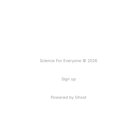
Science For Everyone © 2026
Sign up
Powered by Ghost