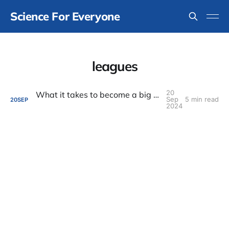
Science For Everyone
leagues
20
What it takes to become a big league scientist
Sep
5 min read
20
SEP
2024