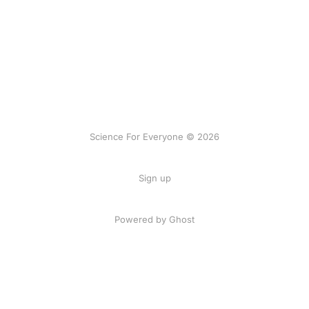
Science For Everyone © 2026
Sign up
Powered by Ghost