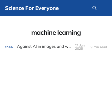
Science For Everyone
machine learning
17 Jun
Against AI in images and writing
9 min read
17
JUN
2025