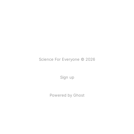
Science For Everyone © 2026
Sign up
Powered by Ghost