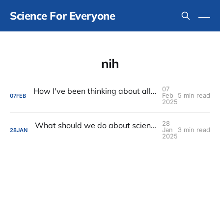
Science For Everyone
nih
07
How I've been thinking about all of the rapid horrible changes in the United States
Feb
5 min read
07
FEB
2025
28
What should we do about science funding and the other very bad government stuff?
Jan
3 min read
28
JAN
2025