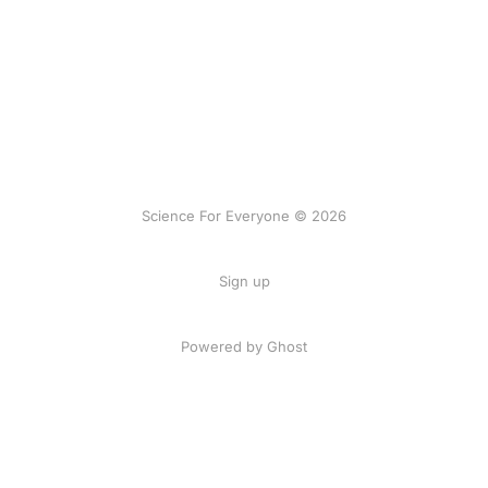
Science For Everyone © 2026
Sign up
Powered by Ghost