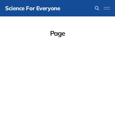
Science For Everyone
Page