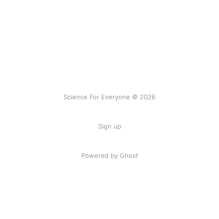
Science For Everyone © 2026
Sign up
Powered by Ghost