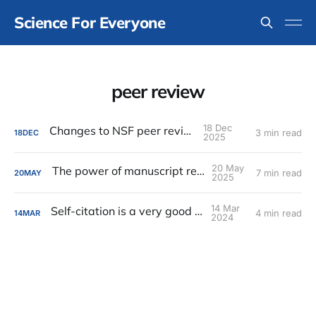
Science For Everyone
peer review
18 Dec
Changes to NSF peer review
3 min read
18
DEC
2025
20 May
The power of manuscript reviews
7 min read
20
MAY
2025
14 Mar
Self-citation is a very good thing
4 min read
14
MAR
2024