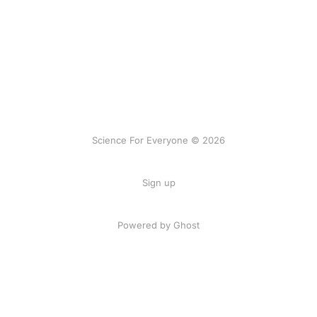
Science For Everyone © 2026
Sign up
Powered by Ghost