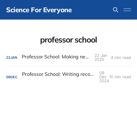
Science For Everyone
professor school
22 Jan
Professor School: Making new friends
4 min read
22
JAN
2025
09
Professor School: Writing recommendation letters
Dec
10 min read
09
DEC
2024