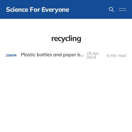
Science For Everyone
recycling
29 Apr
Plastic bottles and paper bags
6 min read
29
APR
2024