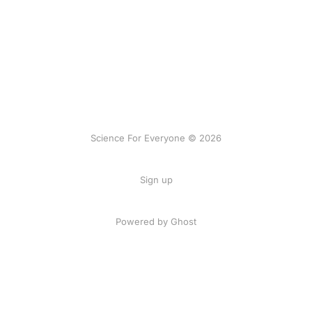
Science For Everyone © 2026
Sign up
Powered by Ghost