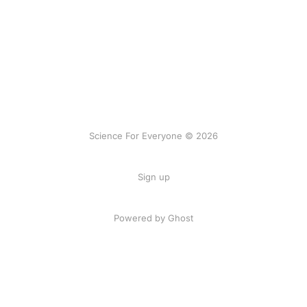
Science For Everyone © 2026
Sign up
Powered by Ghost