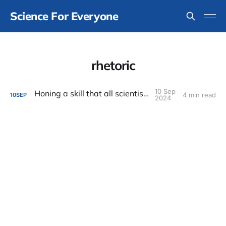
Science For Everyone
rhetoric
10 Sep
Honing a skill that all scientists need
4 min read
10
SEP
2024