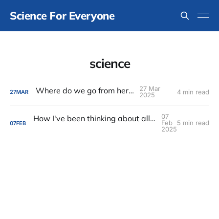
Science For Everyone
science
27 Mar
Where do we go from here?
4 min read
27
MAR
2025
07
How I've been thinking about all of the rapid horrible changes in the United States
Feb
5 min read
07
FEB
2025