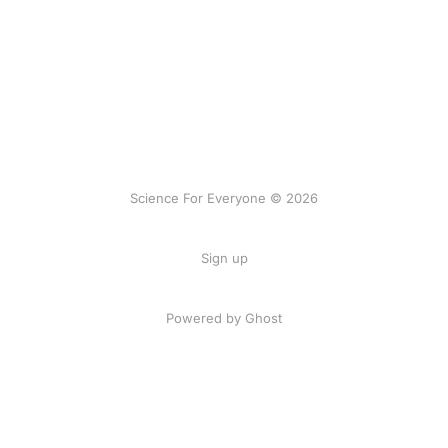
Science For Everyone © 2026
Sign up
Powered by Ghost