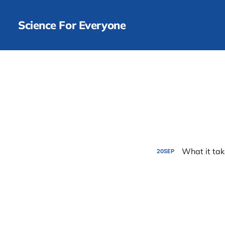
Science For Everyone
What it tak
20
SEP