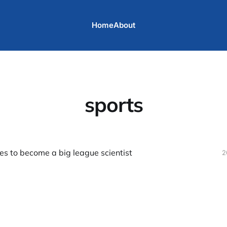
Home
About
sports
es to become a big league scientist
2