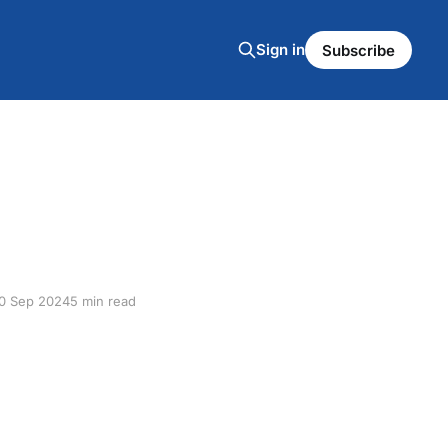
Sign in
Subscribe
0 Sep 2024
5 min read