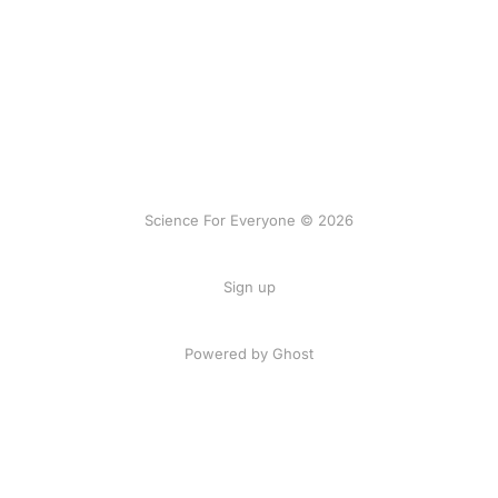
Science For Everyone © 2026
Sign up
Powered by Ghost