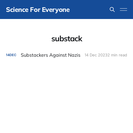
Science For Everyone
substack
Substackers Against Nazis
14 Dec 2023
2 min read
14
DEC