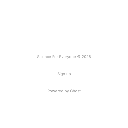
Science For Everyone © 2026
Sign up
Powered by Ghost