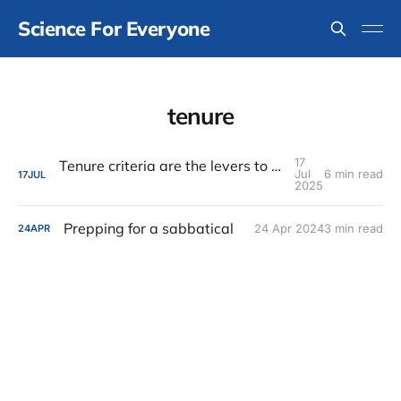
Science For Everyone
tenure
17
Tenure criteria are the levers to change culture
Jul
6 min read
17
JUL
2025
Prepping for a sabbatical
24 Apr 2024
3 min read
24
APR