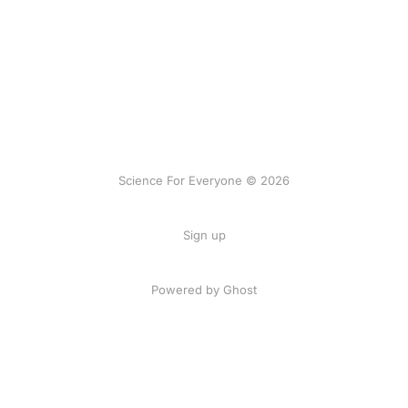
Science For Everyone © 2026
Sign up
Powered by Ghost