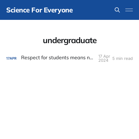
Science For Everyone
undergraduate
17 Apr
Respect for students means no surprises
5 min read
17
APR
2024