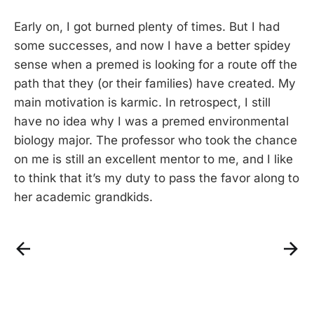
Early on, I got burned plenty of times. But I had
some successes, and now I have a better spidey
sense when a premed is looking for a route off the
path that they (or their families) have created. My
main motivation is karmic. In retrospect, I still
have no idea why I was a premed environmental
biology major. The professor who took the chance
on me is still an excellent mentor to me, and I like
to think that it’s my duty to pass the favor along to
her academic grandkids.