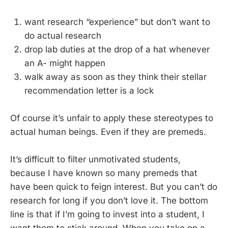
want research “experience” but don’t want to
do actual research
drop lab duties at the drop of a hat whenever
an A- might happen
walk away as soon as they think their stellar
recommendation letter is a lock
Of course it’s unfair to apply these stereotypes
to
actual human beings. Even if they are premeds.
It’s difficult to filter unmotivated students,
because I have known so many premeds that
have been quick to feign interest. But you can’t do
research for long if you don’t love it. The bottom
line is that if I’m going to invest into a student, I
want them to stick around. When you take on a