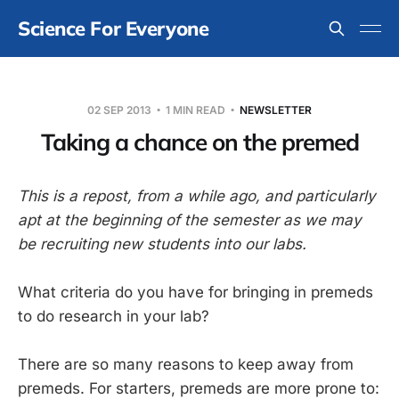
Science For Everyone
02 SEP 2013
1 MIN READ
NEWSLETTER
Taking a chance on the premed
This is a repost, from a while ago, and particularly
apt at the beginning of the semester as we may
be recruiting new students into our labs.
What criteria do you have for bringing in premeds
to do research in your lab?
There are so many reasons to keep away from
premeds. For starters, premeds are more prone to: