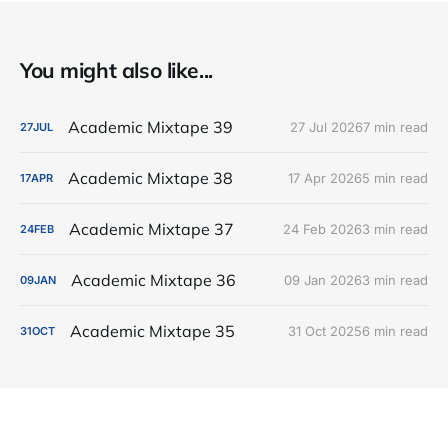
You might also like...
Academic Mixtape 39
27 Jul 2026
7 min read
27
JUL
Academic Mixtape 38
17 Apr 2026
5 min read
17
APR
Academic Mixtape 37
24 Feb 2026
3 min read
24
FEB
Academic Mixtape 36
09 Jan 2026
3 min read
09
JAN
Academic Mixtape 35
31 Oct 2025
6 min read
31
OCT