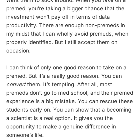
premed, you’re taking a bigger chance that the
investment won’t pay off in terms of data
productivity. There are enough non-premeds in
my midst that I can wholly avoid premeds, when
properly identified. But I still accept them on
occasion.
I can think of only one good reason to take on a
premed. But it’s a really good reason. You can
convert
them. It’s tempting. After all, most
premeds don’t go to med school, and their premed
experience is a big mistake. You can rescue these
students early on. You can show that a becoming
a scientist is a real option. It gives you the
opportunity to make a genuine difference in
someone’s life.