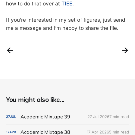
how to do that over at
TIEE
.
If you’re interested in my set of figures, just send
me a message and I’m happy to share the file.
You might also like...
Academic Mixtape 39
27 Jul 2026
7 min read
27
JUL
Academic Mixtape 38
17 Apr 2026
5 min read
17
APR