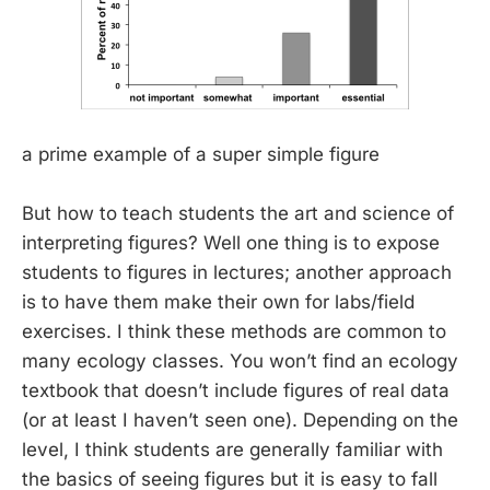
a prime example of a super simple figure
But how to teach students the art and science of
interpreting figures? Well one thing is to expose
students to figures in lectures; another approach
is to have them make their own for labs/field
exercises. I think these methods are common to
many ecology classes. You won’t find an ecology
textbook that doesn’t include figures of real data
(or at least I haven’t seen one). Depending on the
level, I think students are generally familiar with
the basics of seeing figures but it is easy to fall