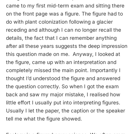
came to my first mid-term exam and sitting there
on the front page was a figure. The figure had to
do with plant colonization following a glacier
receding and although I can no longer recall the
details, the fact that I can remember anything
after all these years suggests the deep impression
this question made on me. Anyway, I looked at
the figure, came up with an interpretation and
completely missed the main point. Importantly I
thought I’d understood the figure and answered
the question correctly. So when I got the exam
back and saw my major mistake, I realised how
little effort I usually put into interpreting figures.
Usually I let the paper, the caption or the speaker
tell me what the figure showed.