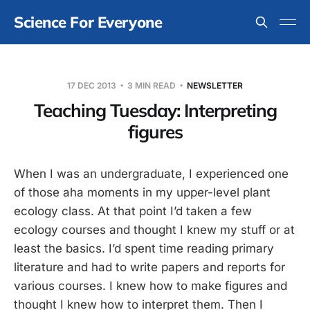
Science For Everyone
17 DEC 2013
3 MIN READ
NEWSLETTER
Teaching Tuesday: Interpreting
figures
When I was an undergraduate, I experienced one
of those aha moments in my upper-level plant
ecology class. At that point I’d taken a few
ecology courses and thought I knew my stuff or at
least the basics. I’d spent time reading primary
literature and had to write papers and reports for
various courses. I knew how to make figures and
thought I knew how to interpret them. Then I