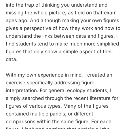
into the trap of thinking you understand and
missing the whole picture, as I did on that exam
ages ago. And although making your own figures
gives a perspective of how they work and how to
understand the links between data and figures, I
find students tend to make much more simplified
figures that only show a simple aspect of their
data.
With my own experience in mind, I created an
exercise specifically addressing figure
interpretation. For general ecology students, I
simply searched through the recent literature for
figures of various types. Many of the figures
contained multiple panels, or different
comparisons within the same figure. For each