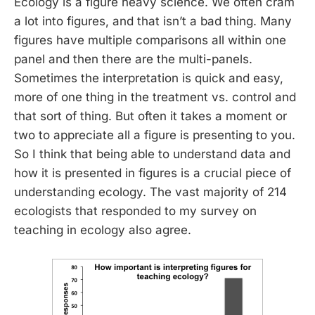
Ecology is a figure heavy science. We often cram
a lot into figures, and that isn’t a bad thing. Many
figures have multiple comparisons all within one
panel and then there are the multi-panels.
Sometimes the interpretation is quick and easy,
more of one thing in the treatment vs. control and
that sort of thing. But often it takes a moment or
two to appreciate all a figure is presenting to you.
So I think that being able to understand data and
how it is presented in figures is a crucial piece of
understanding ecology. The vast majority of 214
ecologists that responded to my survey on
teaching in ecology also agree.