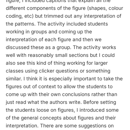
figure, I included captions that explain all the
different components of the figure (shapes, colour
coding, etc) but trimmed out any interpretation of
the patterns. The activity included students
working in groups and coming up the
interpretation of each figure and then we
discussed these as a group. The activity works
well with reasonably small sections but I could
also see this kind of thing working for larger
classes using clicker questions or something
similar. I think it is especially important to take the
figures out of context to allow the students to
come up with their own conclusions rather than
just read what the authors write. Before setting
the students loose on figures, I introduced some
of the general concepts about figures and their
interpretation. There are some suggestions on