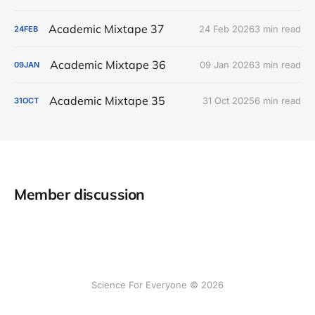
Academic Mixtape 37
24 Feb 2026
3 min read
24
FEB
Academic Mixtape 36
09 Jan 2026
3 min read
09
JAN
Academic Mixtape 35
31 Oct 2025
6 min read
31
OCT
Member discussion
Science For Everyone © 2026