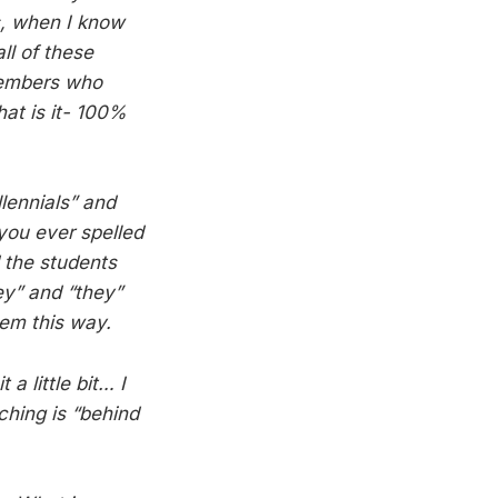
s, when I know
ll of these
 members who
hat is it- 100%
lennials” and
you ever spelled
d the students
ey” and “they”
hem this way.
a little bit… I
hing is “behind