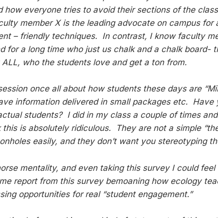
 how everyone tries to avoid their sections of the clas
faculty member X is the leading advocate on campus for a
nt – friendly techniques. In contrast, I know faculty
 for a long time who just us chalk and a chalk board- t
t ALL, who the students love and get a ton from.
 session once all about how students these days are “Mil
ave information delivered in small packages etc. Have 
 actual students? I did in my class a couple of times an
this is absolutely ridiculous. They are not a simple “th
geonholes easily, and they don’t want you stereotyping t
orse mentality, and even taking this survey I could feel it 
me report from this survey bemoaning how ecology teac
ssing opportunities for real “student engagement.”