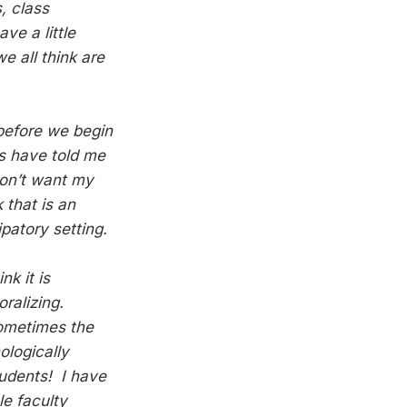
, class
ve a little
 all think are
 before we begin
ts have told me
 don’t want my
 that is an
patory setting.
k it is
oralizing.
sometimes the
ologically
tudents! I have
le faculty