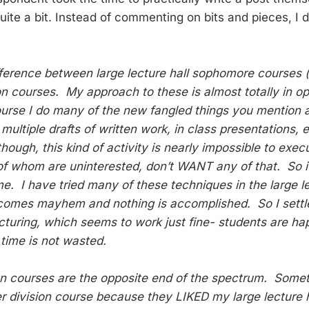
ite a bit. Instead of commenting on bits and pieces, I d
ifference between large lecture hall sophomore courses (
on courses. My approach to these is almost totally in op
ourse I do many of the new fangled things you mention 
 multiple drafts of written work, in class presentations, 
though, this kind of activity is nearly impossible to exe
of whom are uninterested, don’t WANT any of that. So 
e. I have tried many of these techniques in the large le
ecomes mayhem and nothing is accomplished. So I settl
lecturing, which seems to work just fine- students are h
 time is not wasted.
on courses are the opposite end of the spectrum. Some
er division course because they LIKED my large lecture h