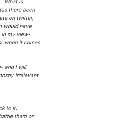
t. What is
Has there been
te on twitter,
an would have
 in my view-
gor when it comes
 and I will
ostly irrelevant
k to it.
battle them or