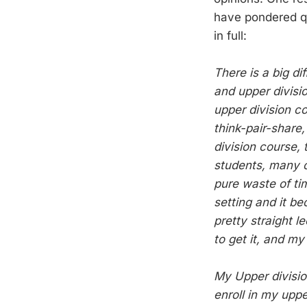
have pondered qu
in full:
There is a big d
and upper divisi
upper division c
think-pair-share,
division course, 
students, many 
pure waste of tim
setting and it b
pretty straight 
to get it, and my
My Upper divisi
enroll in my upp