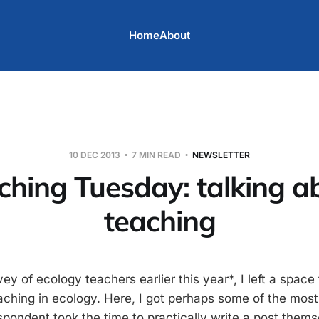
Home
About
10 DEC 2013
7 MIN READ
NEWSLETTER
ching Tuesday: talking a
teaching
ey of ecology teachers earlier this year*, I left a space 
hing in ecology. Here, I got perhaps some of the most 
spondent took the time to practically write a post thems