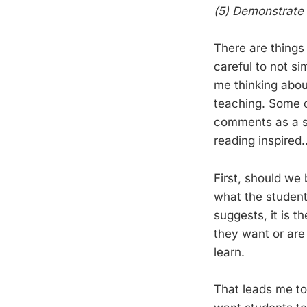
(5) Demonstrate 
There are things
careful to not s
me thinking abou
teaching. Some o
comments as a s
reading inspired
First, should we
what the student
suggests, it is 
they want or are
learn.
That leads me to