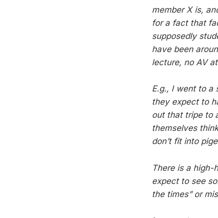
member X is, and
for a fact that 
supposedly stude
have been around
lecture, no AV a
E.g., I went to a
they expect to h
out that tripe to
themselves think 
don’t fit into pi
There is a high-h
expect to see so
the times” or mi