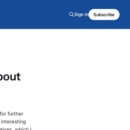
Sign in
Subscribe
bout
for further
interesting
elves, which I