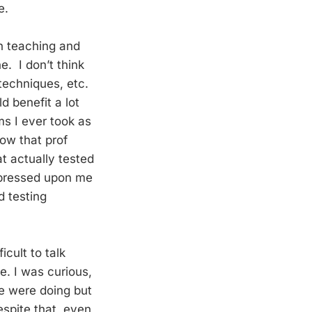
e.
on teaching and
ne. I don’t think
 techniques, etc.
d benefit a lot
s I ever took as
ow that prof
t actually tested
impressed upon me
d testing
icult to talk
e. I was curious,
e were doing but
spite that, even