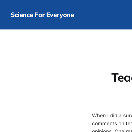
Science For Everyone
Tea
When I did a surv
comments on teac
opinions. One re