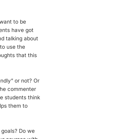
 want to be
ments have got
nd talking about
to use the
ghts that this
ndly” or not? Or
 the commenter
he students think
lps them to
r goals? Do we