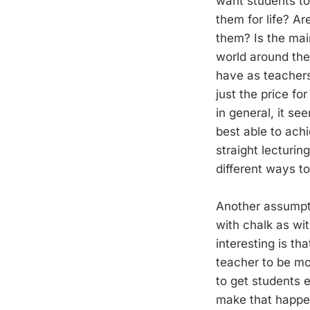
want students to
them for life? A
them? Is the main
world around the
have as teachers
just the price for
in general, it s
best able to achi
straight lecturi
different ways t
Another assumpt
with chalk as wit
interesting is t
teacher to be mo
to get students 
make that happen