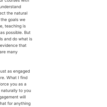
our courses with
 understand
ect the natural
 the goals we
e, teaching is
e as possible. But
ls and do what is
 evidence that
e are many
just as engaged
re. What I find
force you as a
naturally to you
ngagement will
hat for anything