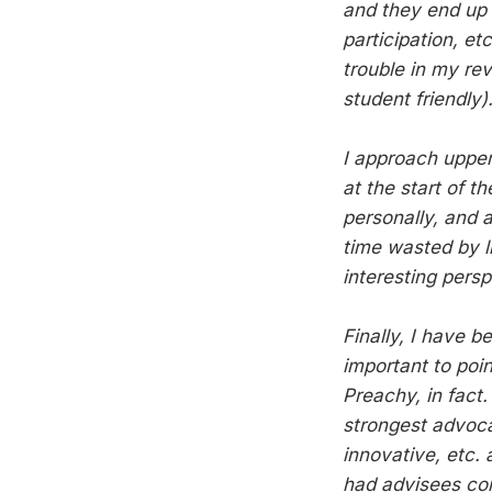
and they end up d
participation, et
trouble in my re
student friendly)
I approach upper
at the start of 
personally, and a
time wasted by li
interesting persp
Finally, I have b
important to poi
Preachy, in fact
strongest advoca
innovative, etc. 
had advisees com