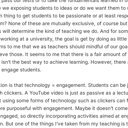
 pass our tests or to take the fundamentals learned in 
re we exposing students to ideas or do we want them to
 thing to get students to be passionate or at least resp
m? None of these are mutually exclusive, of course but
 will determine the kind of teaching we do. And for som
 working at a university, the goal is get by doing as littl
eems to me that we as teachers should mindful of our goa
eve those. It seems to me that there is a fair amount of
ng isn’t the best way to achieve learning. However, ther
o engage students.
ion is that technology = engagement. Students can be 
h clickers. A YouTube video is just as passive as a lectu
hat using some forms of technology such as clickers can 
re purposeful with engagement. Maybe it doesn’t come 
engaged, so directly incorporating activities aimed at e
. But one of the things I’ve taken from my teaching is t