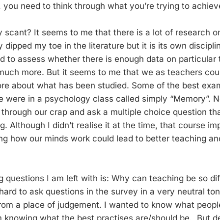
, you need to think through what you’re trying to achiev
y scant? It seems to me that there is a lot of research 
y dipped my toe in the literature but it is its own discipli
ied to assess whether there is enough data on particular
 much more. But it seems to me that we as teachers coul
re about what has been studied. Some of the best exam
 were in a psychology class called simply “Memory”. N
through our crap and ask a multiple choice question tha
. Although I didn’t realise it at the time, that course 
ng how our minds work could lead to better teaching an
g questions I am left with is: Why can teaching be so diff
ard to ask questions in the survey in a very neutral ton
rom a place of judgement. I wanted to know what peopl
m knowing what the best practises are/should be. But de