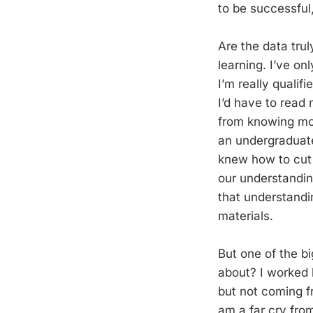
to be successful
Are the data trul
learning. I’ve onl
I’m really qualif
I’d have to read
from knowing mo
an undergraduate
knew how to cut 
our understanding
that understandi
materials.
But one of the bi
about? I worked h
but not coming f
am a far cry fro