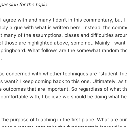
passion for the topic.
 I agree with and many I don’t in this commentary, but I
imply argue with what is written here. Instead, the com
t many of the assumptions, biases and difficulties arou
f those are highlighted above, some not. Mainly I want 
pringboard. What follows are the somewhat random thou
…
 be concerned with whether techniques are “student-frie
s want? I keep coming back to this one. Ultimately, as
the outcomes that are important. So regardless of what t
 comfortable with, I believe we should be doing what he
 the purpose of teaching in the first place. What are ou