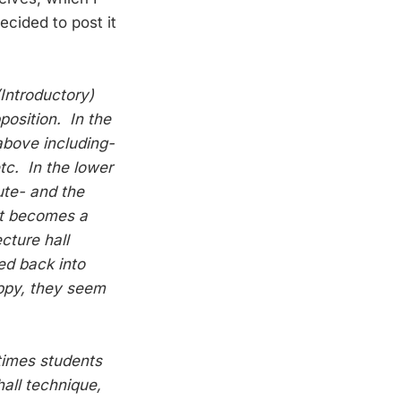
ecided to post it
Introductory)
position. In the
above including-
etc. In the lower
cute- and the
it becomes a
cture hall
ed back into
appy, they seem
times students
all technique,