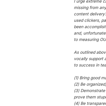
I urge extreme c
missing from any
content delivery
used clickers, p
been accomplish
and, unfortunatel
to measuring O
As outlined abov
vocally support 
to success in te
(1) Bring good ma
(2) Be organized,
(3) Demonstrate 
prove them stupid
(4) Be transparen