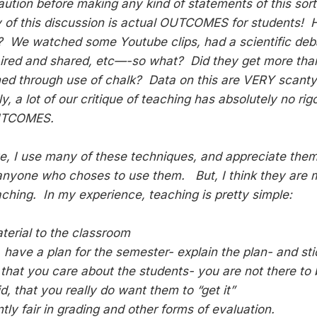
aution before making any kind of statements of this sor
 of this discussion is actual OUTCOMES for students! 
? We watched some Youtube clips, had a scientific deba
aired and shared, etc—-so what? Did they get more th
ed through use of chalk? Data on this are VERY scanty
y, a lot of our critique of teaching has absolutely no ri
UTCOMES.
e, I use many of these techniques, and appreciate them-
anyone who choses to use them. But, I think they are m
aching. In my experience, teaching is pretty simple:
terial to the classroom
 have a plan for the semester- explain the plan- and stic
that you care about the students- you are not there to 
, that you really do want them to “get it”
tly fair in grading and other forms of evaluation.