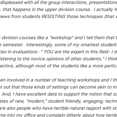
ispleased with all the group interactions, presentations
c. that happens in the upper division course. I actually ha
views from students RESISTING those techniques (that we
.
 division courses like a “workshop” and I tell them that
the semester. Interestingly, some of my smartest studen
lso in evaluations- ” YOU are the expert in this field- I
stening to the novice opinions of other students.” I think
ective, although most of the students like a more partici
een involved in a number of teaching workshops and I thin
nt out that those kinds of settings can become akin to m
. And, I have excellent data to support the notion that 
tes of new, “modern,” student friendly, engaging, techn
are also people who have terrible natural rapport with s
e into my office and complain bitterly about how terrib