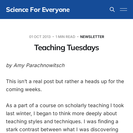
Science For Everyone
01 OCT 2013
1 MIN READ
NEWSLETTER
Teaching Tuesdays
by Amy Parachnowitsch
This isn’t a real post but rather a heads up for the
coming weeks.
As a part of a course on scholarly teaching I took
last winter, I began to think more deeply about
teaching styles and techniques. I was finding a
stark contrast between what I was discovering