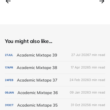
You might also like...
Academic Mixtape 39
27 Jul 2026
7 min read
27
JUL
Academic Mixtape 38
17 Apr 2026
5 min read
17
APR
Academic Mixtape 37
24 Feb 2026
3 min read
24
FEB
Academic Mixtape 36
09 Jan 2026
3 min read
09
JAN
Academic Mixtape 35
31 Oct 2025
6 min read
31
OCT