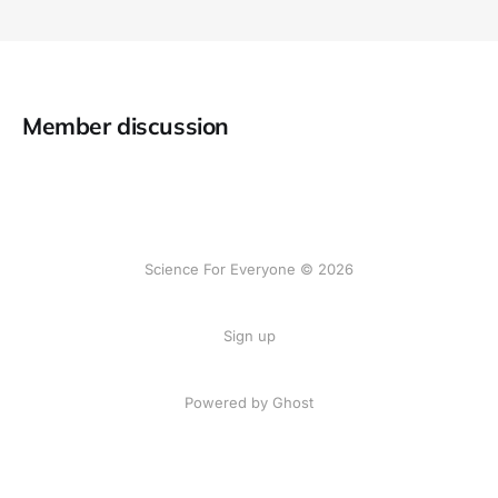
Member discussion
Science For Everyone © 2026
Sign up
Powered by Ghost