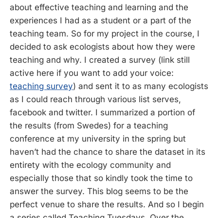
about effective teaching and learning and the
experiences I had as a student or a part of the
teaching team. So for my project in the course, I
decided to ask ecologists about how they were
teaching and why. I created a survey (link still
active here if you want to add your voice:
teaching survey
) and sent it to as many ecologists
as I could reach through various list serves,
facebook and twitter. I summarized a portion of
the results (from Swedes) for a teaching
conference at my university in the spring but
haven’t had the chance to share the dataset in its
entirety with the ecology community and
especially those that so kindly took the time to
answer the survey. This blog seems to be the
perfect venue to share the results. And so I begin
a series called Teaching Tuesdays. Over the