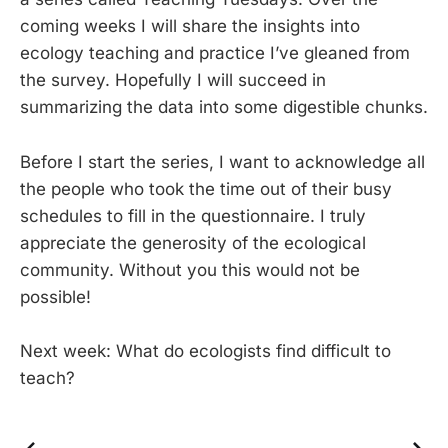
coming weeks I will share the insights into
ecology teaching and practice I’ve gleaned from
the survey. Hopefully I will succeed in
summarizing the data into some digestible chunks.
Before I start the series, I want to acknowledge all
the people who took the time out of their busy
schedules to fill in the questionnaire. I truly
appreciate the generosity of the ecological
community. Without you this would not be
possible!
Next week: What do ecologists find difficult to
teach?