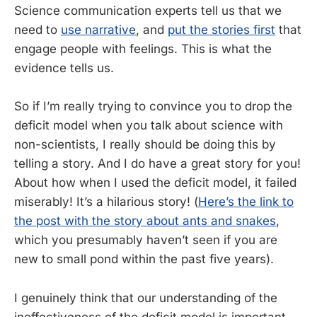
Science communication experts tell us that we
need to
use narrative
, and
put the stories first
that
engage people with feelings. This is what the
evidence tells us.
So if I’m really trying to convince you to drop the
deficit model when you talk about science with
non-scientists, I really should be doing this by
telling a story. And I do have a great story for you!
About how when I used the deficit model, it failed
miserably! It’s a hilarious story! (
Here’s the link to
the post with the story about ants and snakes
,
which you presumably haven’t seen if you are
new to small pond within the past five years).
I genuinely think that our understanding of the
ineffectiveness of the deficit model is important