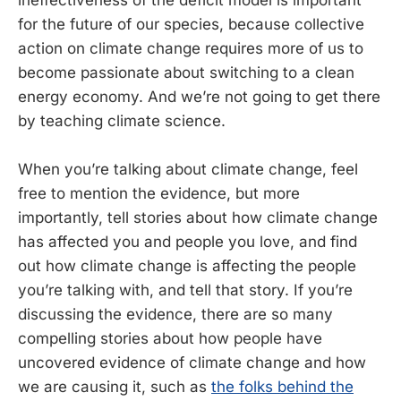
for the future of our species, because collective
action on climate change requires more of us to
become passionate about switching to a clean
energy economy. And we’re not going to get there
by teaching climate science.
When you’re talking about climate change, feel
free to mention the evidence, but more
importantly, tell stories about how climate change
has affected you and people you love, and find
out how climate change is affecting the people
you’re talking with, and tell that story. If you’re
discussing the evidence, there are so many
compelling stories about how people have
uncovered evidence of climate change and how
we are causing it, such as
the folks behind the