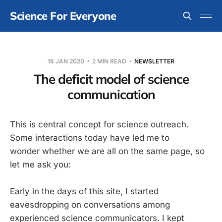
Science For Everyone
18 JAN 2020
2 MIN READ
NEWSLETTER
The deficit model of science
communication
This is central concept for science outreach.
Some interactions today have led me to
wonder whether we are all on the same page, so
let me ask you:
Early in the days of this site, I started
eavesdropping on conversations among
experienced science communicators. I kept