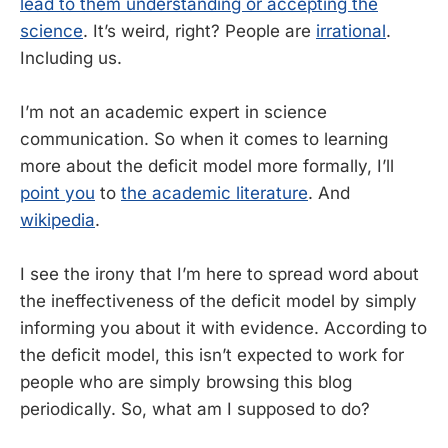
lead to them understanding or accepting the
science
. It’s weird, right? People are
irrational
.
Including us.
I’m not an academic expert in science
communication. So when it comes to learning
more about the deficit model more formally, I’ll
point you
to
the
academic literature
. And
wikipedia
.
I see the irony that I’m here to spread word about
the ineffectiveness of the deficit model by simply
informing you about it with evidence. According to
the deficit model, this isn’t expected to work for
people who are simply browsing this blog
periodically. So, what am I supposed to do?