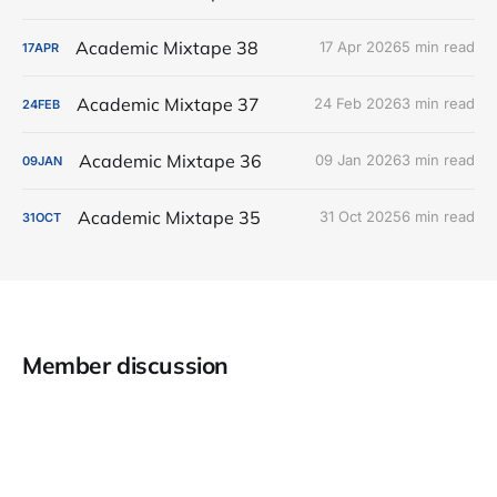
Academic Mixtape 38
17 Apr 2026
5 min read
17
APR
Academic Mixtape 37
24 Feb 2026
3 min read
24
FEB
Academic Mixtape 36
09 Jan 2026
3 min read
09
JAN
Academic Mixtape 35
31 Oct 2025
6 min read
31
OCT
Member discussion