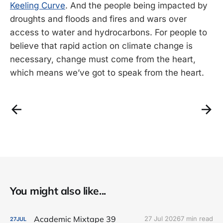
Keeling Curve
. And the people being impacted by
droughts and floods and fires and wars over
access to water and hydrocarbons. For people to
believe that rapid action on climate change is
necessary, change must come from the heart,
which means we’ve got to speak from the heart.
You might also like...
Academic Mixtape 39
27 Jul 2026
7 min read
27
JUL