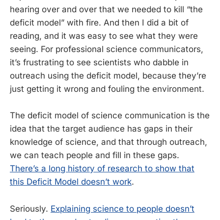
hearing over and over that we needed to kill “the
deficit model” with fire. And then I did a bit of
reading, and it was easy to see what they were
seeing. For professional science communicators,
it’s frustrating to see scientists who dabble in
outreach using the deficit model, because they’re
just getting it wrong and fouling the environment.
The deficit model of science communication is the
idea that the target audience has gaps in their
knowledge of science, and that through outreach,
we can teach people and fill in these gaps.
There’s a long history of research to show that
this Deficit Model doesn’t work
.
Seriously.
Explaining science to people doesn’t