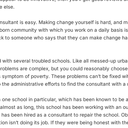
 else.
consultant is easy. Making change yourself is hard, and
born community with which you work on a daily basis is
eck to someone who says that they can make change ha
 with several troubled schools. Like all messed-up urba
problems are complex, but you could reasonably choose 
s symptom of poverty. These problems can’t be fixed wit
 the administrative efforts to find the consultant with a 
th one school in particular, which has been known to be
 almost as long, this school has been working with an o
 has been hired as a consultant to repair the school. Ob
ion isn’t doing its job. If they were being honest with t