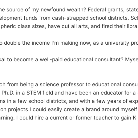
he source of my newfound wealth? Federal grants, stat
elopment funds from cash-strapped school districts. Sch
pheric class sizes, have cut all arts, and fired their libr
 to double the income I’m making now, as a university pr
al to become a well-paid educational consultant? Mysel
ch from being a science professor to educational consul
a Ph.D. in a STEM field and have been an educator for a
ns in a few school districts, and with a few years of ex
n projects I could easily create a brand around myself 
rning. I could hire a current or former teacher to gain 