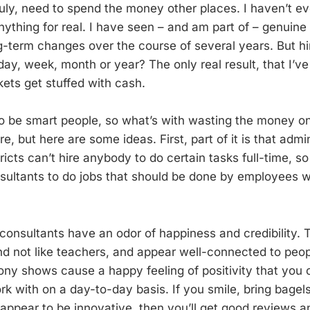
 truly, need to spend the money other places. I haven’t e
nything for real. I have seen – and am part of – genuine
ng-term changes over the course of several years. But hi
day, week, month or year? The only real result, that I’ve
kets get stuffed with cash.
o be smart people, so what’s with wasting the money o
re, but here are some ideas. First, part of it is that admin
icts can’t hire anybody to do certain tasks full-time, s
ultants to do jobs that should be done by employees w
consultants have an odor of happiness and credibility. T
nd not like teachers, and appear well-connected to peop
ny shows cause a happy feeling of positivity that you 
 with on a day-to-day basis. If you smile, bring bagels,
appear to be innovative, then you’ll get good reviews an