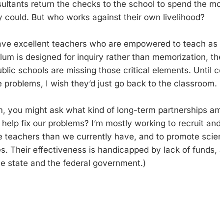
sultants return the checks to the school to spend the 
y could. But who works against their own livelihood?
ve excellent teachers who are empowered to teach as t
um is designed for inquiry rather than memorization, the
blic schools are missing those critical elements. Until 
se problems, I wish they’d just go back to the classroom.
 you might ask what kind of long-term partnerships am 
help fix our problems? I’m mostly working to recruit an
e teachers than we currently have, and to promote sci
ges. Their effectiveness is handicapped by lack of funds,
the state and the federal government.)