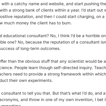
e with a catchy name and website, and start pushing th
ith a strong bank of clients within a year. I’d start out
positive reputation, and then I could start charging, on a 
w much money the client has to burn.
 educational consultant? No, I think I’d be a horrible o
rible one? No, because the reputation of a consultant isn
success of long-term outcomes.
 offer than the obvious stuff that any scientist would be a
cience. People learn though self-directed inquiry. Teach
chers need to provide a strong framework within which
duct their own experiments.
consultant to tell you that. But that’s what I’d do, and af
cronyms, and throw in one of my own invention, I bet it 