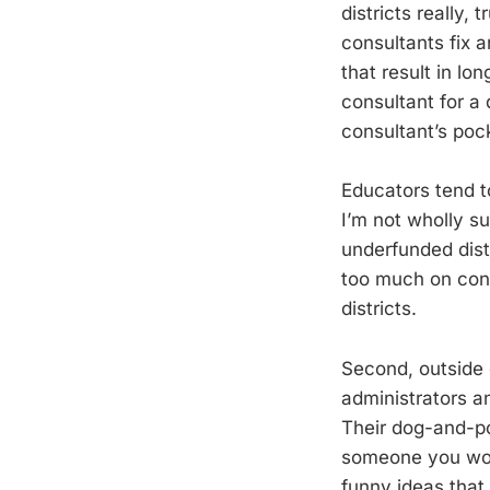
districts really,
consultants fix a
that result in lo
consultant for a 
consultant’s poc
Educators tend t
I’m not wholly su
underfunded distr
too much on cons
districts.
Second, outside 
administrators a
Their dog-and-po
someone you work
funny ideas that 