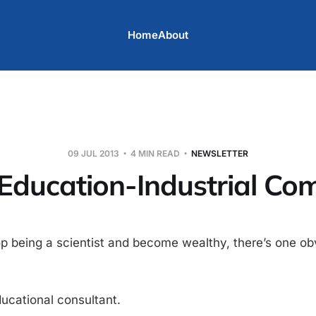
Home
About
09 JUL 2013
4 MIN READ
NEWSLETTER
Education-Industrial Co
top being a scientist and become wealthy, there’s one ob
ucational consultant.