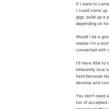
If I were to com
I could come up w
gigs, build up a 
depending on ho
Would I be a good
realize I’m a hor
connected with 
I’d have little to
inherently love s
hard because tea
develop and con
You don’t need a 
ton of accepted a