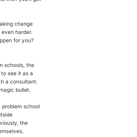
 making change
 even harder.
ppen for you?
n schools, the
to see it as a
h a consultant.
magic bullet.
 a problem school
utside
viously, the
hemselves,