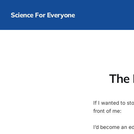
Science For Everyone
The 
If I wanted to s
front of me:
I’d become an ed