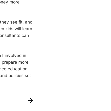
money more
hey see fit, and
n kids will learn.
consultants can
I involved in
d prepare more
ence education
 and policies set