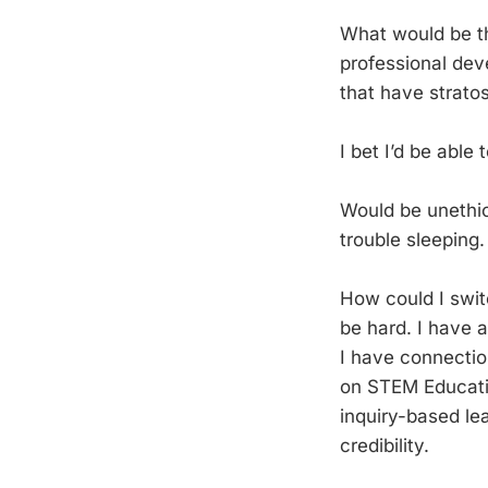
What would be t
professional dev
that have stratos
I bet I’d be able
Would be unethic
trouble sleeping.
How could I swit
be hard. I have 
I have connectio
on STEM Educatio
inquiry-based lea
credibility.