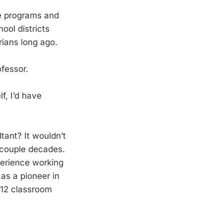
e programs and
ool districts
arians long ago.
ofessor.
f, I’d have
tant? It wouldn’t
 couple decades.
perience working
as a pioneer in
K-12 classroom