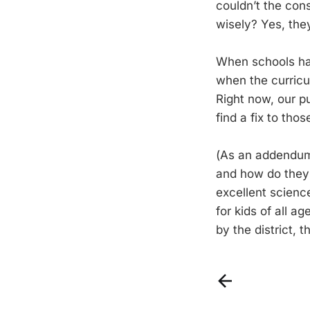
couldn’t the con
wisely? Yes, the
When schools ha
when the curricul
Right now, our pu
find a fix to tho
(As an addendum,
and how do they 
excellent scienc
for kids of all a
by the district, 