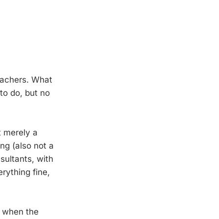
teachers. What
to do, but no
t merely a
ing (also not a
sultants, with
rything fine,
, when the