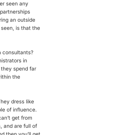
ver seen any
 partnerships
ring an outside
 seen, is that the
n consultants?
istrators in
o they spend far
ithin the
hey dress like
le of influence.
can’t get from
 and are full of
d then you’ll get