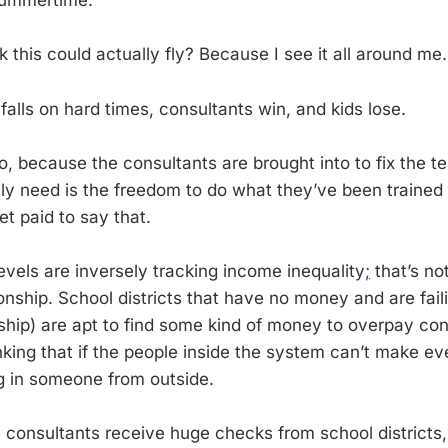
summertime.
 this could actually fly? Because I see it all around me.
alls on hard times, consultants win, and kids lose.
o, because the consultants are brought into to fix the 
lly need is the freedom to do what they’ve been trained 
t paid to say that.
evels are inversely tracking income inequality
;
that’s no
ionship. School districts that have no money and are fail
nship) are apt to find some kind of money to overpay con
king that if the people inside the system can’t make eve
g in someone from outside.
e consultants receive huge checks from school districts