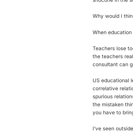
snocone in the 
Why would I think
When education f
Teachers lose to
the teachers rea
consultant can ge
US educational l
correlative relat
spurious relatio
the mistaken thin
you have to brin
I’ve seen outsid