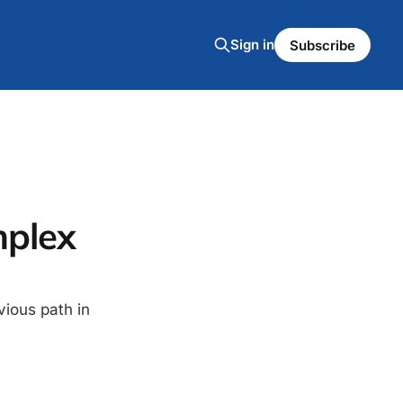
Sign in
Subscribe
mplex
vious path in