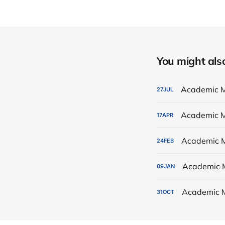
You might also 
Academic M
27
JUL
Academic M
17
APR
Academic M
24
FEB
Academic 
09
JAN
Academic 
31
OCT