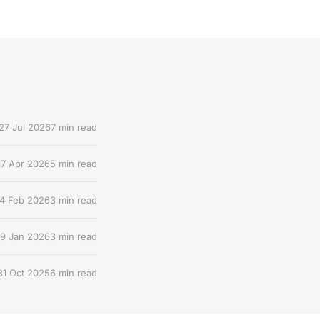
27 Jul 2026
7 min read
17 Apr 2026
5 min read
4 Feb 2026
3 min read
9 Jan 2026
3 min read
31 Oct 2025
6 min read