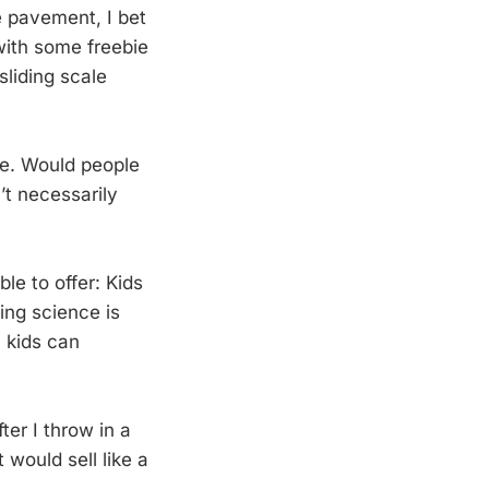
e pavement, I bet
 with some freebie
sliding scale
ne. Would people
’t necessarily
ble to offer: Kids
ing science is
 kids can
ter I throw in a
would sell like a