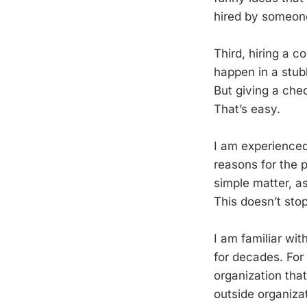
hired by someone
Third, hiring a 
happen in a stub
But giving a ch
That’s easy.
I am experienced
reasons for the 
simple matter, a
This doesn’t stop
I am familiar wi
for decades. For
organization that
outside organizat