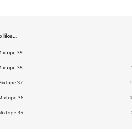
like...
ixtape 39
ixtape 38
ixtape 37
2
Mixtape 36
0
Mixtape 35