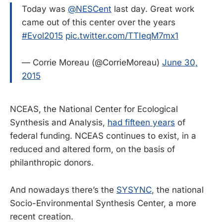
Today was
@NESCent
last day. Great work
came out of this center over the years
#Evol2015
pic.twitter.com/TTIeqM7mx1
— Corrie Moreau (@CorrieMoreau)
June 30,
2015
NCEAS, the National Center for Ecological
Synthesis and Analysis,
had fifteen years
of
federal funding. NCEAS continues to exist, in a
reduced and altered form, on the basis of
philanthropic donors.
And nowadays there’s the
SYSYNC
, the national
Socio-Environmental Synthesis Center, a more
recent creation.