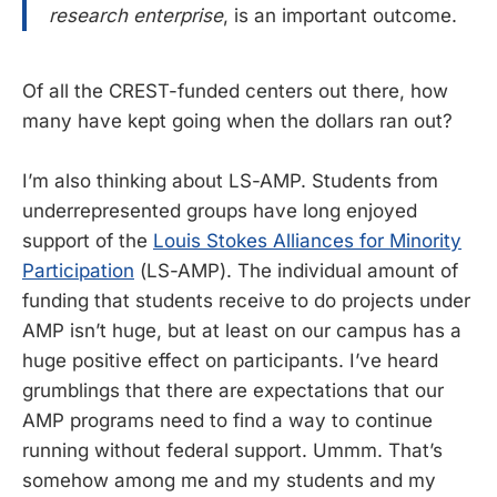
research enterprise
, is an important outcome.
Of all the CREST-funded centers out there, how
many have kept going when the dollars ran out?
I’m also thinking about LS-AMP. Students from
underrepresented groups have long enjoyed
support of the
Louis Stokes Alliances for Minority
Participation
(LS-AMP). The individual amount of
funding that students receive to do projects under
AMP isn’t huge, but at least on our campus has a
huge positive effect on participants. I’ve heard
grumblings that there are expectations that our
AMP programs need to find a way to continue
running without federal support. Ummm. That’s
somehow among me and my students and my