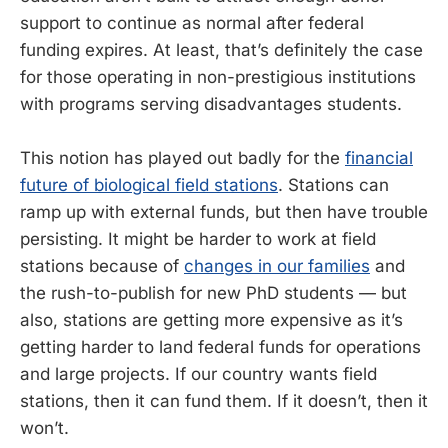
support to continue as normal after federal
funding expires. At least, that’s definitely the case
for those operating in non-prestigious institutions
with programs serving disadvantages students.
This notion has played out badly for the
financial
future of biological field stations
. Stations can
ramp up with external funds, but then have trouble
persisting. It might be harder to work at field
stations because of
changes in our families
and
the rush-to-publish for new PhD students — but
also, stations are getting more expensive as it’s
getting harder to land federal funds for operations
and large projects. If our country wants field
stations, then it can fund them. If it doesn’t, then it
won’t.