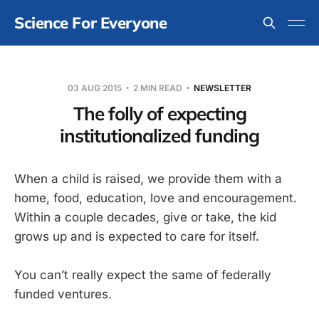
Science For Everyone
03 AUG 2015
2 MIN READ
NEWSLETTER
The folly of expecting
institutionalized funding
When a child is raised, we provide them with a
home, food, education, love and encouragement.
Within a couple decades, give or take, the kid
grows up and is expected to care for itself.
You can’t really expect the same of federally
funded ventures.