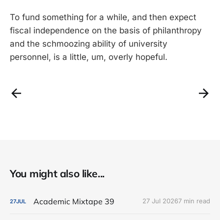
To fund something for a while, and then expect
fiscal independence on the basis of philanthropy
and the schmoozing ability of university
personnel, is a little, um, overly hopeful.
You might also like...
Academic Mixtape 39
27 Jul 2026
7 min read
27
JUL