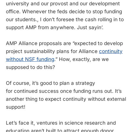
university and our provost and our development
office. Whenever the feds decide to stop funding
our students., I don’t foresee the cash rolling in to
support AMP from anywhere. Just sayin’.
AMP Alliance proposals are “expected to develop
project sustainability plans for Alliance
continuity
without NSF funding
.” How, exactly, are we
supposed to do this?
Of course, it’s good to plan a strategy
for continued success once funding runs out. It’s
another thing to expect continuity without external
support!
Let’s face it, ventures in science research and
education aren’t built to attract enough donor