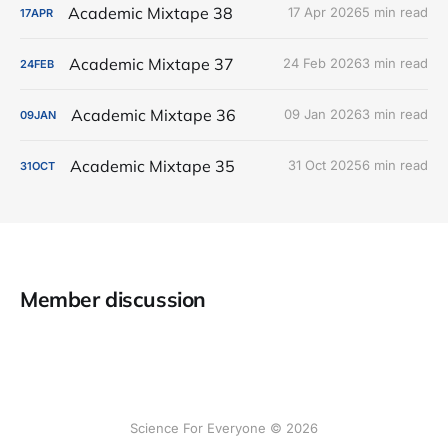
Academic Mixtape 38
17 Apr 2026
5 min read
17
APR
Academic Mixtape 37
24 Feb 2026
3 min read
24
FEB
Academic Mixtape 36
09 Jan 2026
3 min read
09
JAN
Academic Mixtape 35
31 Oct 2025
6 min read
31
OCT
Member discussion
Science For Everyone © 2026