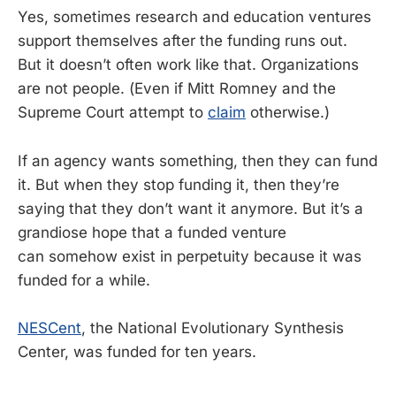
Yes, sometimes research and education ventures
support themselves after the funding runs out.
But it doesn’t often work like that. Organizations
are not people. (Even if Mitt Romney and the
Supreme Court attempt to
claim
otherwise.)
If an agency wants something, then they can fund
it. But when they stop funding it, then they’re
saying that they don’t want it anymore. But it’s a
grandiose hope that a funded venture
can somehow exist in perpetuity because it was
funded for a while.
NESCent
, the National Evolutionary Synthesis
Center, was funded for ten years.