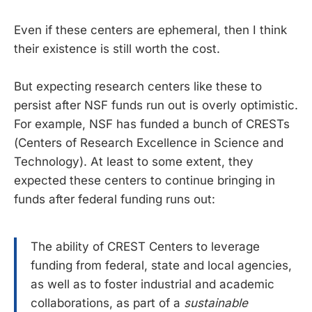
Even if these centers are ephemeral, then I think
their existence is still worth the cost.
But expecting research centers like these to
persist after NSF funds run out is overly optimistic.
For example, NSF has funded a bunch of CRESTs
(Centers of Research Excellence in Science and
Technology). At least to some extent, they
expected these centers to continue bringing in
funds after federal funding runs out:
The ability of CREST Centers to leverage
funding from federal, state and local agencies,
as well as to foster industrial and academic
collaborations, as part of a
sustainable