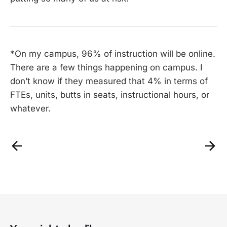
*On my campus, 96% of instruction will be online.
There are a few things happening on campus. I
don’t know if they measured that 4% in terms of
FTEs, units, butts in seats, instructional hours, or
whatever.