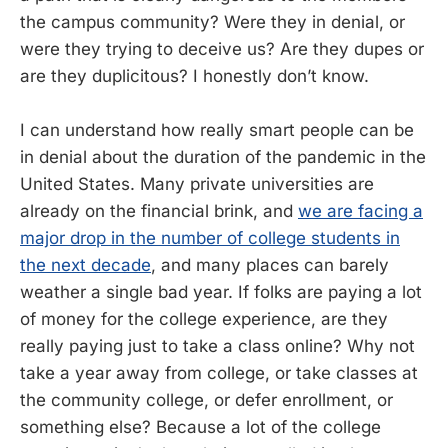
the campus community? Were they in denial, or
were they trying to deceive us? Are they dupes or
are they duplicitous? I honestly don’t know.
I can understand how really smart people can be
in denial about the duration of the pandemic in the
United States. Many private universities are
already on the financial brink, and
we are facing a
major drop in the number of college students in
the next decade
, and many places can barely
weather a single bad year. If folks are paying a lot
of money for the college experience, are they
really paying just to take a class online? Why not
take a year away from college, or take classes at
the community college, or defer enrollment, or
something else? Because a lot of the college