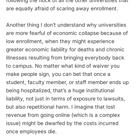
following the flock of all the other universities that
are equally afraid of scaring away enrollment.
Another thing I don’t understand why universities
are more fearful of economic collapse because of
low enrollment, when they might experience
greater economic liability for deaths and chronic
illnesses resulting from bringing everybody back
to campus. No matter what kind of waiver you
make people sign, you can bet that once a
student, faculty member, or staff member ends up
being hospitalized, that’s a huge institutional
liability, not just in terms of exposure to lawsuits,
but also repetitional harm. I imagine that lost
revenue from going online (which is a complex
issue) might be dwarfed by the costs incurred
once employees die.