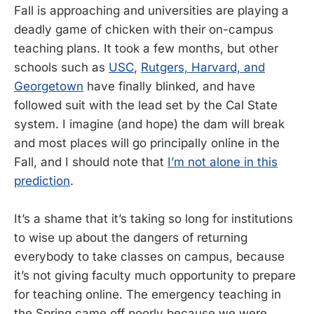
Fall is approaching and universities are playing a
deadly game of chicken with their on-campus
teaching plans. It took a few months, but other
schools such as
USC
,
Rutgers, Harvard, and
Georgetown
have finally blinked, and have
followed suit with the lead set by the Cal State
system. I imagine (and hope) the dam will break
and most places will go principally online in the
Fall, and I should note that
I’m not alone in this
prediction
.
It’s a shame that it’s taking so long for institutions
to wise up about the dangers of returning
everybody to take classes on campus, because
it’s not giving faculty much opportunity to prepare
for teaching online. The emergency teaching in
the Spring came off poorly because we were