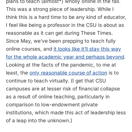
plans to teach (almost*) wholly online in the fall.
This was a strong piece of leadership. While I
think this is a hard time to be any kind of educator,
I feel like being a professor in the CSU is about as
reasonable as it can get during These Times.
Since May, we’ve been prepping to teach fully
online courses, and
it looks like it’ll stay this way
for the whole academic year and perhaps beyond
.
Looking at the facts of the pandemic, to me at
least, the
only reasonable course of action
is to
continue to teach virtually. (I get that CSU
campuses are at lesser risk of financial collapse
as a result of online teaching, particularly in
comparison to low-endowment private
institutions, which made this act of leadership less
of a leap into the unknown.)