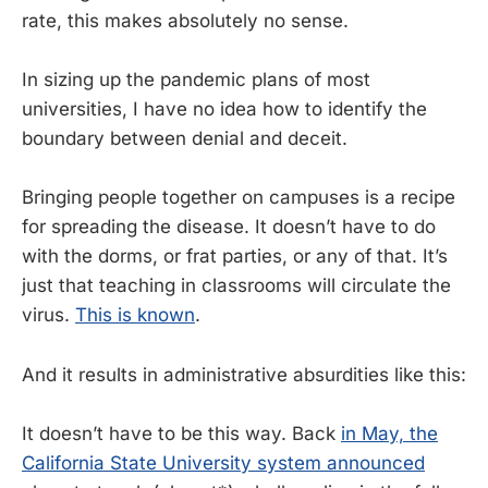
rate, this makes absolutely no sense.
In sizing up the pandemic plans of most
universities, I have no idea how to identify the
boundary between denial and deceit.
Bringing people together on campuses is a recipe
for spreading the disease. It doesn’t have to do
with the dorms, or frat parties, or any of that. It’s
just that teaching in classrooms will circulate the
virus.
This is known
.
And it results in administrative absurdities like this:
It doesn’t have to be this way. Back
in May, the
California State University system announced