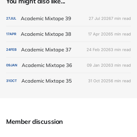
You might also like...
Academic Mixtape 39
27 Jul 2026
7 min read
27
JUL
Academic Mixtape 38
17 Apr 2026
5 min read
17
APR
Academic Mixtape 37
24 Feb 2026
3 min read
24
FEB
Academic Mixtape 36
09 Jan 2026
3 min read
09
JAN
Academic Mixtape 35
31 Oct 2025
6 min read
31
OCT
Member discussion