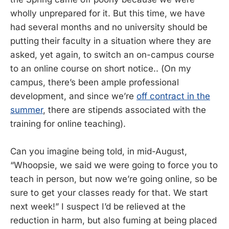
wholly unprepared for it. But this time, we have
had several months and no university should be
putting their faculty in a situation where they are
asked, yet again, to switch an on-campus course
to an online course on short notice.. (On my
campus, there’s been ample professional
development, and since we’re
off contract in the
summer
, there are stipends associated with the
training for online teaching).
Can you imagine being told, in mid-August,
“Whoopsie, we said we were going to force you to
teach in person, but now we’re going online, so be
sure to get your classes ready for that. We start
next week!” I suspect I’d be relieved at the
reduction in harm, but also fuming at being placed