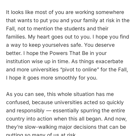
It looks like most of you are working somewhere
that wants to put you and your family at risk in the
Fall, not to mention the students and their
families. My heart goes out to you. I hope you find
a way to keep yourselves safe. You deserve
better. I hope the Powers That Be in your
institution wise up in time. As things exacerbate
and more universities “pivot to online” for the Fall,
I hope it goes more smoothly for you.
As you can see, this whole situation has me
confused, because universities acted so quickly
and responsibly — essentially spurring the entire
country into action when this all began. And now,
they’re slow-walking major decisions that can be
putting so many of us at risk.