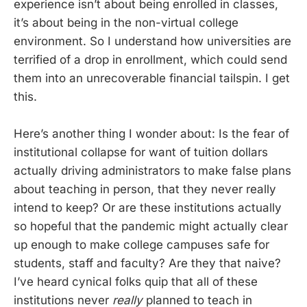
experience isn’t about being enrolled in classes,
it’s about being in the non-virtual college
environment. So I understand how universities are
terrified of a drop in enrollment, which could send
them into an unrecoverable financial tailspin. I get
this.
Here’s another thing I wonder about: Is the fear of
institutional collapse for want of tuition dollars
actually driving administrators to make false plans
about teaching in person, that they never really
intend to keep? Or are these institutions actually
so hopeful that the pandemic might actually clear
up enough to make college campuses safe for
students, staff and faculty? Are they that naive?
I’ve heard cynical folks quip that all of these
institutions never
really
planned to teach in