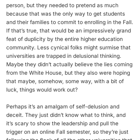
person, but they needed to pretend as much
because that was the only way to get students
and their families to commit to enrolling in the Fall.
If that’s true, that would be an impressively grand
feat of duplicity by the entire higher education
community. Less cynical folks might surmise that
universities are trapped in delusional thinking.
Maybe they didn’t actually believe the lies coming
from the White House, but they also were hoping
that maybe, somehow, some way, with a bit of
luck, things would work out?
Perhaps it’s an amalgam of self-delusion and
deceit. They just didn’t know what to think, and
it’s scary to show the leadership and pull the
trigger on an online Fall semester, so they’re just