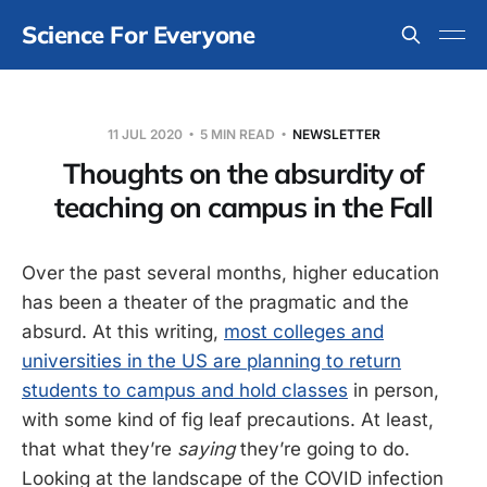
Science For Everyone
11 JUL 2020
5 MIN READ
NEWSLETTER
Thoughts on the absurdity of
teaching on campus in the Fall
Over the past several months, higher education
has been a theater of the pragmatic and the
absurd. At this writing,
most colleges and
universities in the US are planning to return
students to campus and hold classes
in person,
with some kind of fig leaf precautions. At least,
that what they’re
saying
they’re going to do.
Looking at the landscape of the COVID infection