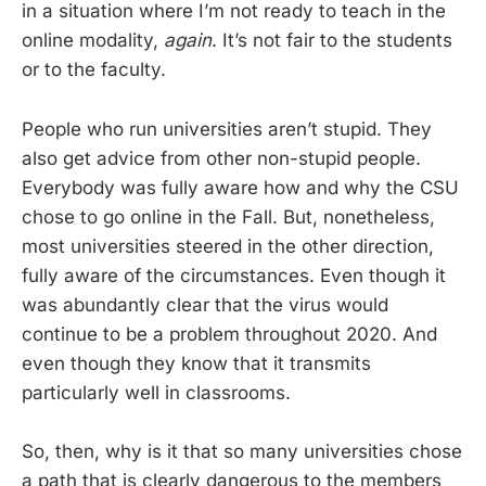
in a situation where I’m not ready to teach in the
online modality,
again
. It’s not fair to the students
or to the faculty.
People who run universities aren’t stupid. They
also get advice from other non-stupid people.
Everybody was fully aware how and why the CSU
chose to go online in the Fall. But, nonetheless,
most universities steered in the other direction,
fully aware of the circumstances. Even though it
was abundantly clear that the virus would
continue to be a problem throughout 2020. And
even though they know that it transmits
particularly well in classrooms.
So, then, why is it that so many universities chose
a path that is clearly dangerous to the members