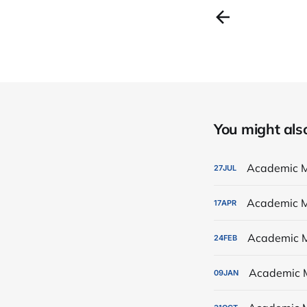
You might also 
Academic M
27
JUL
Academic M
17
APR
Academic M
24
FEB
Academic 
09
JAN