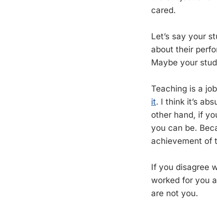
cared.
Let’s say your s
about their perf
Maybe your stud
Teaching is a jo
it
. I think it’s a
other hand, if yo
you can be. Bec
achievement of th
If you disagree w
worked for you a
are not you.