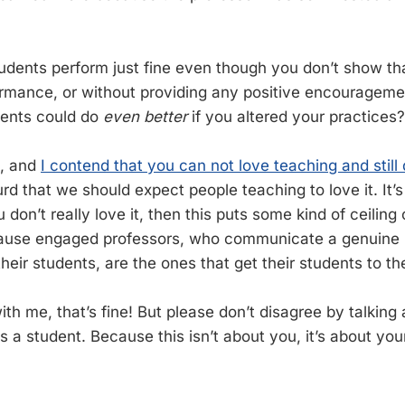
tudents perform just fine even though you don’t show th
ormance, or without providing any positive encourageme
ents could do
even better
if you altered your practices?
b, and
I contend that you can not love teaching and still
bsurd that we should expect people teaching to love it. It’s
u don’t really love it, then this puts some kind of ceilin
ause engaged professors, who communicate a genuine in
eir students, are the ones that get their students to the
ith me, that’s fine! But please don’t disagree by talkin
s a student. Because this isn’t about you, it’s about yo