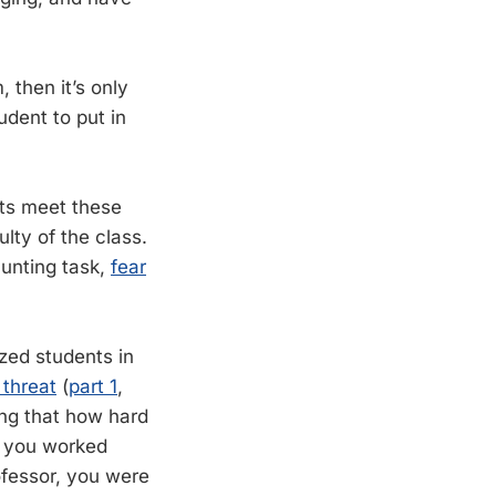
 then it’s only
udent to put in
nts meet these
lty of the class.
aunting task,
fear
zed students in
 threat
(
part 1
,
ing that how hard
t you worked
ofessor, you were