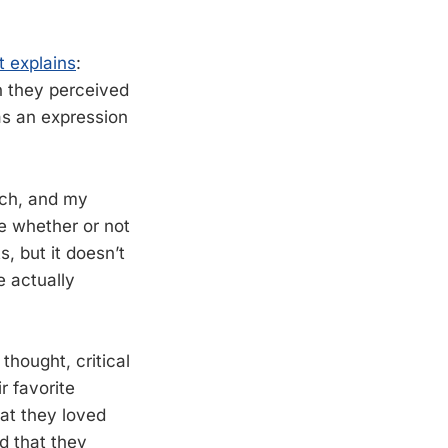
t explains
:
n they perceived
 as an expression
each, and my
re whether or not
, but it doesn’t
e actually
thought, critical
r favorite
hat they loved
d that they