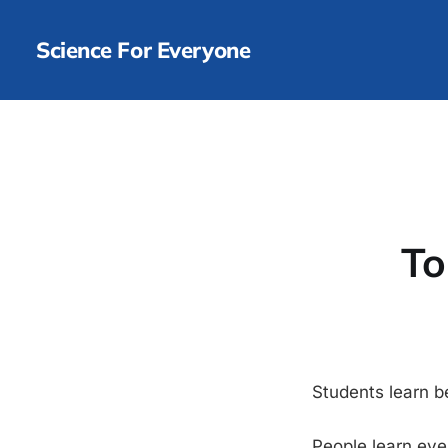
Science For Everyone
To
Students learn b
People learn eve