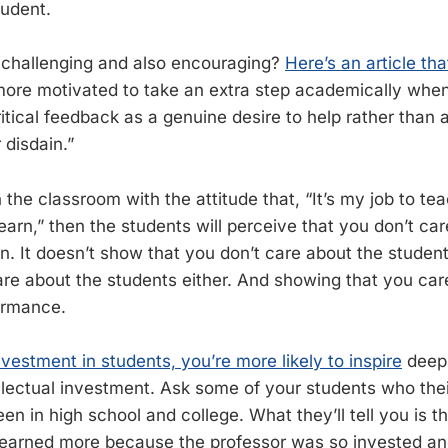
tudent.
challenging and also encouraging?
Here’s an article tha
ore motivated to take an extra step academically whe
ritical feedback as a genuine desire to help rather than
 disdain.”
 the classroom with the attitude that, “It’s my job to t
learn,” then the students will perceive that you don’t ca
n. It doesn’t show that you don’t care about the students
re about the students either. And showing that you car
ormance.
vestment in students, you’re more likely to inspire
deep 
ellectual investment. Ask some of your students who thei
n in high school and college. What they’ll tell you is t
learned more because the professor was so invested an