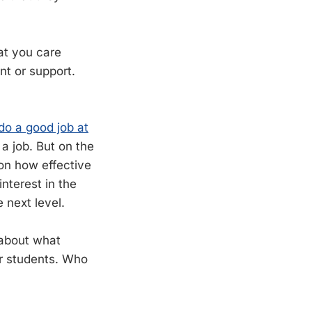
at you care
nt or support.
 do a good job at
 a job. But on the
g on how effective
terest in the
 next level.
g about what
ur students. Who