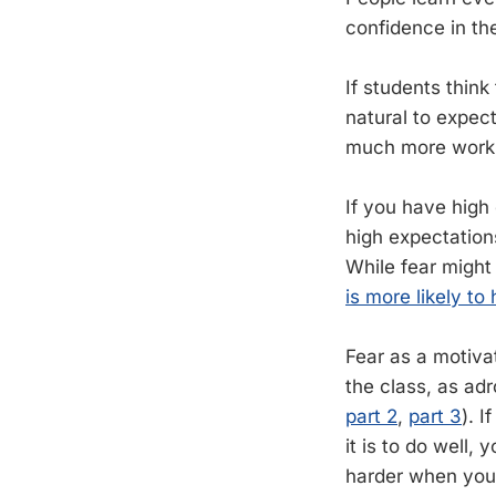
confidence in the
If students think
natural to expect
much more work t
If you have high
high expectations
While fear might
is more likely t
Fear as a motiva
the class, as ad
part 2
,
part 3
). 
it is to do well
harder when you 