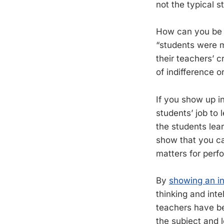
not the typical s
How can you be 
“students were m
their teachers’ c
of indifference or
If you show up in
students’ job to 
the students lear
show that you ca
matters for perf
By
showing an in
thinking and int
teachers have bee
the subject and 