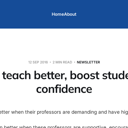
Home
About
12 SEP 2016
2 MIN READ
NEWSLETTER
 teach better, boost stud
confidence
etter when their professors are demanding and have hig
n better when these professors are supportive, encour