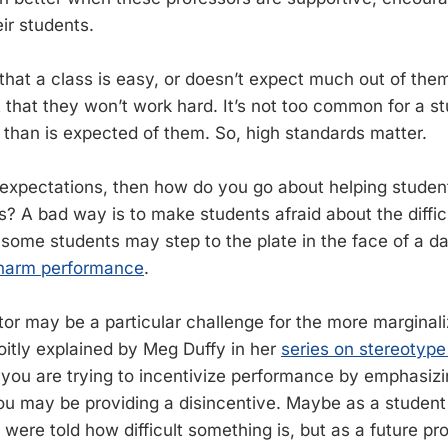
ir students.
 that a class is easy, or doesn’t expect much out of them,
 that they won’t work hard. It’s not too common for a st
han is expected of them. So, high standards matter.
 expectations, then how do you go about helping stude
? A bad way is to make students afraid about the difficu
 some students may step to the plate in the face of a d
o harm performance
.
tor may be a particular challenge for the more marginali
roitly explained by Meg Duffy in her
series on stereotype
If you are trying to incentivize performance by emphasiz
, you may be providing a disincentive. Maybe as a studen
were told how difficult something is, but as a future pr