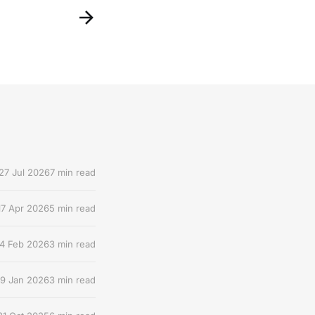
27 Jul 2026
7 min read
17 Apr 2026
5 min read
4 Feb 2026
3 min read
9 Jan 2026
3 min read