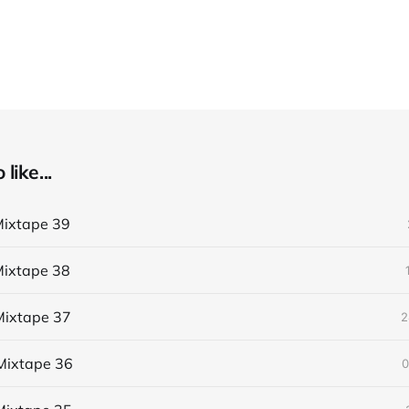
like...
ixtape 39
ixtape 38
ixtape 37
2
Mixtape 36
0