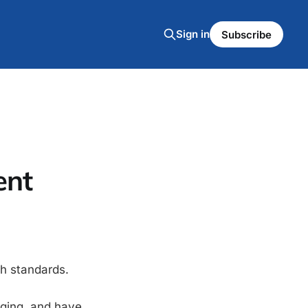
Sign in
Subscribe
ent
h standards.
aging, and have