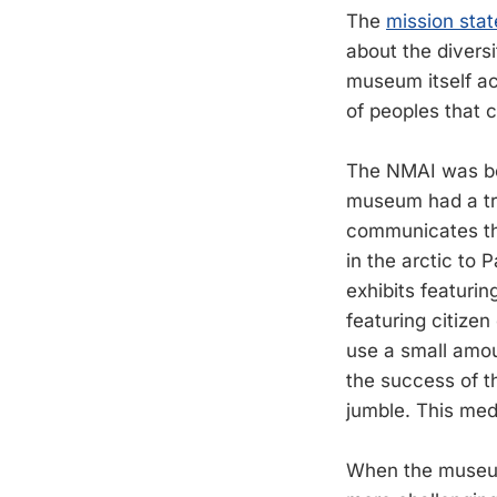
The
mission sta
about the divers
museum itself ac
of peoples that 
The NMAI was bor
museum had a tre
communicates the
in the arctic to
exhibits featurin
featuring citize
use a small amou
the success of th
jumble. This med
When the museum