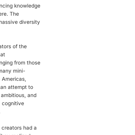
ancing knowledge
ere. The
massive diversity
tors of the
hat
anging from those
 many mini-
e Americas,
 an attempt to
 ambitious, and
a cognitive
.
 creators had a