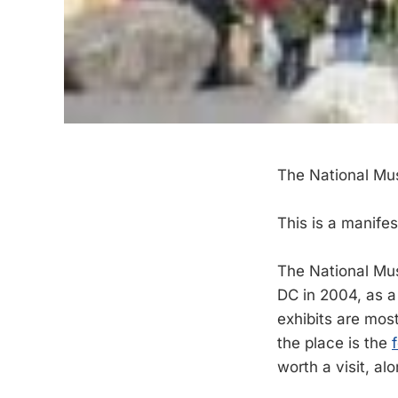
The National Mu
This is a manife
The National Mus
DC in 2004, as a 
exhibits are mos
the place is the
worth a visit, a