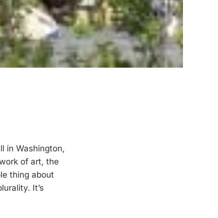
l in Washington,
work of art, the
le thing about
urality. It’s