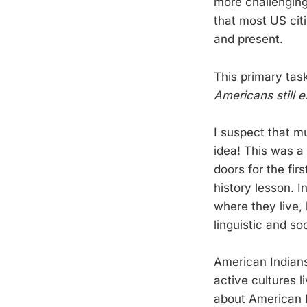
more challenging 
that most US cit
and present.
This primary tas
Americans still e
I suspect that m
idea! This was a 
doors for the fir
history lesson. I
where they live, 
linguistic and so
American Indians 
active cultures l
about American I