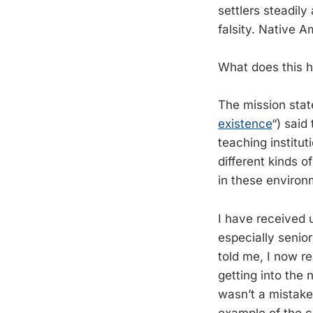
settlers steadil
falsity. Native A
What does this h
The mission state
existence
“) said
teaching institu
different kinds o
in these environ
I have received 
especially senio
told me, I now r
getting into the 
wasn’t a mistake,
example of the c