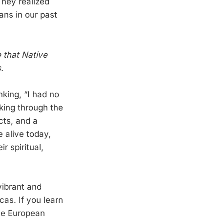
They realized
ans in our past
e that Native
.
king, “I had no
lking through the
cts, and a
e alive today,
r spiritual,
vibrant and
cas. If you learn
the European