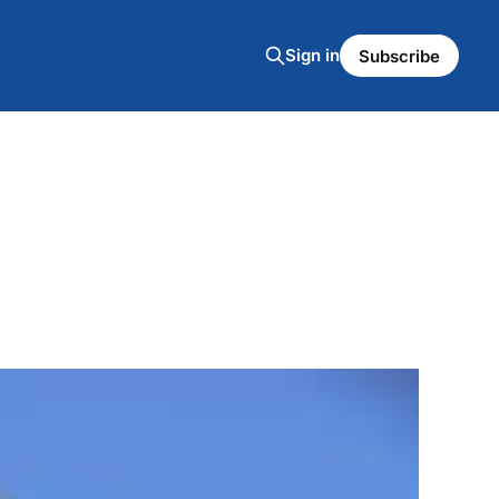
Sign in
Subscribe