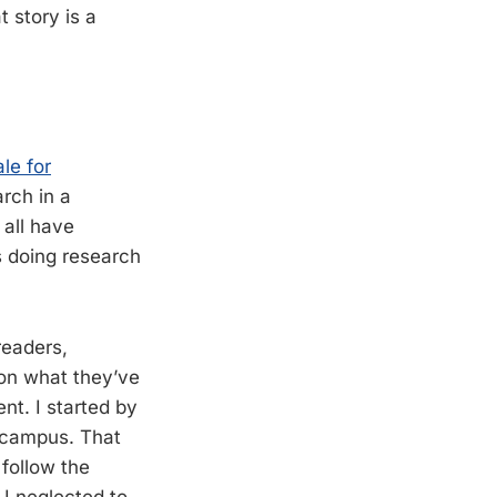
 story is a
.
ale for
arch in a
 all have
us doing research
readers,
 on what they’ve
nt. I started by
g campus. That
 follow the
I neglected to