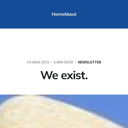
Home
About
04 MAR 2013
5 MIN READ
NEWSLETTER
We exist.