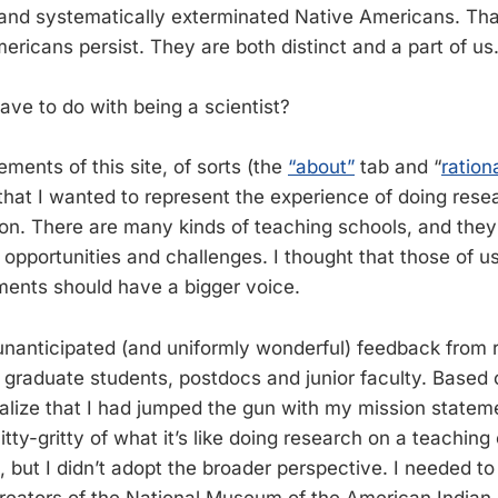
y and systematically exterminated Native Americans. That
mericans persist. They are both distinct and a part of us
ave to do with being a scientist?
ments of this site, of sorts (the
“about”
tab and “
ration
 that I wanted to represent the experience of doing rese
tion. There are many kinds of teaching schools, and they
f opportunities and challenges. I thought that those of 
ments should have a bigger voice.
unanticipated (and uniformly wonderful) feedback from 
r graduate students, postdocs and junior faculty. Based
ealize that I had jumped the gun with my mission stateme
nitty-gritty of what it’s like doing research on a teachin
 but I didn’t adopt the broader perspective. I needed to
reators of the National Museum of the American Indian. 