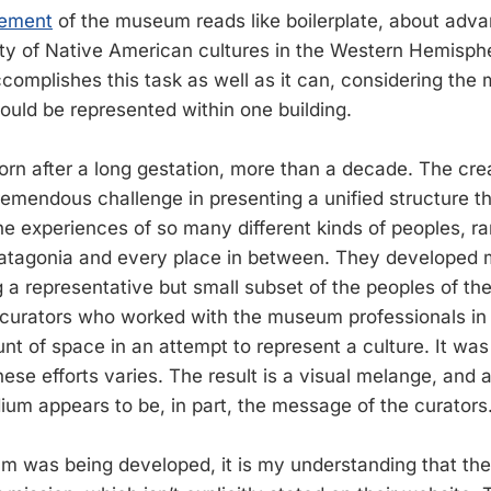
tement
of the museum reads like boilerplate, about adv
ity of Native American cultures in the Western Hemisph
complishes this task as well as it can, considering the 
could be represented within one building.
n after a long gestation, more than a decade. The crea
mendous challenge in presenting a unified structure t
 experiences of so many different kinds of peoples, r
 Patagonia and every place in between. They developed
g a representative but small subset of the peoples of th
n curators who worked with the museum professionals in
nt of space in an attempt to represent a culture. It was
ese efforts varies. The result is a visual melange, and 
ium appears to be, in part, the message of the curators
 was being developed, it is my understanding that the