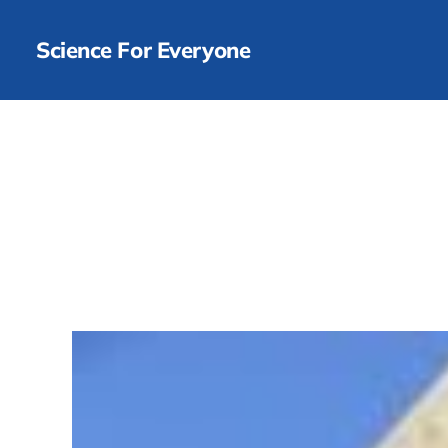
Science For Everyone