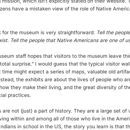
mission, which isn’t explicitly stated on their website. 
izens have a mistaken view of the role of Native Americ
k for the museum is very straightforward:
Tell the peopl
xist. Tell the people that Native Americans are one of us
useum staff hopes that visitors to the museum leave thin
total surprise.” I would guess that the typical visitor wa
st time might expect a series of maps, valuable old artifa
nstead, the exhibits are about the lives of people who ar
how they make their living, and the great diversity of thei
cial practices.
are not (just) a part of history. They are a large set of 
iving within and among all of those who live in the Ameri
ndians in school in the US, the story you learn is that 