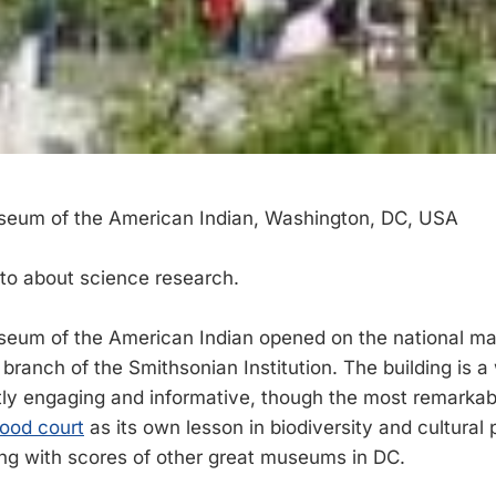
seum of the American Indian, Washington, DC, USA
sto about science research.
eum of the American Indian opened on the national mal
branch of the Smithsonian Institution. The building is a 
tly engaging and informative, though the most remarkab
food court
as its own lesson in biodiversity and cultural pl
long with scores of other great museums in DC.