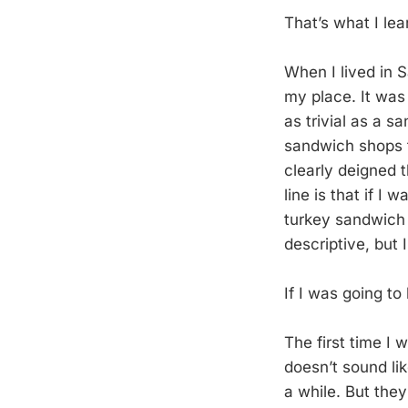
That’s what I le
When I lived in 
my place. It was
as trivial as a 
sandwich shops t
clearly deigned 
line is that if I
turkey sandwich w
descriptive, but 
If I was going t
The first time I
doesn’t sound lik
a while. But the