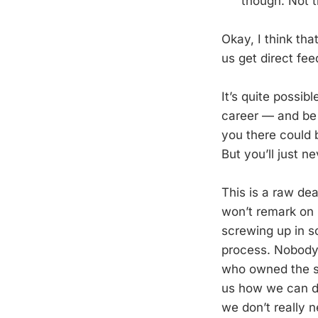
though. Not t
Okay, I think tha
us get direct fe
It’s quite possi
career — and be 
you there could 
But you’ll just 
This is a raw dea
won’t remark on 
screwing up in s
process. Nobody 
who owned the sa
us how we can d
we don’t really 