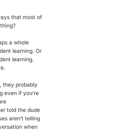
 ways that most of
ething?
haps a whole
ent learning. Or
dent learning.
ck.
y, they probably
 even if you’re
ure
er told the dude
s aren’t telling
versation when