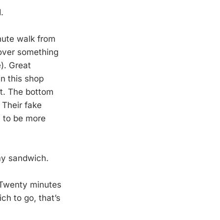
.
nute walk from
 over something
). Great
n this shop
ht. The bottom
. Their fake
e to be more
 my sandwich.
. Twenty minutes
ch to go, that’s