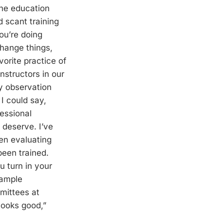
the education
 scant training
ou’re doing
change things,
vorite practice of
nstructors in our
y observation
 I could say,
fessional
 deserve. I’ve
en evaluating
been trained.
 turn in your
sample
mittees at
“looks good,”