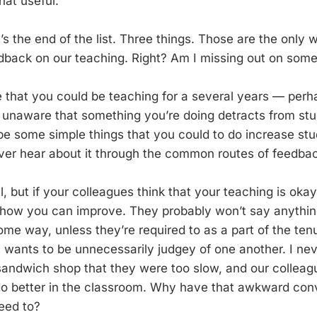
hat useful.
t’s the end of the list. Three things. Those are the only
edback on our teaching. Right? Am I missing out on som
ble that you could be teaching for a several years — per
unaware that something you’re doing detracts from stud
be some simple things that you could to do increase stu
never hear about it through the common routes of feedba
l, but if your colleagues think that your teaching is oka
how you can improve. They probably won’t say anything
ome way, unless they’re required to as a part of the ten
wants to be unnecessarily judgey of one another. I nev
ndwich shop that they were too slow, and our colleague
o better in the classroom. Why have that awkward con
need to?