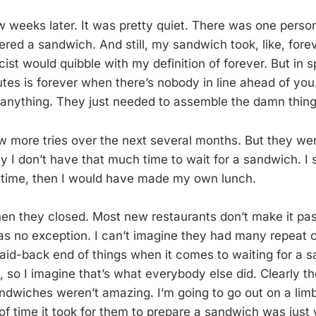
w weeks later. It was pretty quiet. There was one person
red a sandwich. And still, my sandwich took, like, forev
icist would quibble with my definition of forever. But i
utes is forever when there’s nobody in line ahead of you.
 anything. They just needed to assemble the damn thing
w more tries over the next several months. But they we
y I don’t have that much time to wait for a sandwich. I 
e time, then I would have made my own lunch.
hen they closed. Most new restaurants don’t make it past
as no exception. I can’t imagine they had many repeat c
laid-back end of things when it comes to waiting for a s
 so I imagine that’s what everybody else did. Clearly th
ndwiches weren’t amazing. I’m going to go out on a lim
of time it took for them to prepare a sandwich was just 