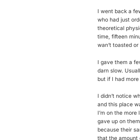
I went back a fe
who had just orde
theoretical phys
time, fifteen min
wan’t toasted or
I gave them a fe
darn slow. Usuall
but if I had mor
I didn’t notice w
and this place w
I’m on the more 
gave up on them,
because their sa
that the amount 