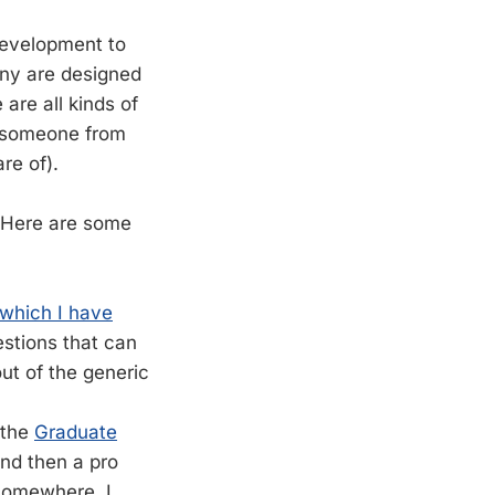
 development to
any are designed
are all kinds of
e someone from
re of).
 Here are some
which I have
estions that can
ut of the generic
 the
Graduate
nd then a pro
 somewhere. I