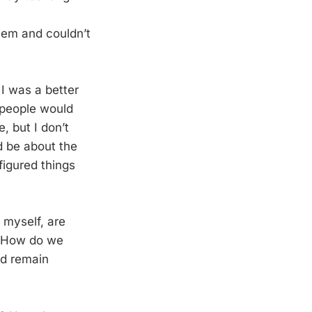
lem and couldn’t
 I was a better
t people would
, but I don’t
d be about the
figured things
g myself, are
m. How do we
nd remain