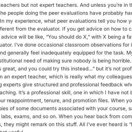
eachers but not expert teachers. And unless you’re in 
he people doing the peer evaluations have probably had
In my experience, what peer evaluations tell you how y
ferent from the evaluator. If you get advice on how to 
 advice will be like, “You should do X,” with X being a fa
uator. I’ve done occasional classroom observations for i
d generally feel inadequately equipped for the task. M
stitutional need of making sure nobody is being horrible.
 great, and you could try this instead…” but it’s not pro
 an expert teacher, which is really what my colleagues
g experts give structured and professional feedback wh
ching. It’s a professional skill, one in which I have not 
r reappointment, tenure, and promotion files. When you
copies of some documents associated with your course, 
 labs, exams, and so on. When you hear back from com
, they might remark on this stuff. All I’ve ever heard is 