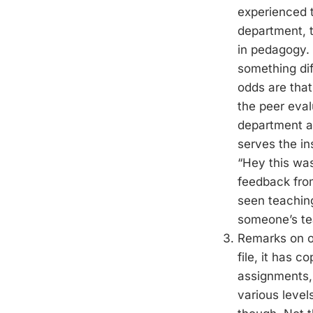
experienced t
department, t
in pedagogy. 
something dif
odds are that
the peer eval
department an
serves the in
“Hey this was
feedback from
seen teachin
someone’s tea
Remarks on ou
file, it has 
assignments,
various levels