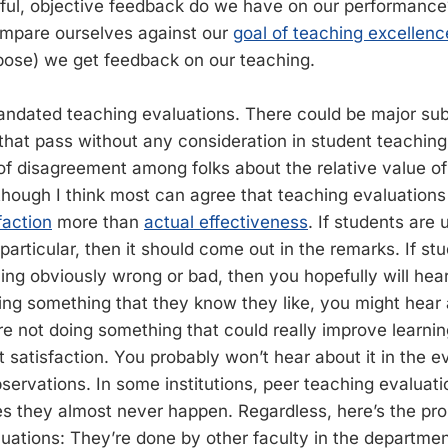
eful, objective feedback do we have on our performan
mpare ourselves against our
goal of teaching excellenc
pose) we get feedback on our teaching.
ndated teaching evaluations. There could be major subo
that pass without any consideration in student teaching
 of disagreement among folks about the relative value o
though I think most can agree that teaching evaluation
faction
more than
actual effectiveness
. If students are
particular, then it should come out in the remarks. If st
ng obviously wrong or bad, then you hopefully will hear 
ing something that they know they like, you might hear ab
re not doing something that could really improve learning
t satisfaction. You probably won’t hear about it in the ev
ervations. In some institutions, peer teaching evaluation
es they almost never happen. Regardless, here’s the pr
uations: They’re done by other faculty in the departme