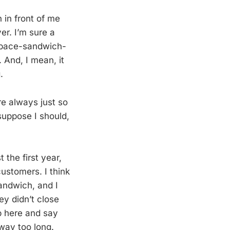
 in front of me
er. I’m sure a
n space-sandwich-
 And, I mean, it
.
re always just so
suppose I should,
 the first year,
ustomers. I think
andwich, and I
ey didn’t close
b here and say
way too long.