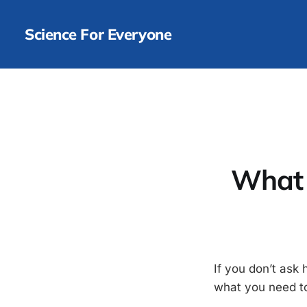
Science For Everyone
What 
If you don’t ask 
what you need to