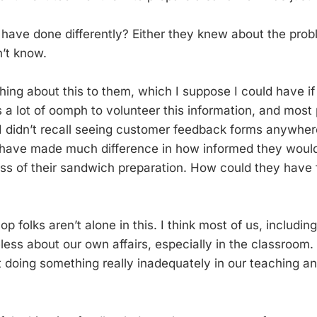
have done differently? Either they knew about the prob
dn’t know.
hing about this to them, which I suppose I could have if
es a lot of oomph to volunteer this information, and mos
I didn’t recall seeing customer feedback forms anywhere
 have made much difference in how informed they woul
ss of their sandwich preparation. How could they have 
 folks aren’t alone in this. I think most of us, includin
eless about our own affairs, especially in the classroo
t doing something really inadequately in our teaching a