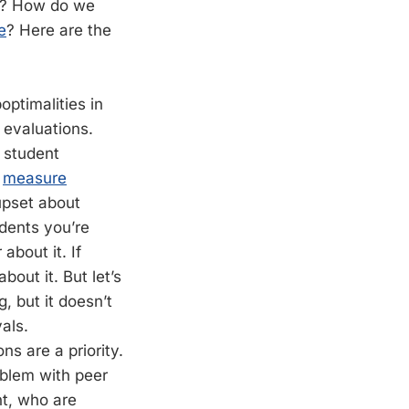
ce? How do we
e
? Here are the
ptimalities in
 evaluations.
f student
s
measure
 upset about
udents you’re
about it. If
out it. But let’s
, but it doesn’t
als.
s are a priority.
oblem with peer
nt, who are