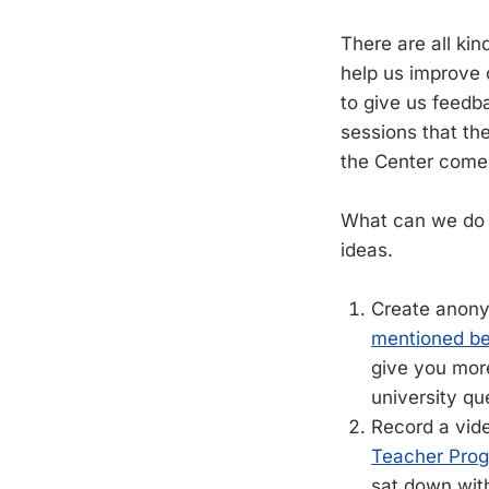
There are all ki
help us improve 
to give us feedb
sessions that t
the Center come 
What can we do 
ideas.
Create anony
mentioned be
give you more
university qu
Record a vide
Teacher Pro
sat down with