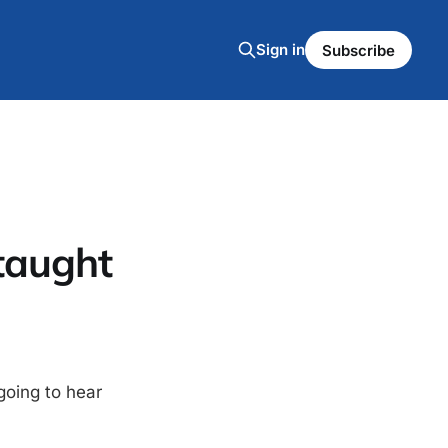
Sign in
Subscribe
taught
going to hear