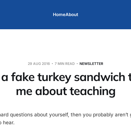
Home
About
29 AUG 2016
7 MIN READ
NEWSLETTER
a fake turkey sandwich 
me about teaching
hard questions about yourself, then you probably aren’t 
 hear.