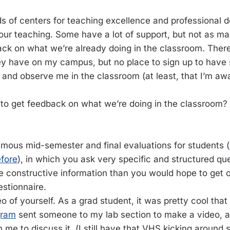
nds of centers for teaching excellence and professional
our teaching. Some have a lot of support, but not as m
ack on what we’re already doing in the classroom. There 
hey have on my campus, but no place to sign up to hav
and observe me in the classroom (at least, that I’m awa
to get feedback on what we’re doing in the classroom?
mous mid-semester and final evaluations for students (
fore
), in which you ask very specific and structured qu
 constructive information than you would hope to get o
estionnaire.
o of yourself. As a grad student, it was pretty cool that
gram
sent someone to my lab section to make a video, a
 me to discuss it. (I still have that VHS kicking around