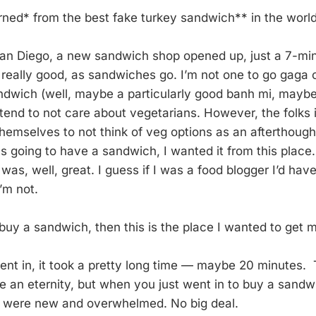
arned* from the best fake turkey sandwich** in the world
San Diego, a new sandwich shop opened up, just a 7-mi
 really good, as sandwiches go. I’m not one to go gaga
sandwich (well, maybe a particularly good banh mi, maybe
end to not care about vegetarians. However, the folks i
themselves to not think of veg options as an afterthoug
 was going to have a sandwich, I wanted it from this place
as, well, great. I guess if I was a food blogger I’d hav
I’m not.
o buy a sandwich, then this is the place I wanted to get
 went in, it took a pretty long time — maybe 20 minutes
e an eternity, but when you just went in to buy a sandwi
y were new and overwhelmed. No big deal.