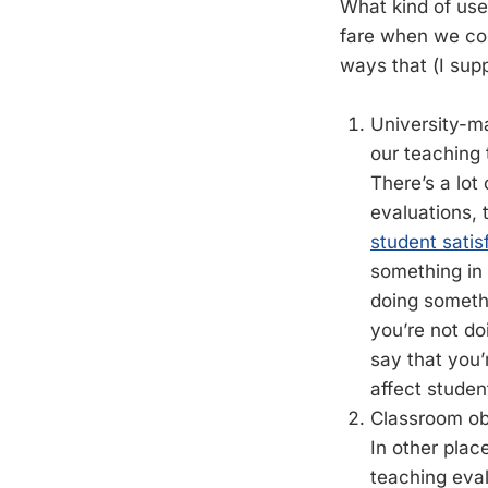
What kind of us
fare when we co
ways that (I sup
University-ma
our teaching 
There’s a lot
evaluations, 
student satis
something in 
doing somethi
you’re not do
say that you’
affect studen
Classroom obs
In other plac
teaching eval