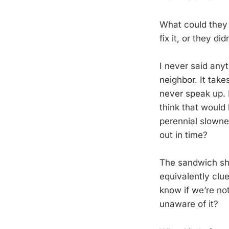
What could they 
fix it, or they di
I never said anyt
neighbor. It tak
never speak up. 
think that would
perennial slowne
out in time?
The sandwich shop
equivalently clu
know if we’re no
unaware of it?